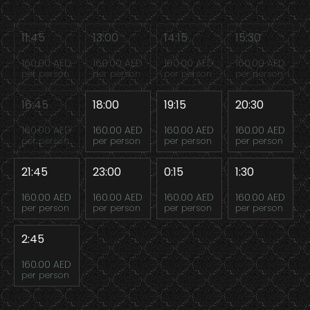
11:45
13:00
14:15
15:30
160.00 AED
160.00 AED
160.00 AED
160.00 AED
per person
per person
per person
per person
16:45
18:00
19:15
20:30
160.00 AED
160.00 AED
160.00 AED
160.00 AED
per person
per person
per person
per person
21:45
23:00
0:15
1:30
160.00 AED
160.00 AED
160.00 AED
160.00 AED
per person
per person
per person
per person
2:45
160.00 AED
per person