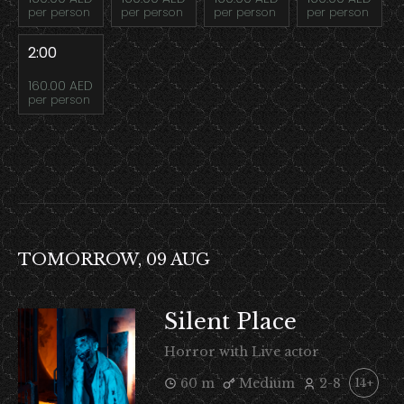
per person
per person
per person
per person
2:00
160.00 AED
per person
TOMORROW, 09 AUG
Silent Place
Horror with Live actor
60 m
Medium
2-8
14+