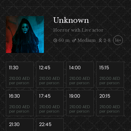
Unknown
Horror with Live actor
60 m
Medium
2-8
14+
11:30
12:45
14:00
15:15
210.00 AED
210.00 AED
210.00 AED
210.00 AED
per person
per person
per person
per person
16:30
17:45
19:00
20:15
210.00 AED
210.00 AED
210.00 AED
210.00 AED
per person
per person
per person
per person
21:30
22:45