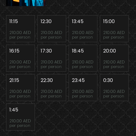
11:15
12:30
13:45
15:00
210.00 AED
210.00 AED
210.00 AED
210.00 AED
per person
per person
per person
per person
16:15
17:30
18:45
20:00
210.00 AED
210.00 AED
210.00 AED
210.00 AED
per person
per person
per person
per person
21:15
22:30
23:45
0:30
210.00 AED
210.00 AED
210.00 AED
210.00 AED
per person
per person
per person
per person
1:45
210.00 AED
per person