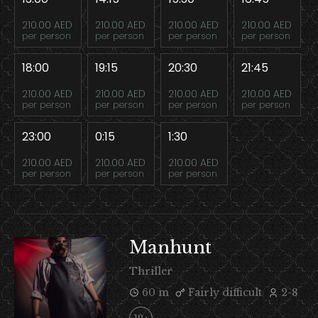
210.00 AED
210.00 AED
210.00 AED
210.00 AED
per person
per person
per person
per person
18:00
19:15
20:30
21:45
210.00 AED
210.00 AED
210.00 AED
210.00 AED
per person
per person
per person
per person
23:00
0:15
1:30
210.00 AED
210.00 AED
210.00 AED
per person
per person
per person
Manhunt
Thriller
60 m
Fairly difficult
2-8