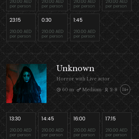
210.00 AED
210.00 AED
210.00 AED
210.00 AED
per person
per person
per person
per person
23:15
0:30
1:45
210.00 AED
210.00 AED
210.00 AED
per person
per person
per person
Unknown
Horror with Live actor
60 m
Medium
2-8
14+
13:30
14:45
16:00
17:15
210.00 AED
210.00 AED
210.00 AED
210.00 AED
per person
per person
per person
per person