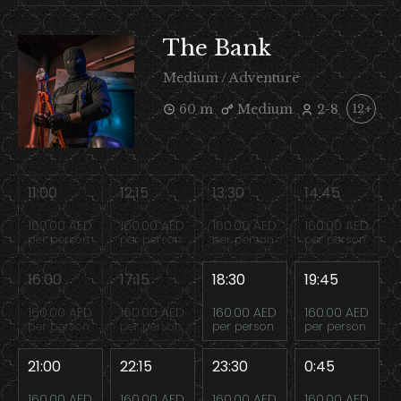
The Bank
Medium / Adventure
60 m
Medium
2-8
12+
11:00
12:15
13:30
14:45
160.00 AED
160.00 AED
160.00 AED
160.00 AED
per person
per person
per person
per person
16:00
17:15
18:30
19:45
160.00 AED
160.00 AED
160.00 AED
160.00 AED
per person
per person
per person
per person
21:00
22:15
23:30
0:45
160.00 AED
160.00 AED
160.00 AED
160.00 AED