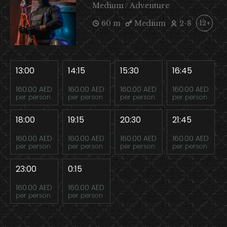
Medium / Adventure
60 m
Medium
2-8
12+
13:00
14:15
15:30
16:45
160.00 AED
160.00 AED
160.00 AED
160.00 AED
per person
per person
per person
per person
18:00
19:15
20:30
21:45
160.00 AED
160.00 AED
160.00 AED
160.00 AED
per person
per person
per person
per person
23:00
0:15
160.00 AED
160.00 AED
per person
per person