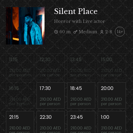
Silent Place
Horror with Live actor
60 m
Medium
2-8
14+
11:15
12:30
13:45
15:00
210.00 AED
210.00 AED
210.00 AED
210.00 AED
per person
per person
per person
per person
16:15
17:30
18:45
20:00
210.00 AED
210.00 AED
210.00 AED
210.00 AED
per person
per person
per person
per person
21:15
22:30
23:45
1:00
210.00 AED
210.00 AED
210.00 AED
210.00 AED
per person
per person
per person
per person