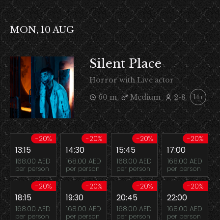
MON, 10 AUG
Silent Place
Horror with Live actor
60 m
Medium
2-8
14+
-20%
-20%
-20%
-20%
13:15
14:30
15:45
17:00
168.00 AED
168.00 AED
168.00 AED
168.00 AED
per person
per person
per person
per person
-20%
-20%
-20%
-20%
18:15
19:30
20:45
22:00
168.00 AED
168.00 AED
168.00 AED
168.00 AED
per person
per person
per person
per person