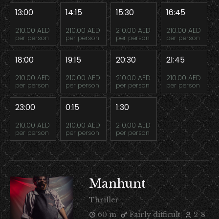
13:00
14:15
15:30
16:45
210.00 AED
210.00 AED
210.00 AED
210.00 AED
per person
per person
per person
per person
18:00
19:15
20:30
21:45
210.00 AED
210.00 AED
210.00 AED
210.00 AED
per person
per person
per person
per person
23:00
0:15
1:30
210.00 AED
210.00 AED
210.00 AED
per person
per person
per person
Manhunt
Thriller
60 m
Fairly difficult
2-8