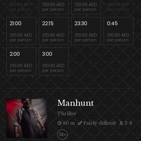
210.00 AED
210.00 AED
210.00 AED
210.00 AED
per person
per person
per person
per person
21:00
22:15
23:30
0:45
210.00 AED
210.00 AED
210.00 AED
210.00 AED
per person
per person
per person
per person
2:00
3:00
210.00 AED
210.00 AED
per person
per person
Manhunt
Thriller
60 m
Fairly difficult
2-8
12+