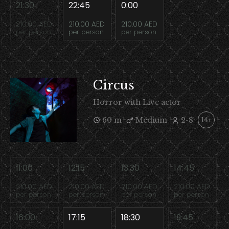
21:30
22:45
0:00
210.00 AED
210.00 AED
210.00 AED
per person
per person
per person
Circus
Horror with Live actor
60 m
Medium
2-8
14+
11:00
12:15
13:30
14:45
210.00 AED
210.00 AED
210.00 AED
210.00 AED
per person
per person
per person
per person
16:00
17:15
18:30
19:45