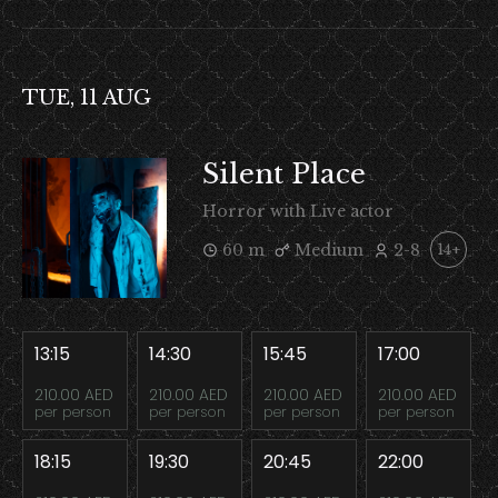
TUE, 11 AUG
Silent Place
Horror with Live actor
60 m
Medium
2-8
14+
13:15
14:30
15:45
17:00
210.00 AED
210.00 AED
210.00 AED
210.00 AED
per person
per person
per person
per person
18:15
19:30
20:45
22:00