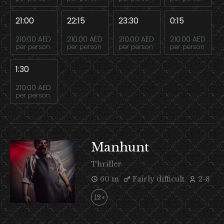
21:00
22:15
23:30
0:15
210.00 AED
210.00 AED
210.00 AED
210.00 AED
per person
per person
per person
per person
1:30
210.00 AED
per person
Manhunt
Thriller
60 m
Fairly difficult
2-8
12+