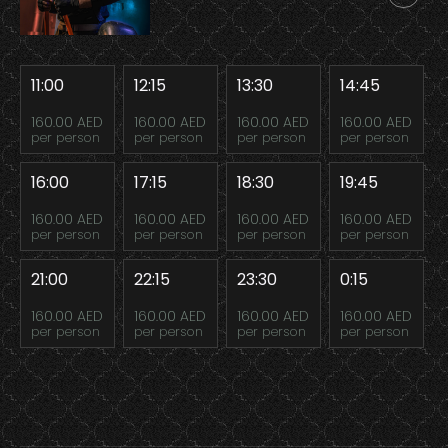
11:00
12:15
13:30
14:45
160.00 AED
160.00 AED
160.00 AED
160.00 AED
per person
per person
per person
per person
16:00
17:15
18:30
19:45
160.00 AED
160.00 AED
160.00 AED
160.00 AED
per person
per person
per person
per person
21:00
22:15
23:30
0:15
160.00 AED
160.00 AED
160.00 AED
160.00 AED
per person
per person
per person
per person