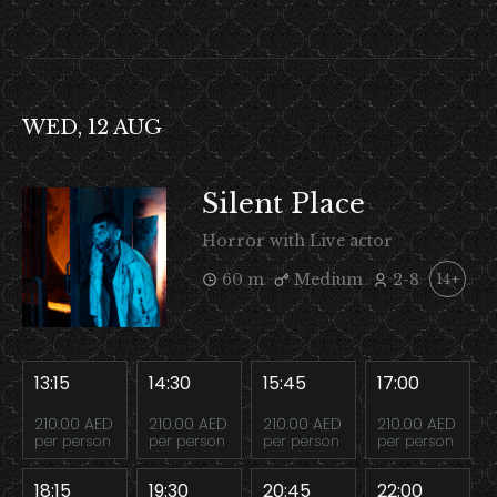
WED, 12 AUG
Silent Place
Horror with Live actor
60 m
Medium
2-8
14+
13:15
14:30
15:45
17:00
210.00 AED
210.00 AED
210.00 AED
210.00 AED
per person
per person
per person
per person
18:15
19:30
20:45
22:00