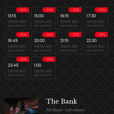
-20%
-20%
-20%
-20%
13:15
15:00
16:15
17:30
128.00 AED
128.00 AED
128.00 AED
128.00 AED
per person
per person
per person
per person
-20%
-20%
-20%
-20%
18:45
20:00
21:15
22:30
128.00 AED
128.00 AED
128.00 AED
128.00 AED
per person
per person
per person
per person
-20%
-20%
23:45
1:00
128.00 AED
128.00 AED
per person
per person
The Bank
Medium / Adventure