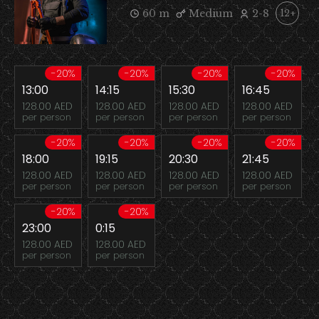
60 m
Medium
2-8
12+
-20%
-20%
-20%
-20%
13:00
14:15
15:30
16:45
128.00 AED
128.00 AED
128.00 AED
128.00 AED
per person
per person
per person
per person
-20%
-20%
-20%
-20%
18:00
19:15
20:30
21:45
128.00 AED
128.00 AED
128.00 AED
128.00 AED
per person
per person
per person
per person
-20%
-20%
23:00
0:15
128.00 AED
128.00 AED
per person
per person