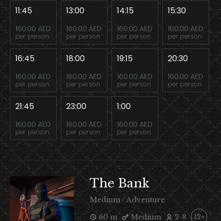
11:45
13:00
14:15
15:30
160.00 AED
160.00 AED
160.00 AED
160.00 AED
per person
per person
per person
per person
16:45
18:00
19:15
20:30
160.00 AED
160.00 AED
160.00 AED
160.00 AED
per person
per person
per person
per person
21:45
23:00
1:00
160.00 AED
160.00 AED
160.00 AED
per person
per person
per person
The Bank
Medium / Adventure
60 m
Medium
2-8
12+