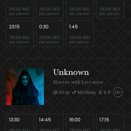
210.00 AED
210.00 AED
210.00 AED
210.00 AED
per person
per person
per person
per person
23:15
0:30
1:45
210.00 AED
210.00 AED
210.00 AED
per person
per person
per person
Unknown
Horror with Live actor
60 m
Medium
2-8
14+
13:30
14:45
16:00
17:15
210.00 AED
210.00 AED
210.00 AED
210.00 AED