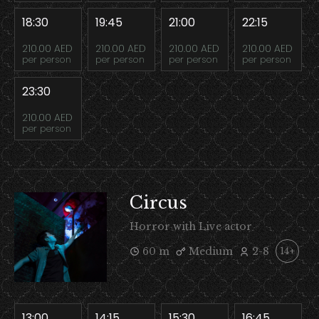
18:30
19:45
21:00
22:15
210.00 AED
210.00 AED
210.00 AED
210.00 AED
per person
per person
per person
per person
23:30
210.00 AED
per person
Circus
Horror with Live actor
60 m
Medium
2-8
14+
13:00
14:15
15:30
16:45