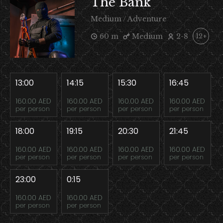
The Bank
Medium / Adventure
60 m
Medium
2-8
12+
13:00
14:15
15:30
16:45
160.00 AED
160.00 AED
160.00 AED
160.00 AED
per person
per person
per person
per person
18:00
19:15
20:30
21:45
160.00 AED
160.00 AED
160.00 AED
160.00 AED
per person
per person
per person
per person
23:00
0:15
160.00 AED
160.00 AED
per person
per person