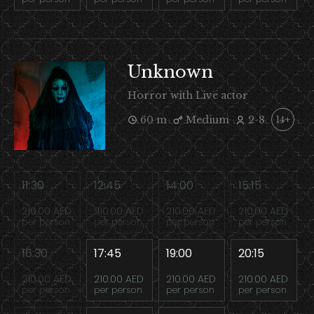
Unknown
Horror with Live actor
60 m
Medium
2-8
14+
11:30
12:45
14:00
15:15
210.00 AED
210.00 AED
210.00 AED
210.00 AED
per person
per person
per person
per person
16:30
17:45
19:00
20:15
210.00 AED
210.00 AED
210.00 AED
210.00 AED
per person
per person
per person
per person