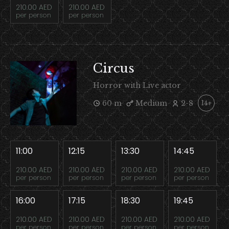
210.00 AED
210.00 AED
per person
per person
Circus
Horror with Live actor
60 m
Medium
2-8
14+
11:00
12:15
13:30
14:45
210.00 AED
210.00 AED
210.00 AED
210.00 AED
per person
per person
per person
per person
16:00
17:15
18:30
19:45
210.00 AED
210.00 AED
210.00 AED
210.00 AED
per person
per person
per person
per person