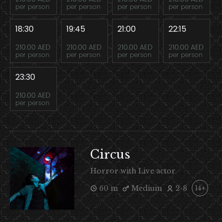
per person
per person
per person
per person
18:30
19:45
21:00
22:15
210.00 AED
210.00 AED
210.00 AED
210.00 AED
per person
per person
per person
per person
23:30
210.00 AED
per person
Circus
Horror with Live actor
60 m
Medium
2-8
14+