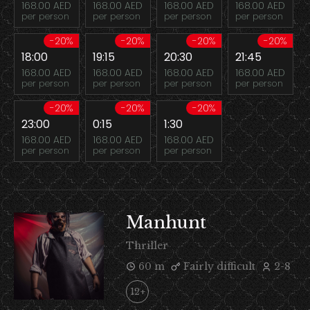
168.00 AED
168.00 AED
168.00 AED
168.00 AED
per person
per person
per person
per person
-20%
-20%
-20%
-20%
18:00
19:15
20:30
21:45
168.00 AED
168.00 AED
168.00 AED
168.00 AED
per person
per person
per person
per person
-20%
-20%
-20%
23:00
0:15
1:30
168.00 AED
168.00 AED
168.00 AED
per person
per person
per person
Manhunt
Thriller
60 m
Fairly difficult
2-8
12+