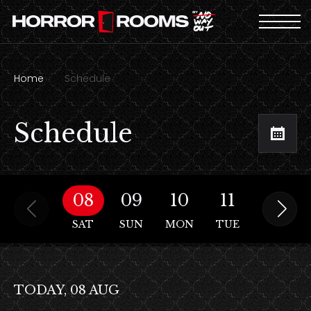
Home
Schedule
Schedule
08
09
10
11
12
SAT
SUN
MON
TUE
WED
TODAY, 08 AUG