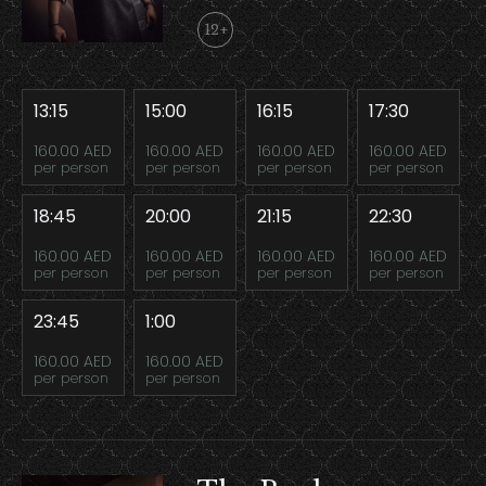
12+
13:15
15:00
16:15
17:30
160.00 AED
160.00 AED
160.00 AED
160.00 AED
per person
per person
per person
per person
18:45
20:00
21:15
22:30
160.00 AED
160.00 AED
160.00 AED
160.00 AED
per person
per person
per person
per person
23:45
1:00
160.00 AED
160.00 AED
per person
per person