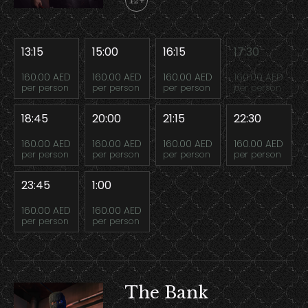
12+
13:15
15:00
16:15
17:30
160.00 AED
160.00 AED
160.00 AED
160.00 AED
per person
per person
per person
per person
18:45
20:00
21:15
22:30
160.00 AED
160.00 AED
160.00 AED
160.00 AED
per person
per person
per person
per person
23:45
1:00
160.00 AED
160.00 AED
per person
per person
The Bank