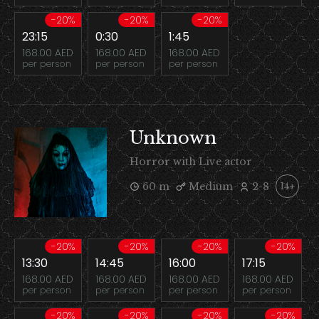
-20%
-20%
-20%
23:15
0:30
1:45
168.00 AED
168.00 AED
168.00 AED
per person
per person
per person
Unknown
Horror with Live actor
60 m
Medium
2-8
14+
-20%
-20%
-20%
-20%
13:30
14:45
16:00
17:15
168.00 AED
168.00 AED
168.00 AED
168.00 AED
per person
per person
per person
per person
-20%
-20%
-20%
-20%