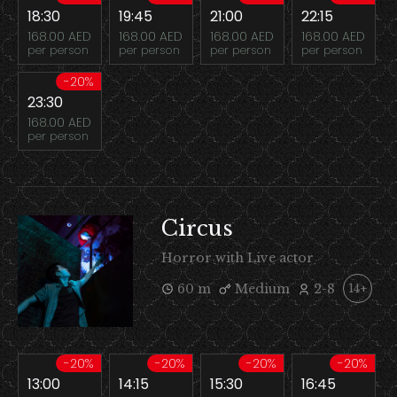
18:30
19:45
21:00
22:15
168.00 AED
168.00 AED
168.00 AED
168.00 AED
per person
per person
per person
per person
-20%
23:30
168.00 AED
per person
Circus
Horror with Live actor
60 m
Medium
2-8
14+
-20%
-20%
-20%
-20%
13:00
14:15
15:30
16:45