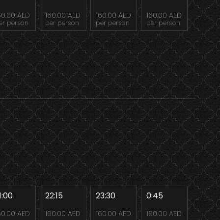
60.00 AED
160.00 AED
160.00 AED
160.00 AED
er person
per person
per person
per person
1:00
22:15
23:30
0:45
60.00 AED
160.00 AED
160.00 AED
160.00 AED