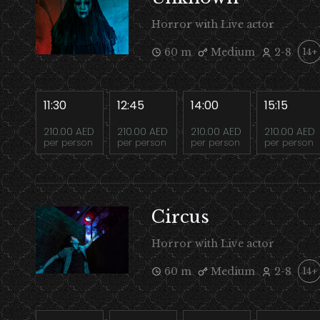
Horror with Live actor
60 m
Medium
2-8
14+
11:30
12:45
14:00
15:15
210.00 AED
210.00 AED
210.00 AED
210.00 AED
per person
per person
per person
per person
Circus
Horror with Live actor
60 m
Medium
2-8
14+