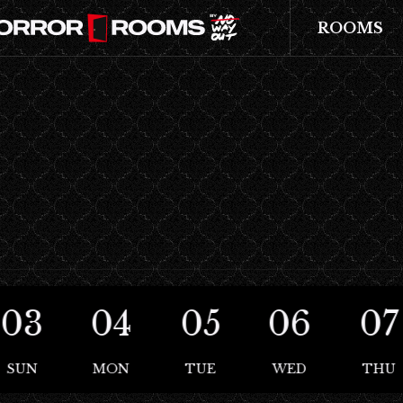
ROOMS
03
04
05
06
07
SUN
MON
TUE
WED
THU