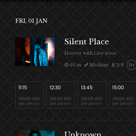
FRI, 01 JAN
Silent Place
Horror with Live actor
60 m
Medium
2-8
14+
11:15
12:30
13:45
15:00
210.00 AED
210.00 AED
210.00 AED
210.00 AED
per person
per person
per person
per person
Unknown