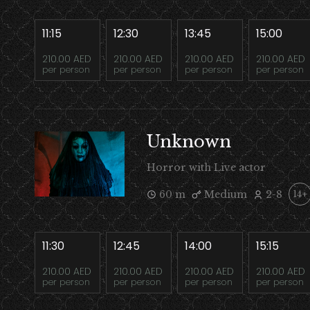
11:15
12:30
13:45
15:00
210.00 AED
210.00 AED
210.00 AED
210.00 AED
per person
per person
per person
per person
Unknown
Horror with Live actor
60 m
Medium
2-8
14+
11:30
12:45
14:00
15:15
210.00 AED
210.00 AED
210.00 AED
210.00 AED
per person
per person
per person
per person