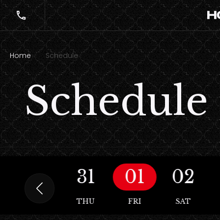
Home
Schedule
Schedule
30
31
01
02
WED
THU
FRI
SAT