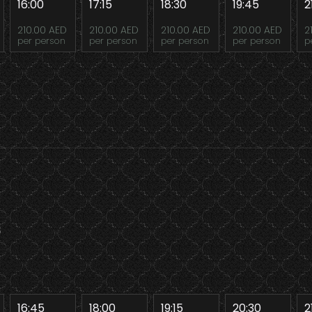
16:00
17:15
18:30
19:45
2
210.00 AED
210.00 AED
210.00 AED
210.00 AED
2
per person
per person
per person
per person
p
8
16:45
18:00
19:15
20:30
2