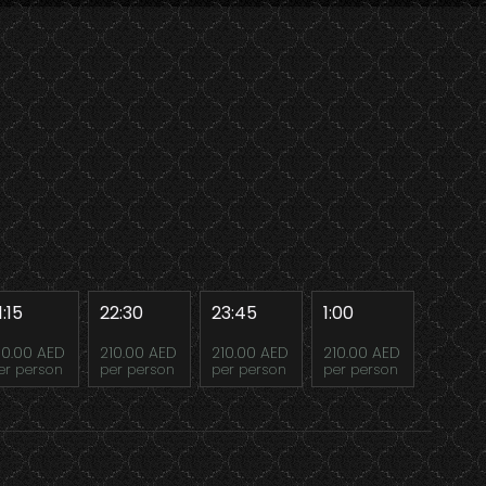
1:15
22:30
23:45
1:00
10.00 AED
210.00 AED
210.00 AED
210.00 AED
er person
per person
per person
per person