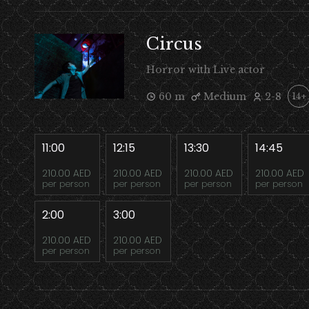
Circus
Horror with Live actor
60 m
Medium
2-8
14+
11:00
12:15
13:30
14:45
210.00 AED
210.00 AED
210.00 AED
210.00 AED
per person
per person
per person
per person
2:00
3:00
210.00 AED
210.00 AED
per person
per person