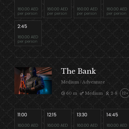
160.00 AED
160.00 AED
160.00 AED
160.00 AED
per person
per person
per person
per person
2:45
160.00 AED
per person
The Bank
Medium / Adventure
60 m
Medium
2-8
12+
11:00
12:15
13:30
14:45
160.00 AED
160.00 AED
160.00 AED
160.00 AED