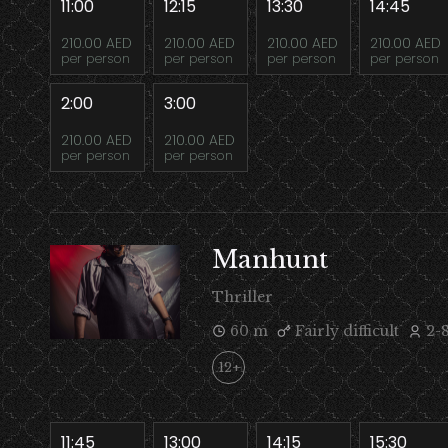
11:00
12:15
13:30
14:45
210.00 AED
210.00 AED
210.00 AED
210.00 AED
per person
per person
per person
per person
2:00
3:00
210.00 AED
210.00 AED
per person
per person
Manhunt
Thriller
60 m
Fairly difficult
2-
12+
11:45
13:00
14:15
15:30