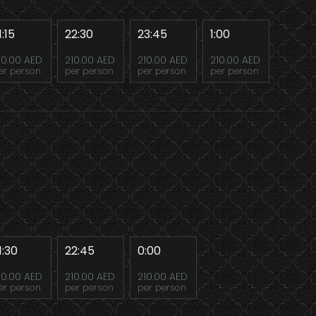
1:15
22:30
23:45
1:00
10.00 AED
210.00 AED
210.00 AED
210.00 AED
er person
per person
per person
per person
1:30
22:45
0:00
10.00 AED
210.00 AED
210.00 AED
er person
per person
per person