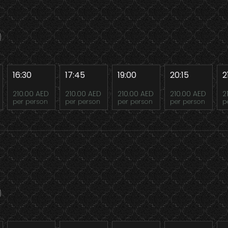
16:30
17:45
19:00
20:15
2
210.00 AED
210.00 AED
210.00 AED
210.00 AED
2
per person
per person
per person
per person
p