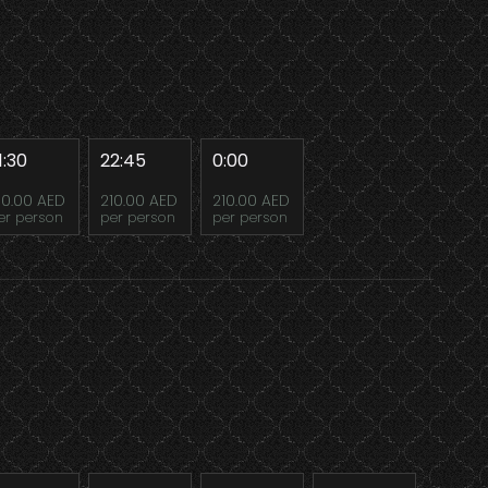
1:30
22:45
0:00
10.00 AED
210.00 AED
210.00 AED
er person
per person
per person