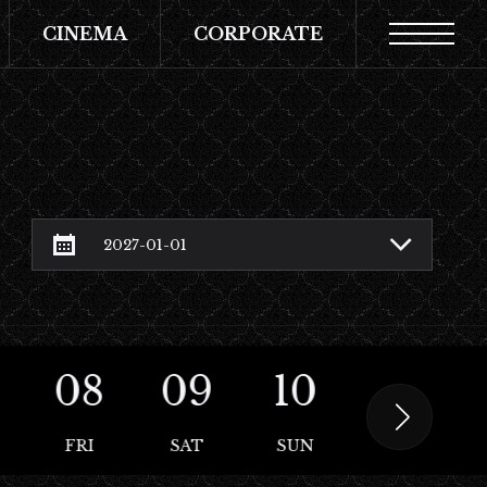
CINEMA
CORPORATE
08
09
10
11
FRI
SAT
SUN
MON