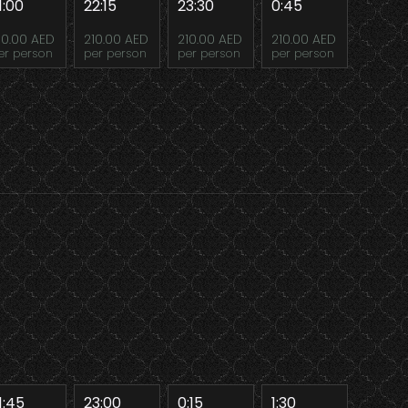
1:00
22:15
23:30
0:45
10.00 AED
210.00 AED
210.00 AED
210.00 AED
er person
per person
per person
per person
1:45
23:00
0:15
1:30