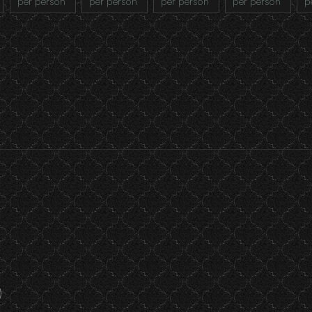
per person
per person
per person
per person
p