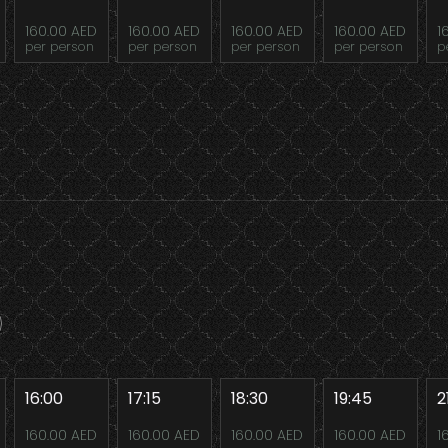
160.00 AED
160.00 AED
160.00 AED
160.00 AED
1
per person
per person
per person
per person
p
16:00
17:15
18:30
19:45
2
160.00 AED
160.00 AED
160.00 AED
160.00 AED
1