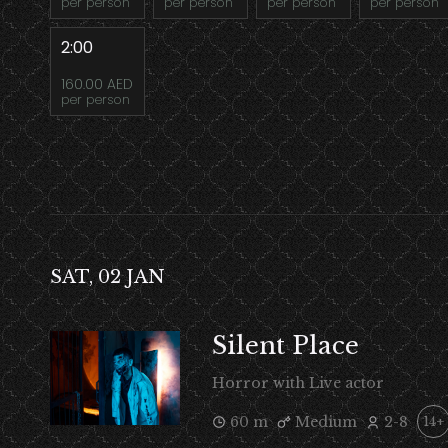
per person
per person
per person
per person
2:00
160.00 AED
per person
SAT, 02 JAN
Silent Place
Horror with Live actor
60 m
Medium
2-8
14+