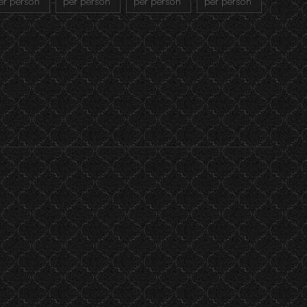
er person
per person
per person
per person