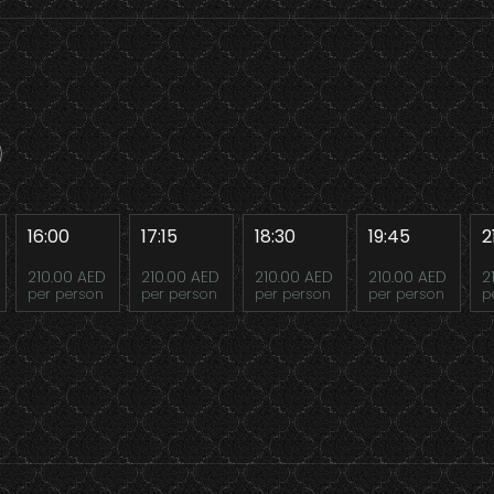
16:00
17:15
18:30
19:45
2
210.00 AED
210.00 AED
210.00 AED
210.00 AED
2
per person
per person
per person
per person
p