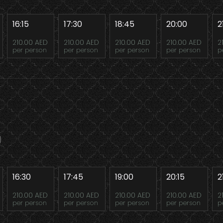
16:15
17:30
18:45
20:00
2
210.00 AED
210.00 AED
210.00 AED
210.00 AED
2
per person
per person
per person
per person
p
16:30
17:45
19:00
20:15
2
210.00 AED
210.00 AED
210.00 AED
210.00 AED
2
per person
per person
per person
per person
p