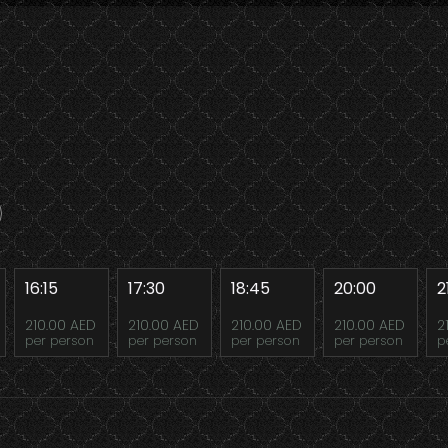
16:15
17:30
18:45
20:00
2
210.00 AED
210.00 AED
210.00 AED
210.00 AED
2
per person
per person
per person
per person
p