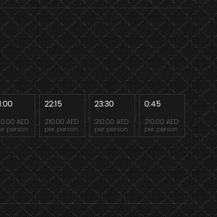
1:00
22:15
23:30
0:45
10.00 AED
210.00 AED
210.00 AED
210.00 AED
er person
per person
per person
per person