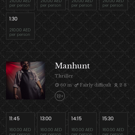
210.00 AED
210.00 AED
210.00 AED
210.00 AED
per person
per person
per person
per person
1:30
210.00 AED
per person
Manhunt
Thriller
60 m
Fairly difficult
2-8
12+
11:45
13:00
14:15
15:30
160.00 AED
160.00 AED
160.00 AED
160.00 AED
per person
per person
per person
per person