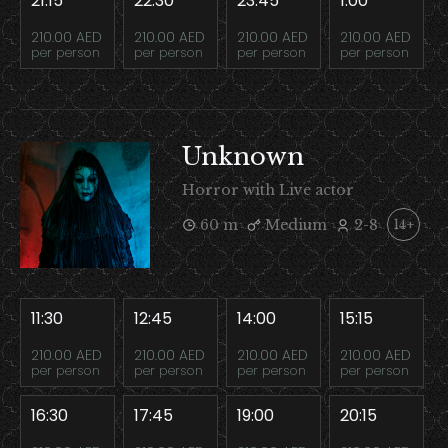
21:15
22:30
23:45
1:00
210.00 AED
210.00 AED
210.00 AED
210.00 AED
per person
per person
per person
per person
Unknown
Horror with Live actor
60 m
Medium
2-8
14+
11:30
12:45
14:00
15:15
210.00 AED
210.00 AED
210.00 AED
210.00 AED
per person
per person
per person
per person
16:30
17:45
19:00
20:15