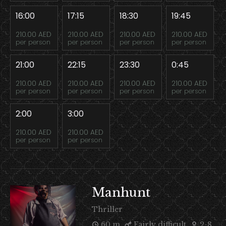
16:00
17:15
18:30
19:45
210.00 AED
210.00 AED
210.00 AED
210.00 AED
per person
per person
per person
per person
21:00
22:15
23:30
0:45
210.00 AED
210.00 AED
210.00 AED
210.00 AED
per person
per person
per person
per person
2:00
3:00
210.00 AED
210.00 AED
per person
per person
Manhunt
Thriller
60 m
Fairly difficult
2-8