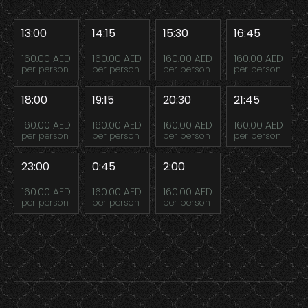
13:00
14:15
15:30
16:45
160.00 AED
160.00 AED
160.00 AED
160.00 AED
per person
per person
per person
per person
18:00
19:15
20:30
21:45
160.00 AED
160.00 AED
160.00 AED
160.00 AED
per person
per person
per person
per person
23:00
0:45
2:00
160.00 AED
160.00 AED
160.00 AED
per person
per person
per person