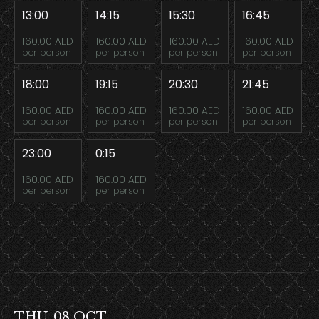
13:00
14:15
15:30
16:45
160.00 AED
160.00 AED
160.00 AED
160.00 AED
per person
per person
per person
per person
18:00
19:15
20:30
21:45
160.00 AED
160.00 AED
160.00 AED
160.00 AED
per person
per person
per person
per person
23:00
0:15
160.00 AED
160.00 AED
per person
per person
THU, 08 OCT