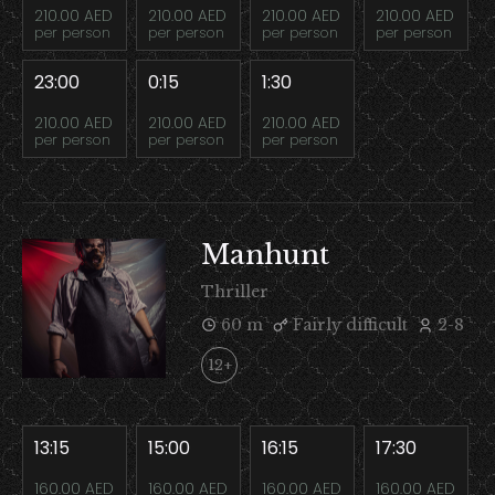
210.00 AED
210.00 AED
210.00 AED
210.00 AED
per person
per person
per person
per person
23:00
0:15
1:30
210.00 AED
210.00 AED
210.00 AED
per person
per person
per person
Manhunt
Thriller
60 m
Fairly difficult
2-8
12+
13:15
15:00
16:15
17:30
160.00 AED
160.00 AED
160.00 AED
160.00 AED