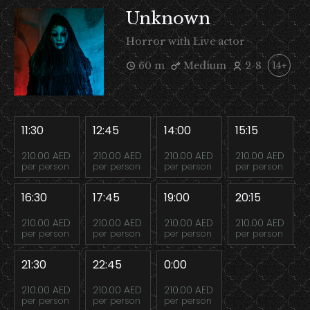
Unknown
Horror with Live actor
60 m
Medium
2-8
14+
11:30
12:45
14:00
15:15
210.00 AED
210.00 AED
210.00 AED
210.00 AED
per person
per person
per person
per person
16:30
17:45
19:00
20:15
210.00 AED
210.00 AED
210.00 AED
210.00 AED
per person
per person
per person
per person
21:30
22:45
0:00
210.00 AED
210.00 AED
210.00 AED
per person
per person
per person