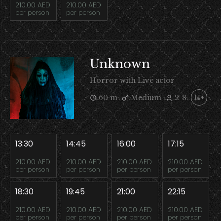
210.00 AED
210.00 AED
per person
per person
Unknown
Horror with Live actor
60 m
Medium
2-8
14+
13:30
14:45
16:00
17:15
210.00 AED
210.00 AED
210.00 AED
210.00 AED
per person
per person
per person
per person
18:30
19:45
21:00
22:15
210.00 AED
210.00 AED
210.00 AED
210.00 AED
per person
per person
per person
per person