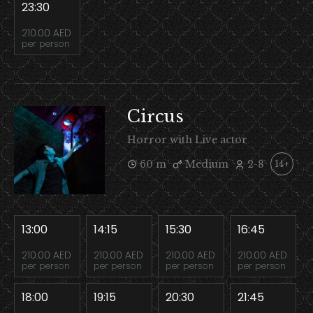
23:30
210.00 AED
per person
Circus
Horror with Live actor
60 m
Medium
2-8
14+
13:00
14:15
15:30
16:45
210.00 AED
210.00 AED
210.00 AED
210.00 AED
per person
per person
per person
per person
18:00
19:15
20:30
21:45