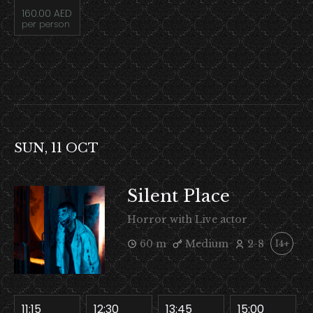
160.00 AED
per person
SUN, 11 OCT
Silent Place
Horror with Live actor
60 m
Medium
2-8
14+
11:15
12:30
13:45
15:00