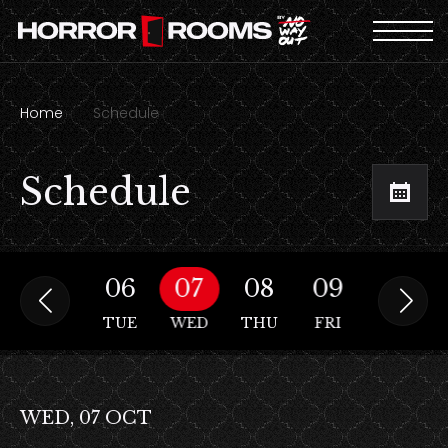
Home
Schedule
Schedule
05
06
07
08
09
10
MON
TUE
WED
THU
FRI
SAT
WED, 07 OCT