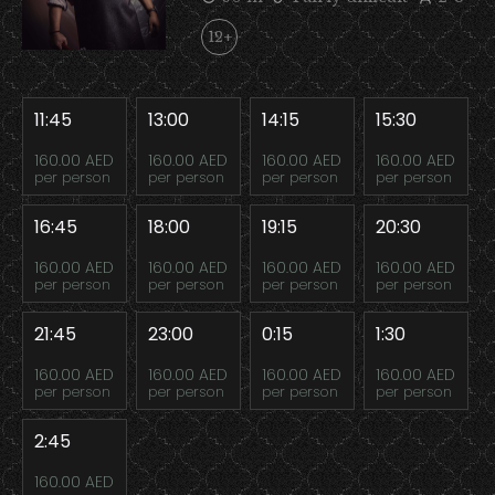
12+
11:45
13:00
14:15
15:30
160.00 AED
160.00 AED
160.00 AED
160.00 AED
per person
per person
per person
per person
16:45
18:00
19:15
20:30
160.00 AED
160.00 AED
160.00 AED
160.00 AED
per person
per person
per person
per person
21:45
23:00
0:15
1:30
160.00 AED
160.00 AED
160.00 AED
160.00 AED
per person
per person
per person
per person
2:45
160.00 AED