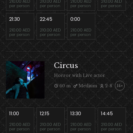
210.00 AED
210.00 AED
210.00 AED
210.00 AED
per person
per person
per person
per person
21:30
22:45
0:00
210.00 AED
210.00 AED
210.00 AED
per person
per person
per person
Circus
Horror with Live actor
60 m
Medium
2-8
14+
11:00
12:15
13:30
14:45
210.00 AED
210.00 AED
210.00 AED
210.00 AED
per person
per person
per person
per person