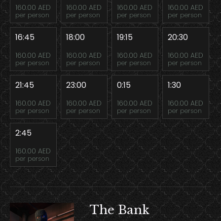
160.00 AED
160.00 AED
160.00 AED
160.00 AED
per person
per person
per person
per person
16:45
18:00
19:15
20:30
160.00 AED
160.00 AED
160.00 AED
160.00 AED
per person
per person
per person
per person
21:45
23:00
0:15
1:30
160.00 AED
160.00 AED
160.00 AED
160.00 AED
per person
per person
per person
per person
2:45
160.00 AED
per person
The Bank