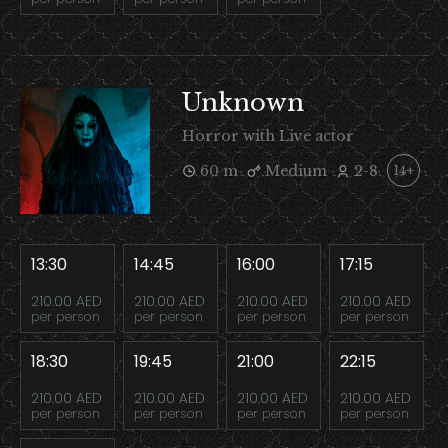
Unknown
Horror with Live actor
60 m
Medium
2-8
14+
13:30
14:45
16:00
17:15
210.00 AED
210.00 AED
210.00 AED
210.00 AED
per person
per person
per person
per person
18:30
19:45
21:00
22:15
210.00 AED
210.00 AED
210.00 AED
210.00 AED
per person
per person
per person
per person