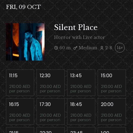
FRI, 09 OCT
Silent Place
Horror with Live actor
60 m
Medium
2-8
14+
11:15
12:30
13:45
15:00
210.00 AED
210.00 AED
210.00 AED
210.00 AED
per person
per person
per person
per person
16:15
17:30
18:45
20:00
210.00 AED
210.00 AED
210.00 AED
210.00 AED
per person
per person
per person
per person