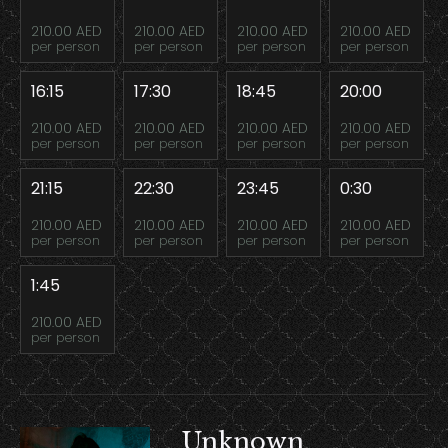
210.00 AED
210.00 AED
210.00 AED
210.00 AED
per person
per person
per person
per person
16:15
17:30
18:45
20:00
210.00 AED
210.00 AED
210.00 AED
210.00 AED
per person
per person
per person
per person
21:15
22:30
23:45
0:30
210.00 AED
210.00 AED
210.00 AED
210.00 AED
per person
per person
per person
per person
1:45
210.00 AED
per person
Unknown