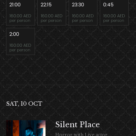
21:00
22:15
23:30
0:45
160.00 AED
160.00 AED
160.00 AED
160.00 AED
per person
per person
per person
per person
2:00
160.00 AED
per person
SAT, 10 OCT
Silent Place
Horror with Live actor