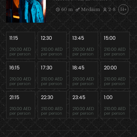
60 m
Medium
2-8
14+
11:15
12:30
13:45
15:00
210.00 AED
210.00 AED
210.00 AED
210.00 AED
per person
per person
per person
per person
16:15
17:30
18:45
20:00
210.00 AED
210.00 AED
210.00 AED
210.00 AED
per person
per person
per person
per person
21:15
22:30
23:45
1:00
210.00 AED
210.00 AED
210.00 AED
210.00 AED
per person
per person
per person
per person