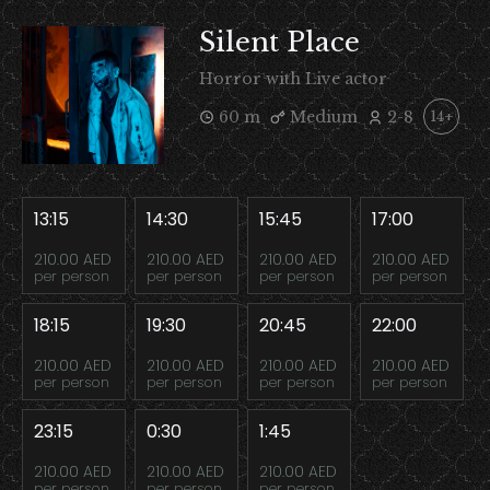
Silent Place
Horror with Live actor
60 m
Medium
2-8
14+
13:15
14:30
15:45
17:00
210.00 AED
210.00 AED
210.00 AED
210.00 AED
per person
per person
per person
per person
18:15
19:30
20:45
22:00
210.00 AED
210.00 AED
210.00 AED
210.00 AED
per person
per person
per person
per person
23:15
0:30
1:45
210.00 AED
210.00 AED
210.00 AED
per person
per person
per person