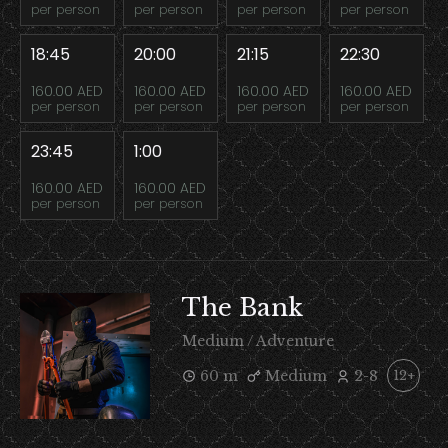
per person
per person
per person
per person
18:45
20:00
21:15
22:30
160.00 AED
160.00 AED
160.00 AED
160.00 AED
per person
per person
per person
per person
23:45
1:00
160.00 AED
160.00 AED
per person
per person
The Bank
Medium / Adventure
60 m
Medium
2-8
12+