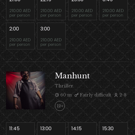
210.00 AED
210.00 AED
210.00 AED
210.00 AED
per person
per person
per person
per person
2:00
3:00
210.00 AED
210.00 AED
per person
per person
Manhunt
Thriller
60 m
Fairly difficult
2-8
12+
11:45
13:00
14:15
15:30