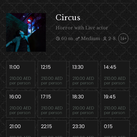
Circus
Horror with Live actor
60 m
Medium
2-8
14+
11:00
12:15
13:30
14:45
210.00 AED
210.00 AED
210.00 AED
210.00 AED
per person
per person
per person
per person
16:00
17:15
18:30
19:45
210.00 AED
210.00 AED
210.00 AED
210.00 AED
per person
per person
per person
per person
21:00
22:15
23:30
0:15