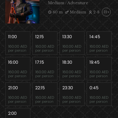
Medium / Adventure
60 m
Medium
2-8
12+
11:00
12:15
13:30
14:45
160.00 AED
160.00 AED
160.00 AED
160.00 AED
per person
per person
per person
per person
16:00
17:15
18:30
19:45
160.00 AED
160.00 AED
160.00 AED
160.00 AED
per person
per person
per person
per person
21:00
22:15
23:30
0:45
160.00 AED
160.00 AED
160.00 AED
160.00 AED
per person
per person
per person
per person
2:00