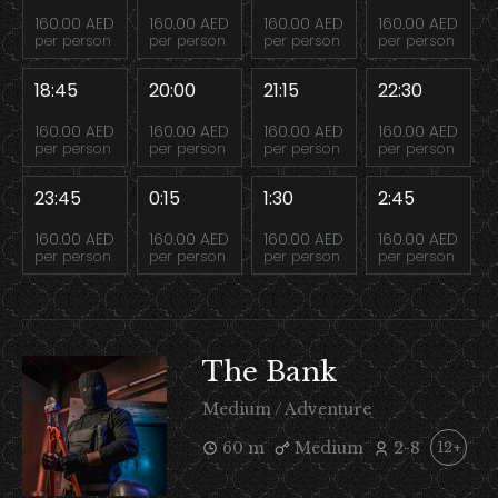
160.00 AED
160.00 AED
160.00 AED
160.00 AED
per person
per person
per person
per person
18:45
20:00
21:15
22:30
160.00 AED
160.00 AED
160.00 AED
160.00 AED
per person
per person
per person
per person
23:45
0:15
1:30
2:45
160.00 AED
160.00 AED
160.00 AED
160.00 AED
per person
per person
per person
per person
The Bank
Medium / Adventure
60 m
Medium
2-8
12+