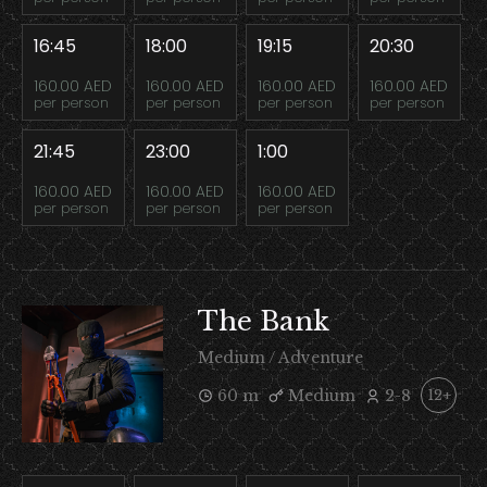
16:45
18:00
19:15
20:30
160.00 AED
160.00 AED
160.00 AED
160.00 AED
per person
per person
per person
per person
21:45
23:00
1:00
160.00 AED
160.00 AED
160.00 AED
per person
per person
per person
The Bank
Medium / Adventure
60 m
Medium
2-8
12+