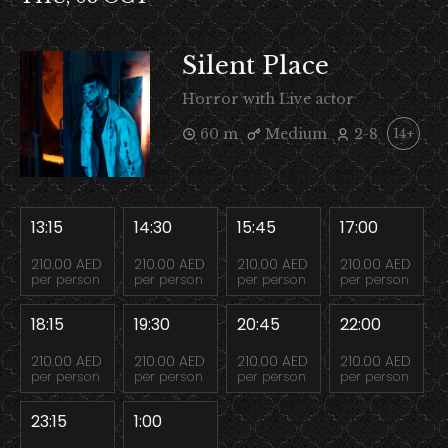
Silent Place
Horror with Live actor
60 m
Medium
2-8
14+
13:15
14:30
15:45
17:00
210.00 AED
210.00 AED
210.00 AED
210.00 AED
per person
per person
per person
per person
18:15
19:30
20:45
22:00
210.00 AED
210.00 AED
210.00 AED
210.00 AED
per person
per person
per person
per person
23:15
1:00