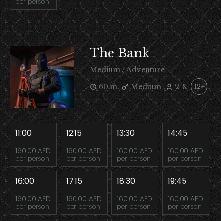
per person
The Bank
Medium / Adventure
60 m
Medium
2-8
12+
11:00
12:15
13:30
14:45
160.00 AED
160.00 AED
160.00 AED
160.00 AED
per person
per person
per person
per person
16:00
17:15
18:30
19:45
160.00 AED
160.00 AED
160.00 AED
160.00 AED
per person
per person
per person
per person