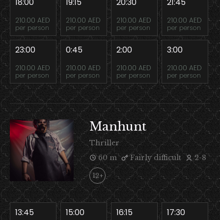
18:00
19:15
20:30
21:45
210.00 AED
210.00 AED
210.00 AED
210.00 AED
per person
per person
per person
per person
23:00
0:45
2:00
3:00
210.00 AED
210.00 AED
210.00 AED
210.00 AED
per person
per person
per person
per person
Manhunt
Thriller
60 m
Fairly difficult
2-8
12+
13:45
15:00
16:15
17:30