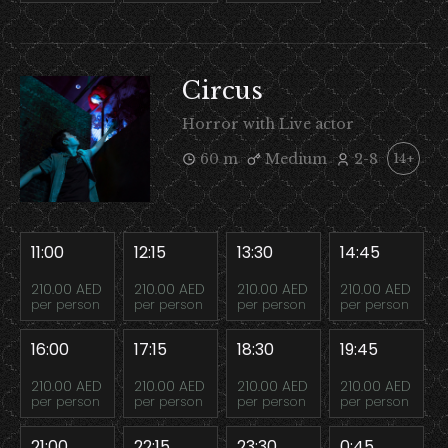
Circus
Horror with Live actor
60 m
Medium
2-8
14+
11:00
12:15
13:30
14:45
210.00 AED
210.00 AED
210.00 AED
210.00 AED
per person
per person
per person
per person
16:00
17:15
18:30
19:45
210.00 AED
210.00 AED
210.00 AED
210.00 AED
per person
per person
per person
per person
21:00
22:15
23:30
0:45