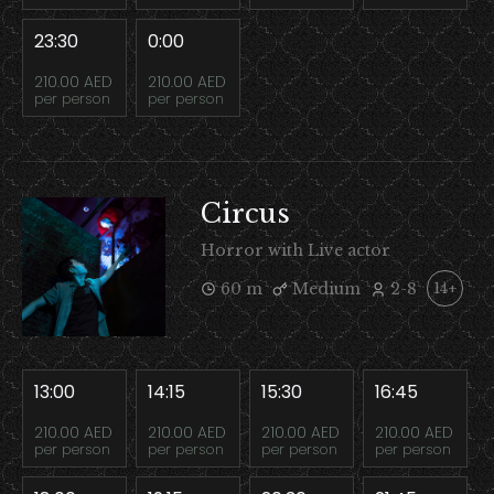
23:30
0:00
210.00 AED
210.00 AED
per person
per person
Circus
Horror with Live actor
60 m
Medium
2-8
14+
13:00
14:15
15:30
16:45
210.00 AED
210.00 AED
210.00 AED
210.00 AED
per person
per person
per person
per person