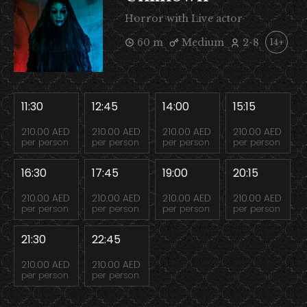
Horror with Live actor
60 m
Medium
2-8
14+
11:30
12:45
14:00
15:15
210.00 AED
210.00 AED
210.00 AED
210.00 AED
per person
per person
per person
per person
16:30
17:45
19:00
20:15
210.00 AED
210.00 AED
210.00 AED
210.00 AED
per person
per person
per person
per person
21:30
22:45
210.00 AED
210.00 AED
per person
per person