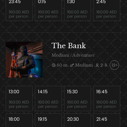
23:45
0:15
1:30
2:45
160.00 AED
160.00 AED
160.00 AED
160.00 AED
per person
per person
per person
per person
The Bank
Medium / Adventure
60 m
Medium
2-8
12+
13:00
14:15
15:30
16:45
160.00 AED
160.00 AED
160.00 AED
160.00 AED
per person
per person
per person
per person
18:00
19:15
20:30
21:45