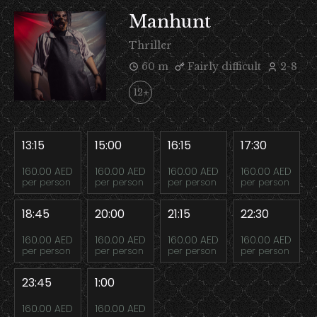
Manhunt
Thriller
60 m
Fairly difficult
2-8
12+
13:15
15:00
16:15
17:30
160.00 AED
160.00 AED
160.00 AED
160.00 AED
per person
per person
per person
per person
18:45
20:00
21:15
22:30
160.00 AED
160.00 AED
160.00 AED
160.00 AED
per person
per person
per person
per person
23:45
1:00
160.00 AED
160.00 AED