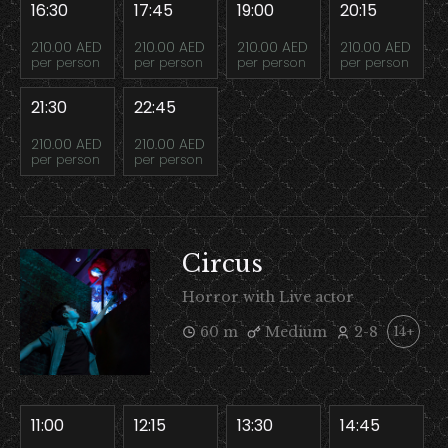
16:30
17:45
19:00
20:15
210.00 AED
210.00 AED
210.00 AED
210.00 AED
per person
per person
per person
per person
21:30
22:45
210.00 AED
210.00 AED
per person
per person
Circus
Horror with Live actor
60 m
Medium
2-8
14+
11:00
12:15
13:30
14:45