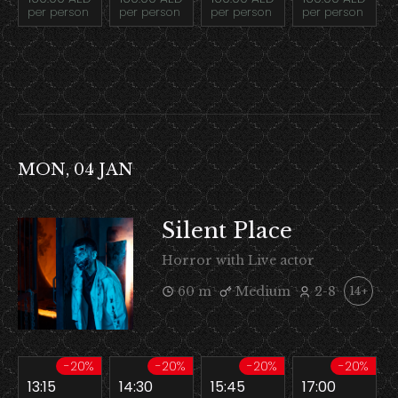
per person
per person
per person
per person
MON, 04 JAN
Silent Place
Horror with Live actor
60 m
Medium
2-8
14+
-20%
-20%
-20%
-20%
13:15
14:30
15:45
17:00