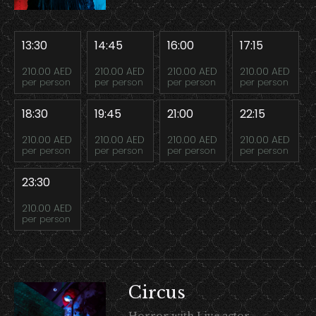
13:30
14:45
16:00
17:15
210.00 AED
210.00 AED
210.00 AED
210.00 AED
per person
per person
per person
per person
18:30
19:45
21:00
22:15
210.00 AED
210.00 AED
210.00 AED
210.00 AED
per person
per person
per person
per person
23:30
210.00 AED
per person
Circus