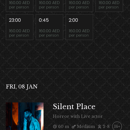
160.00 AED
160.00 AED
160.00 AED
160.00 AED
per person
per person
per person
per person
23:00
0:45
2:00
160.00 AED
160.00 AED
160.00 AED
per person
per person
per person
FRI, 08 JAN
Silent Place
Horror with Live actor
60 m
Medium
2-8
14+