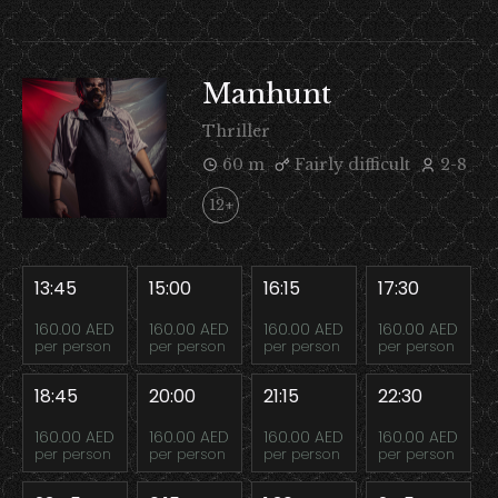
Manhunt
Thriller
60 m
Fairly difficult
2-8
12+
13:45
15:00
16:15
17:30
160.00 AED
160.00 AED
160.00 AED
160.00 AED
per person
per person
per person
per person
18:45
20:00
21:15
22:30
160.00 AED
160.00 AED
160.00 AED
160.00 AED
per person
per person
per person
per person