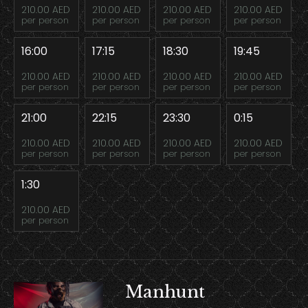
210.00 AED
210.00 AED
210.00 AED
210.00 AED
per person
per person
per person
per person
16:00
17:15
18:30
19:45
210.00 AED
210.00 AED
210.00 AED
210.00 AED
per person
per person
per person
per person
21:00
22:15
23:30
0:15
210.00 AED
210.00 AED
210.00 AED
210.00 AED
per person
per person
per person
per person
1:30
210.00 AED
per person
Manhunt