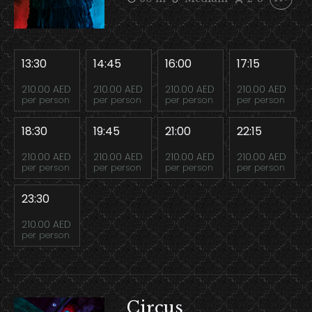
13:30
14:45
16:00
17:15
210.00 AED
210.00 AED
210.00 AED
210.00 AED
per person
per person
per person
per person
18:30
19:45
21:00
22:15
210.00 AED
210.00 AED
210.00 AED
210.00 AED
per person
per person
per person
per person
23:30
210.00 AED
per person
Circus