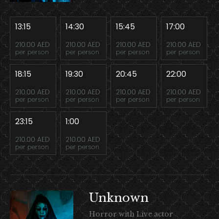
13:15
14:30
15:45
17:00
210.00 AED
210.00 AED
210.00 AED
210.00 AED
per person
per person
per person
per person
18:15
19:30
20:45
22:00
210.00 AED
210.00 AED
210.00 AED
210.00 AED
per person
per person
per person
per person
23:15
1:00
210.00 AED
210.00 AED
per person
per person
Unknown
Horror with Live actor