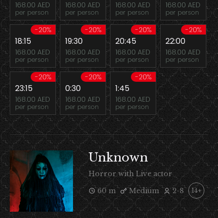
168.00 AED
168.00 AED
168.00 AED
168.00 AED
per person
per person
per person
per person
-20%
-20%
-20%
-20%
18:15
19:30
20:45
22:00
168.00 AED
168.00 AED
168.00 AED
168.00 AED
per person
per person
per person
per person
-20%
-20%
-20%
23:15
0:30
1:45
168.00 AED
168.00 AED
168.00 AED
per person
per person
per person
Unknown
Horror with Live actor
60 m
Medium
2-8
14+