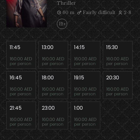
Thriller
60 m
Fairly difficult
2-8
12+
11:45
13:00
14:15
15:30
160.00 AED
160.00 AED
160.00 AED
160.00 AED
per person
per person
per person
per person
16:45
18:00
19:15
20:30
160.00 AED
160.00 AED
160.00 AED
160.00 AED
per person
per person
per person
per person
21:45
23:00
1:00
160.00 AED
160.00 AED
160.00 AED
per person
per person
per person