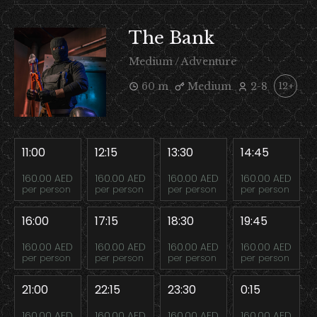
The Bank
Medium / Adventure
60 m
Medium
2-8
12+
11:00
12:15
13:30
14:45
160.00 AED
160.00 AED
160.00 AED
160.00 AED
per person
per person
per person
per person
16:00
17:15
18:30
19:45
160.00 AED
160.00 AED
160.00 AED
160.00 AED
per person
per person
per person
per person
21:00
22:15
23:30
0:15
160.00 AED
160.00 AED
160.00 AED
160.00 AED