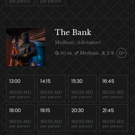
per person
per person
The Bank
Medium / Adventure
60 m
Medium
2-8
12+
13:00
14:15
15:30
16:45
160.00 AED
160.00 AED
160.00 AED
160.00 AED
per person
per person
per person
per person
18:00
19:15
20:30
21:45
160.00 AED
160.00 AED
160.00 AED
160.00 AED
per person
per person
per person
per person