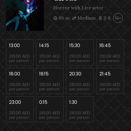
Horror with Live actor
60 m
Medium
2-8
14+
13:00
14:15
15:30
16:45
210.00 AED
210.00 AED
210.00 AED
210.00 AED
per person
per person
per person
per person
18:00
19:15
20:30
21:45
210.00 AED
210.00 AED
210.00 AED
210.00 AED
per person
per person
per person
per person
23:00
0:15
1:30
210.00 AED
210.00 AED
210.00 AED
per person
per person
per person