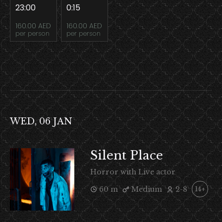
23:00
0:15
160.00 AED
160.00 AED
per person
per person
WED, 06 JAN
Silent Place
Horror with Live actor
60 m
Medium
2-8
14+