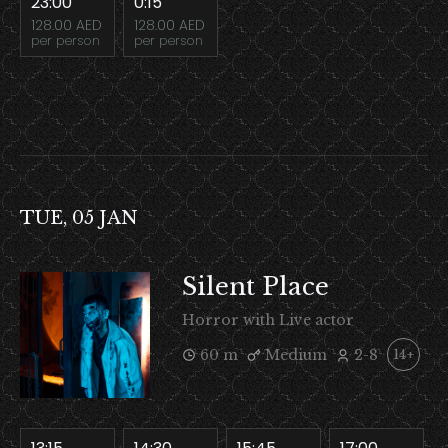
23:00
0:15
128.00 AED
128.00 AED
per person
per person
TUE, 05 JAN
Silent Place
Horror with Live actor
60 m
Medium
2-8
14+