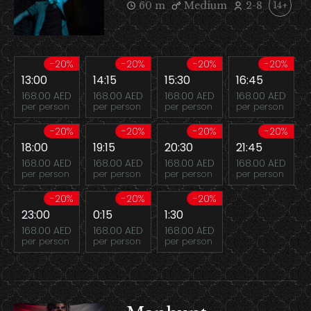
60 m
Medium
2-8
14+
-20%
-20%
-20%
-20%
13:00
14:15
15:30
16:45
168.00 AED
168.00 AED
168.00 AED
168.00 AED
per person
per person
per person
per person
-20%
-20%
-20%
-20%
18:00
19:15
20:30
21:45
168.00 AED
168.00 AED
168.00 AED
168.00 AED
per person
per person
per person
per person
-20%
-20%
-20%
23:00
0:15
1:30
168.00 AED
168.00 AED
168.00 AED
per person
per person
per person