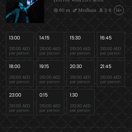
Horror with Live actor
60 m
Medium
2-8
14+
13:00
14:15
15:30
16:45
210.00 AED
210.00 AED
210.00 AED
210.00 AED
per person
per person
per person
per person
18:00
19:15
20:30
21:45
210.00 AED
210.00 AED
210.00 AED
210.00 AED
per person
per person
per person
per person
23:00
0:15
1:30
210.00 AED
210.00 AED
210.00 AED
per person
per person
per person