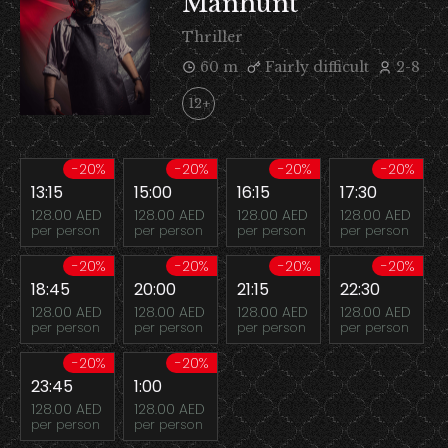
Manhunt
Thriller
60 m
Fairly difficult
2-8
12+
-20%
-20%
-20%
-20%
13:15
15:00
16:15
17:30
128.00 AED
128.00 AED
128.00 AED
128.00 AED
per person
per person
per person
per person
-20%
-20%
-20%
-20%
18:45
20:00
21:15
22:30
128.00 AED
128.00 AED
128.00 AED
128.00 AED
per person
per person
per person
per person
-20%
-20%
23:45
1:00
128.00 AED
128.00 AED
per person
per person