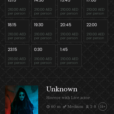
13:15
14:30
15:45
17:00
210.00 AED
210.00 AED
210.00 AED
210.00 AED
per person
per person
per person
per person
18:15
19:30
20:45
22:00
210.00 AED
210.00 AED
210.00 AED
210.00 AED
per person
per person
per person
per person
23:15
0:30
1:45
210.00 AED
210.00 AED
210.00 AED
per person
per person
per person
Unknown
Horror with Live actor
60 m
Medium
2-8
14+