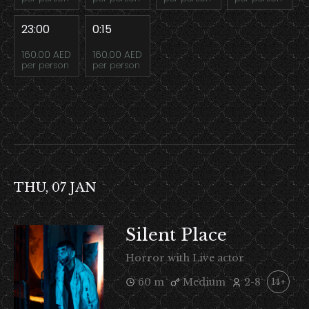
23:00
0:15
160.00 AED
160.00 AED
per person
per person
THU, 07 JAN
Silent Place
Horror with Live actor
60 m
Medium
2-8
14+