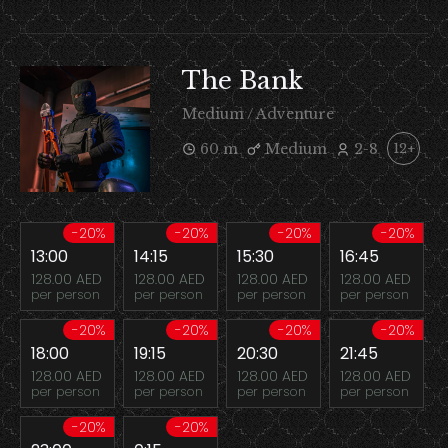
The Bank
Medium / Adventure
60 m
Medium
2-8
12+
-20%
-20%
-20%
-20%
13:00
14:15
15:30
16:45
128.00 AED
128.00 AED
128.00 AED
128.00 AED
per person
per person
per person
per person
-20%
-20%
-20%
-20%
18:00
19:15
20:30
21:45
128.00 AED
128.00 AED
128.00 AED
128.00 AED
per person
per person
per person
per person
-20%
-20%