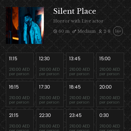
Silent Place
Horror with Live actor
60 m
Medium
2-8
14+
11:15
12:30
13:45
15:00
210.00 AED
210.00 AED
210.00 AED
210.00 AED
per person
per person
per person
per person
16:15
17:30
18:45
20:00
210.00 AED
210.00 AED
210.00 AED
210.00 AED
per person
per person
per person
per person
21:15
22:30
23:45
0:30
210.00 AED
210.00 AED
210.00 AED
210.00 AED
per person
per person
per person
per person