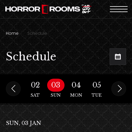
Home
Schedule
Schedule
01
02
03
04
05
06
FRI
SAT
SUN
MON
TUE
WED
SUN, 03 JAN