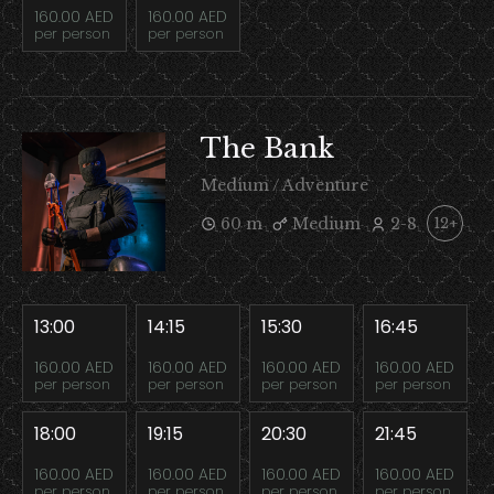
160.00 AED
160.00 AED
per person
per person
The Bank
Medium / Adventure
60 m
Medium
2-8
12+
13:00
14:15
15:30
16:45
160.00 AED
160.00 AED
160.00 AED
160.00 AED
per person
per person
per person
per person
18:00
19:15
20:30
21:45
160.00 AED
160.00 AED
160.00 AED
160.00 AED
per person
per person
per person
per person