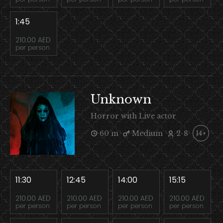
1:45
210.00 AED
per person
Unknown
Horror with Live actor
60 m
Medium
2-8
14+
11:30
12:45
14:00
15:15
210.00 AED
210.00 AED
210.00 AED
210.00 AED
per person
per person
per person
per person