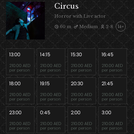
Circus
Horror with Live actor
60 m
Medium
2-8
14+
13:00
14:15
15:30
16:45
210.00 AED
210.00 AED
210.00 AED
210.00 AED
per person
per person
per person
per person
18:00
19:15
20:30
21:45
210.00 AED
210.00 AED
210.00 AED
210.00 AED
per person
per person
per person
per person
23:00
0:45
2:00
3:00
210.00 AED
210.00 AED
210.00 AED
210.00 AED
per person
per person
per person
per person