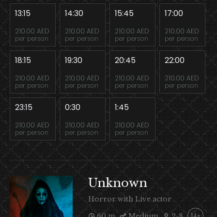
13:15
14:30
15:45
17:00
210.00 AED
210.00 AED
210.00 AED
210.00 AED
per person
per person
per person
per person
18:15
19:30
20:45
22:00
210.00 AED
210.00 AED
210.00 AED
210.00 AED
per person
per person
per person
per person
23:15
0:30
1:45
210.00 AED
210.00 AED
210.00 AED
per person
per person
per person
Unknown
Horror with Live actor
60 m
Medium
2-8
14+