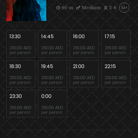
60 m
Medium
2-8
14+
13:30
14:45
16:00
17:15
210.00 AED
210.00 AED
210.00 AED
210.00 AED
per person
per person
per person
per person
18:30
19:45
21:00
22:15
210.00 AED
210.00 AED
210.00 AED
210.00 AED
per person
per person
per person
per person
23:30
0:00
210.00 AED
210.00 AED
per person
per person