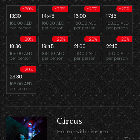
-20%
-20%
-20%
-20%
13:30
14:45
16:00
17:15
168.00 AED
168.00 AED
168.00 AED
168.00 AED
per person
per person
per person
per person
-20%
-20%
-20%
-20%
18:30
19:45
21:00
22:15
168.00 AED
168.00 AED
168.00 AED
168.00 AED
per person
per person
per person
per person
-20%
23:30
168.00 AED
per person
Circus
Horror with Live actor