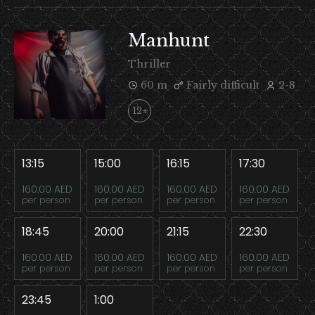
Manhunt
Thriller
60 m
Fairly difficult
2-8
12+
13:15
15:00
16:15
17:30
160.00 AED
160.00 AED
160.00 AED
160.00 AED
per person
per person
per person
per person
18:45
20:00
21:15
22:30
160.00 AED
160.00 AED
160.00 AED
160.00 AED
per person
per person
per person
per person
23:45
1:00