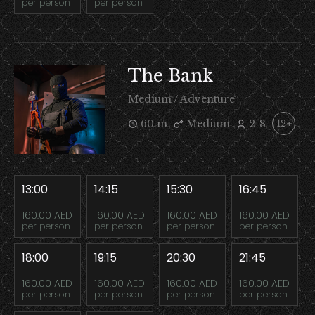
per person
per person
The Bank
Medium / Adventure
60 m
Medium
2-8
12+
13:00
14:15
15:30
16:45
160.00 AED
160.00 AED
160.00 AED
160.00 AED
per person
per person
per person
per person
18:00
19:15
20:30
21:45
160.00 AED
160.00 AED
160.00 AED
160.00 AED
per person
per person
per person
per person