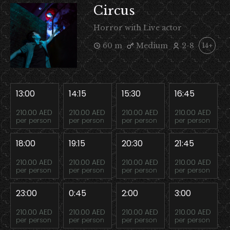
Circus
Horror with Live actor
60 m
Medium
2-8
14+
13:00
14:15
15:30
16:45
210.00 AED
210.00 AED
210.00 AED
210.00 AED
per person
per person
per person
per person
18:00
19:15
20:30
21:45
210.00 AED
210.00 AED
210.00 AED
210.00 AED
per person
per person
per person
per person
23:00
0:45
2:00
3:00
210.00 AED
210.00 AED
210.00 AED
210.00 AED
per person
per person
per person
per person