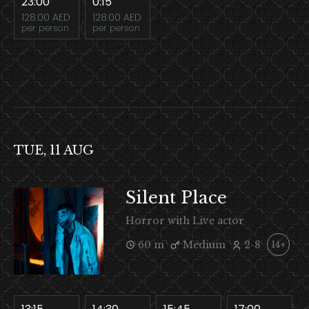
23:00
0:15
128.00 AED
128.00 AED
per person
per person
TUE, 11 AUG
Silent Place
Horror with Live actor
60 m
Medium
2-8
14+