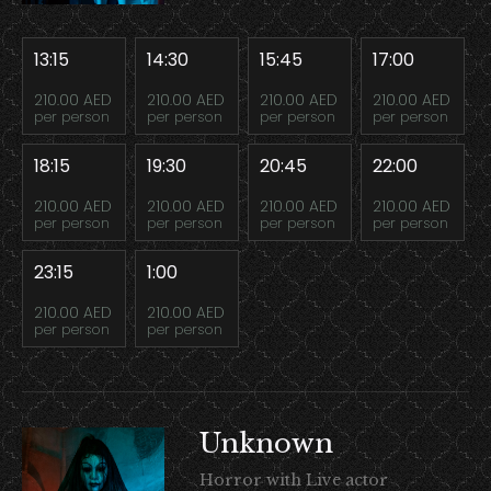
13:15
14:30
15:45
17:00
210.00 AED
210.00 AED
210.00 AED
210.00 AED
per person
per person
per person
per person
18:15
19:30
20:45
22:00
210.00 AED
210.00 AED
210.00 AED
210.00 AED
per person
per person
per person
per person
23:15
1:00
210.00 AED
210.00 AED
per person
per person
Unknown
Horror with Live actor