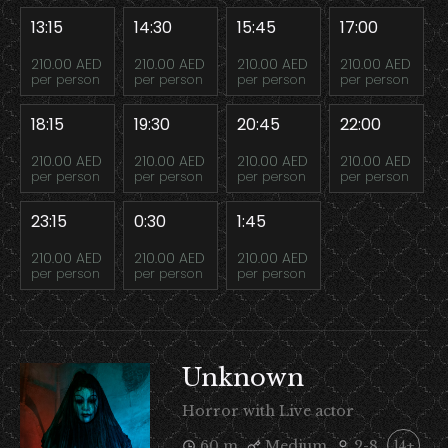
13:15
14:30
15:45
17:00
210.00 AED
210.00 AED
210.00 AED
210.00 AED
per person
per person
per person
per person
18:15
19:30
20:45
22:00
210.00 AED
210.00 AED
210.00 AED
210.00 AED
per person
per person
per person
per person
23:15
0:30
1:45
210.00 AED
210.00 AED
210.00 AED
per person
per person
per person
Unknown
Horror with Live actor
60 m
Medium
2-8
14+