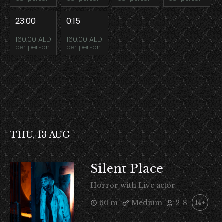
23:00
0:15
160.00 AED
160.00 AED
per person
per person
THU, 13 AUG
Silent Place
Horror with Live actor
60 m
Medium
2-8
14+