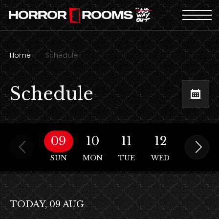
Home
Schedule
Schedule
09
10
11
12
13
SUN
MON
TUE
WED
THU
TODAY, 09 AUG