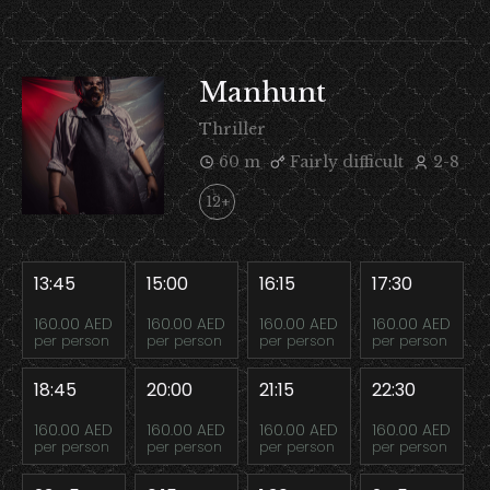
Manhunt
Thriller
60 m
Fairly difficult
2-8
12+
13:45
15:00
16:15
17:30
160.00 AED
160.00 AED
160.00 AED
160.00 AED
per person
per person
per person
per person
18:45
20:00
21:15
22:30
160.00 AED
160.00 AED
160.00 AED
160.00 AED
per person
per person
per person
per person