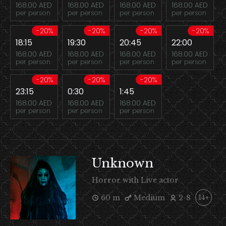
168.00 AED
168.00 AED
168.00 AED
168.00 AED
per person
per person
per person
per person
-20%
-20%
-20%
-20%
18:15
19:30
20:45
22:00
168.00 AED
168.00 AED
168.00 AED
168.00 AED
per person
per person
per person
per person
-20%
-20%
-20%
23:15
0:30
1:45
168.00 AED
168.00 AED
168.00 AED
per person
per person
per person
Unknown
Horror with Live actor
60 m
Medium
2-8
14+