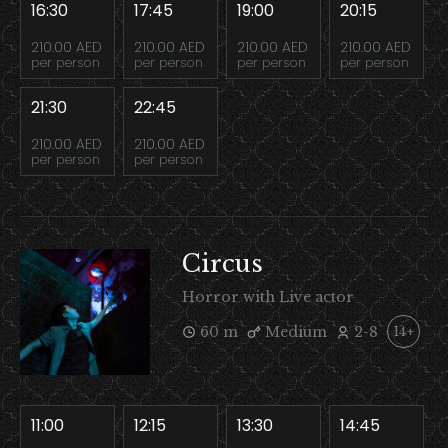
16:30
17:45
19:00
20:15
210.00 AED
210.00 AED
210.00 AED
210.00 AED
per person
per person
per person
per person
21:30
22:45
210.00 AED
210.00 AED
per person
per person
Circus
Horror with Live actor
60 m
Medium
2-8
14+
11:00
12:15
13:30
14:45