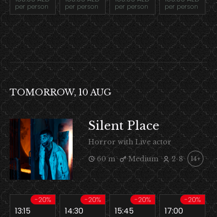
per person
per person
per person
per person
TOMORROW, 10 AUG
Silent Place
Horror with Live actor
60 m
Medium
2-8
14+
-20%
-20%
-20%
-20%
13:15
14:30
15:45
17:00