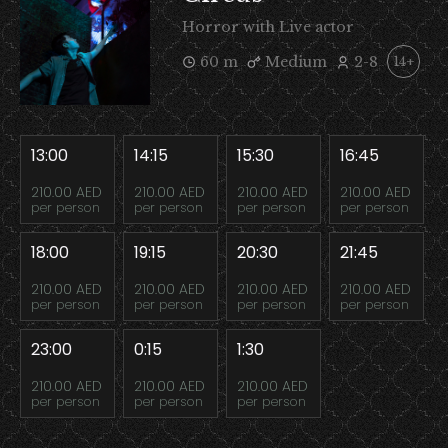
Horror with Live actor
60 m
Medium
2-8
14+
13:00
14:15
15:30
16:45
210.00 AED
210.00 AED
210.00 AED
210.00 AED
per person
per person
per person
per person
18:00
19:15
20:30
21:45
210.00 AED
210.00 AED
210.00 AED
210.00 AED
per person
per person
per person
per person
23:00
0:15
1:30
210.00 AED
210.00 AED
210.00 AED
per person
per person
per person