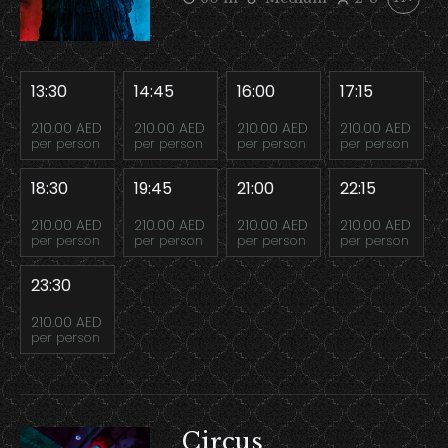
13:30
14:45
16:00
17:15
210.00 AED
210.00 AED
210.00 AED
210.00 AED
per person
per person
per person
per person
18:30
19:45
21:00
22:15
210.00 AED
210.00 AED
210.00 AED
210.00 AED
per person
per person
per person
per person
23:30
210.00 AED
per person
Circus