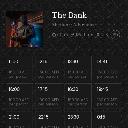
The Bank
Medium / Adventure
60 m
Medium
2-8
12+
11:00
12:15
13:30
14:45
160.00 AED
160.00 AED
160.00 AED
160.00 AED
per person
per person
per person
per person
16:00
17:15
18:30
19:45
160.00 AED
160.00 AED
160.00 AED
160.00 AED
per person
per person
per person
per person
21:00
22:15
23:30
0:15
160.00 AED
160.00 AED
160.00 AED
160.00 AED