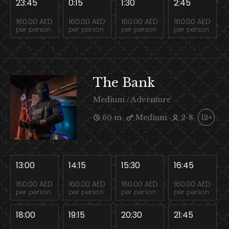
23:45
0:15
1:30
2:45
160.00 AED
160.00 AED
160.00 AED
160.00 AED
per person
per person
per person
per person
The Bank
Medium / Adventure
60 m
Medium
2-8
12+
13:00
14:15
15:30
16:45
160.00 AED
160.00 AED
160.00 AED
160.00 AED
per person
per person
per person
per person
18:00
19:15
20:30
21:45