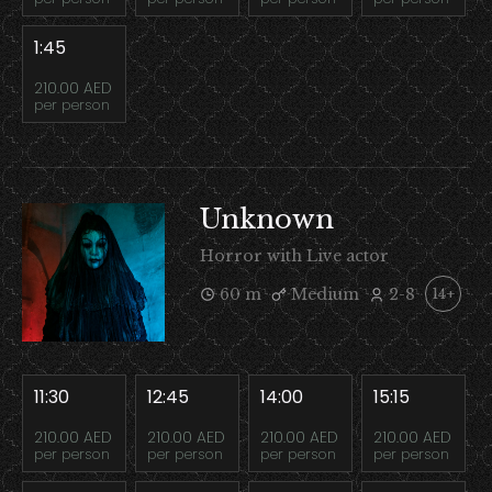
1:45
210.00 AED
per person
Unknown
Horror with Live actor
60 m
Medium
2-8
14+
11:30
12:45
14:00
15:15
210.00 AED
210.00 AED
210.00 AED
210.00 AED
per person
per person
per person
per person