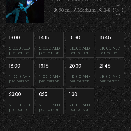
Horror with Live actor
60 m
Medium
2-8
14+
13:00
14:15
15:30
16:45
210.00 AED
210.00 AED
210.00 AED
210.00 AED
per person
per person
per person
per person
18:00
19:15
20:30
21:45
210.00 AED
210.00 AED
210.00 AED
210.00 AED
per person
per person
per person
per person
23:00
0:15
1:30
210.00 AED
210.00 AED
210.00 AED
per person
per person
per person