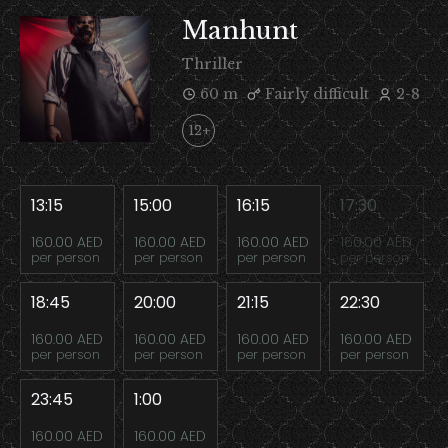
Manhunt
Thriller
60 m
Fairly difficult
2-8
12+
13:15
15:00
16:15
17:30
160.00 AED
160.00 AED
160.00 AED
160.00 AED
per person
per person
per person
per person
18:45
20:00
21:15
22:30
160.00 AED
160.00 AED
160.00 AED
160.00 AED
per person
per person
per person
per person
23:45
1:00
160.00 AED
160.00 AED