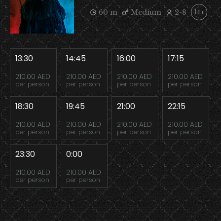
60 m
Medium
2-8
14+
13:30
14:45
16:00
17:15
210.00 AED
210.00 AED
210.00 AED
210.00 AED
per person
per person
per person
per person
18:30
19:45
21:00
22:15
210.00 AED
210.00 AED
210.00 AED
210.00 AED
per person
per person
per person
per person
23:30
0:00
210.00 AED
210.00 AED
per person
per person