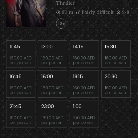
Thriller
60 m
Fairly difficult
2-8
12+
11:45
13:00
14:15
15:30
160.00 AED
160.00 AED
160.00 AED
160.00 AED
per person
per person
per person
per person
16:45
18:00
19:15
20:30
160.00 AED
160.00 AED
160.00 AED
160.00 AED
per person
per person
per person
per person
21:45
23:00
1:00
160.00 AED
160.00 AED
160.00 AED
per person
per person
per person