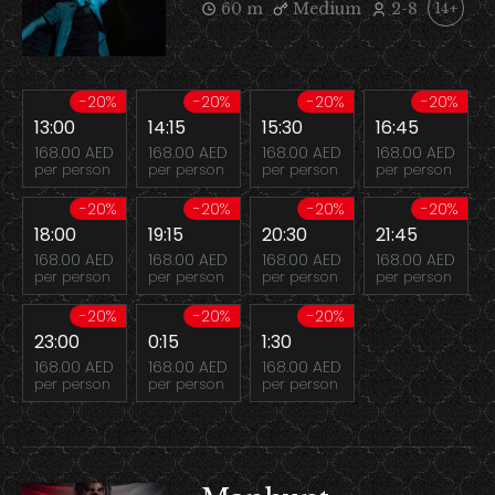
60 m
Medium
2-8
14+
-20%
-20%
-20%
-20%
13:00
14:15
15:30
16:45
168.00 AED
168.00 AED
168.00 AED
168.00 AED
per person
per person
per person
per person
-20%
-20%
-20%
-20%
18:00
19:15
20:30
21:45
168.00 AED
168.00 AED
168.00 AED
168.00 AED
per person
per person
per person
per person
-20%
-20%
-20%
23:00
0:15
1:30
168.00 AED
168.00 AED
168.00 AED
per person
per person
per person