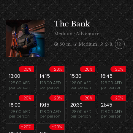
The Bank
Medium / Adventure
60 m
Medium
2-8
12+
-20%
-20%
-20%
-20%
13:00
14:15
15:30
16:45
128.00 AED
128.00 AED
128.00 AED
128.00 AED
per person
per person
per person
per person
-20%
-20%
-20%
-20%
18:00
19:15
20:30
21:45
128.00 AED
128.00 AED
128.00 AED
128.00 AED
per person
per person
per person
per person
-20%
-20%