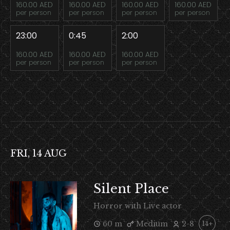
160.00 AED
160.00 AED
160.00 AED
160.00 AED
per person
per person
per person
per person
23:00
0:45
2:00
160.00 AED
160.00 AED
160.00 AED
per person
per person
per person
FRI, 14 AUG
Silent Place
Horror with Live actor
60 m
Medium
2-8
14+