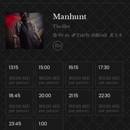
Manhunt
Thriller
60 m
Fairly difficult
2-8
12+
13:15
15:00
16:15
17:30
160.00 AED
160.00 AED
160.00 AED
160.00 AED
per person
per person
per person
per person
18:45
20:00
21:15
22:30
160.00 AED
160.00 AED
160.00 AED
160.00 AED
per person
per person
per person
per person
23:45
1:00