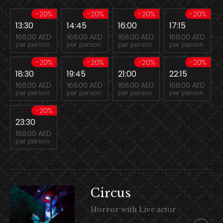
-20%
-20%
-20%
-20%
13:30
14:45
16:00
17:15
168.00 AED
168.00 AED
168.00 AED
168.00 AED
per person
per person
per person
per person
-20%
-20%
-20%
-20%
18:30
19:45
21:00
22:15
168.00 AED
168.00 AED
168.00 AED
168.00 AED
per person
per person
per person
per person
-20%
23:30
168.00 AED
per person
Circus
Horror with Live actor