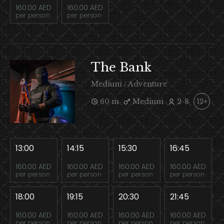
160.00 AED
160.00 AED
per person
per person
The Bank
Medium / Adventure
60 m
Medium
2-8
12+
13:00
14:15
15:30
16:45
160.00 AED
160.00 AED
160.00 AED
160.00 AED
per person
per person
per person
per person
18:00
19:15
20:30
21:45
160.00 AED
160.00 AED
160.00 AED
160.00 AED
per person
per person
per person
per person