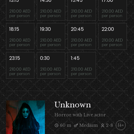
13:15
14:30
15:45
17:00
210.00 AED
210.00 AED
210.00 AED
210.00 AED
per person
per person
per person
per person
18:15
19:30
20:45
22:00
210.00 AED
210.00 AED
210.00 AED
210.00 AED
per person
per person
per person
per person
23:15
0:30
1:45
210.00 AED
210.00 AED
210.00 AED
per person
per person
per person
Unknown
Horror with Live actor
60 m
Medium
2-8
14+