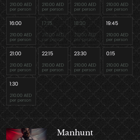
210.00 AED
210.00 AED
210.00 AED
210.00 AED
per person
per person
per person
per person
16:00
17:15
18:30
19:45
210.00 AED
210.00 AED
210.00 AED
210.00 AED
per person
per person
per person
per person
21:00
22:15
23:30
0:15
210.00 AED
210.00 AED
210.00 AED
210.00 AED
per person
per person
per person
per person
1:30
210.00 AED
per person
Manhunt