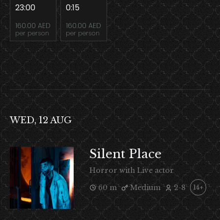
23:00
0:15
160.00 AED
160.00 AED
per person
per person
WED, 12 AUG
Silent Place
Horror with Live actor
60 m
Medium
2-8
14+