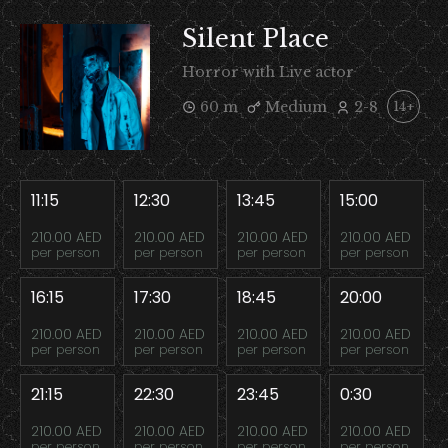
Silent Place
Horror with Live actor
60 m
Medium
2-8
14+
11:15
12:30
13:45
15:00
210.00 AED
210.00 AED
210.00 AED
210.00 AED
per person
per person
per person
per person
16:15
17:30
18:45
20:00
210.00 AED
210.00 AED
210.00 AED
210.00 AED
per person
per person
per person
per person
21:15
22:30
23:45
0:30
210.00 AED
210.00 AED
210.00 AED
210.00 AED
per person
per person
per person
per person