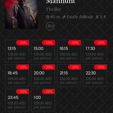
Manhunt
Thriller
60 m
Fairly difficult
2-8
12+
-20%
-20%
-20%
-20%
13:15
15:00
16:15
17:30
128.00 AED
128.00 AED
128.00 AED
128.00 AED
per person
per person
per person
per person
-20%
-20%
-20%
-20%
18:45
20:00
21:15
22:30
128.00 AED
128.00 AED
128.00 AED
128.00 AED
per person
per person
per person
per person
-20%
-20%
23:45
1:00
128.00 AED
128.00 AED
per person
per person