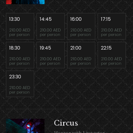
13:30
14:45
16:00
17:15
210.00 AED
210.00 AED
210.00 AED
210.00 AED
per person
per person
per person
per person
18:30
19:45
21:00
22:15
210.00 AED
210.00 AED
210.00 AED
210.00 AED
per person
per person
per person
per person
23:30
210.00 AED
per person
Circus