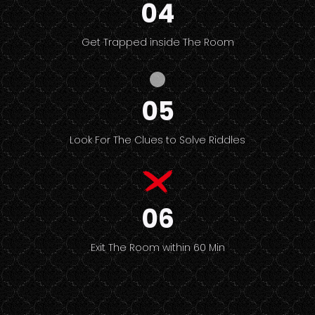
04
Get Trapped inside The Room
05
Look For The Clues to Solve Riddles
06
Exit The Room within 60 Min