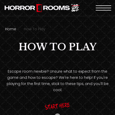
Home
How To Play
HOW TO PLAY
Escape room newbie? Unsure what to expect from the
game and how to escape? We're here to help! If you're
playing for the first time, stick to these tips, and you'll be
cool:
Start here