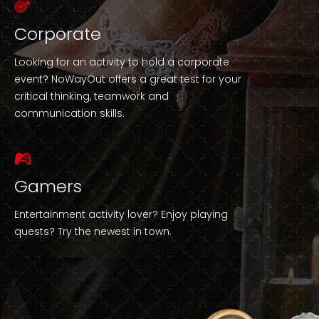
Corporate
Looking for an activity to hold a corporate
event? NoWayOut offers a great test for your
critical thinking, teamwork and
communication skills.
Gamers
Entertainment activity lover? Enjoy playing
quests? Try the newest in town.