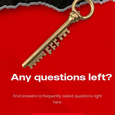
Any questions left?
Find answers to frequently asked questions right
here.