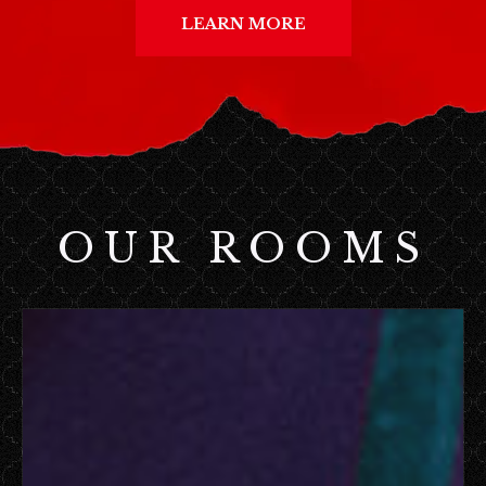
LEARN MORE
OUR ROOMS