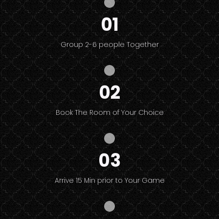
01
Group 2-6 people Together
02
Book The Room of Your Choice
03
Arrive 15 Min prior to Your Game