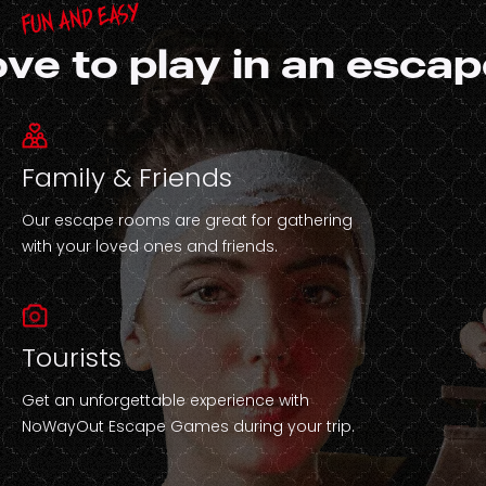
Fun and easy
ove to play in an esca
Family & Friends
Our escape rooms are great for gathering
with your loved ones and friends.
Tourists
Get an unforgettable experience with
NoWayOut Escape Games during your trip.