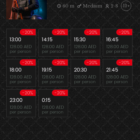
60 m
Medium
2-8
12+
-20%
-20%
-20%
-20%
13:00
14:15
15:30
16:45
128.00 AED
128.00 AED
128.00 AED
128.00 AED
per person
per person
per person
per person
-20%
-20%
-20%
-20%
18:00
19:15
20:30
21:45
128.00 AED
128.00 AED
128.00 AED
128.00 AED
per person
per person
per person
per person
-20%
-20%
23:00
0:15
128.00 AED
128.00 AED
per person
per person