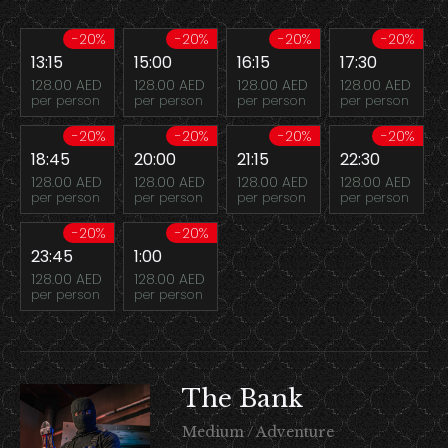
-20%
-20%
-20%
-20%
13:15
15:00
16:15
17:30
128.00 AED
128.00 AED
128.00 AED
128.00 AED
per person
per person
per person
per person
-20%
-20%
-20%
-20%
18:45
20:00
21:15
22:30
128.00 AED
128.00 AED
128.00 AED
128.00 AED
per person
per person
per person
per person
-20%
-20%
23:45
1:00
128.00 AED
128.00 AED
per person
per person
The Bank
Medium / Adventure