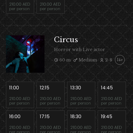
210.00 AED
210.00 AED
per person
per person
Circus
Horror with Live actor
60 m
Medium
2-8
14+
11:00
12:15
13:30
14:45
210.00 AED
210.00 AED
210.00 AED
210.00 AED
per person
per person
per person
per person
16:00
17:15
18:30
19:45
210.00 AED
210.00 AED
210.00 AED
210.00 AED
per person
per person
per person
per person