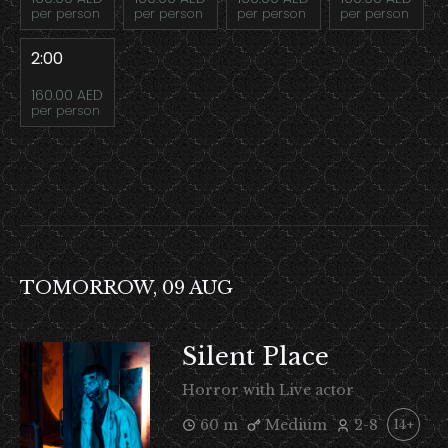
per person
per person
per person
per person
2:00
160.00 AED
per person
TOMORROW, 09 AUG
Silent Place
Horror with Live actor
60 m
Medium
2-8
14+