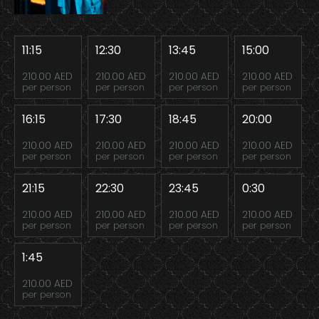
11:15
12:30
13:45
15:00
210.00 AED
210.00 AED
210.00 AED
210.00 AED
per person
per person
per person
per person
16:15
17:30
18:45
20:00
210.00 AED
210.00 AED
210.00 AED
210.00 AED
per person
per person
per person
per person
21:15
22:30
23:45
0:30
210.00 AED
210.00 AED
210.00 AED
210.00 AED
per person
per person
per person
per person
1:45
210.00 AED
per person