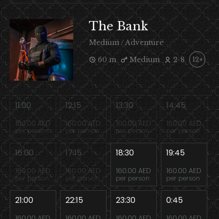
The Bank
Medium / Adventure
60 m
Medium
2-8
12+
11:00
12:15
13:30
14:45
160.00 AED
160.00 AED
160.00 AED
160.00 AED
per person
per person
per person
per person
16:00
17:15
18:30
19:45
160.00 AED
160.00 AED
160.00 AED
160.00 AED
per person
per person
per person
per person
21:00
22:15
23:30
0:45
160.00 AED
160.00 AED
160.00 AED
160.00 AED