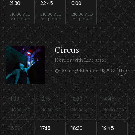
21:30
22:45
0:00
210.00 AED
210.00 AED
210.00 AED
per person
per person
per person
Circus
Horror with Live actor
60 m
Medium
2-8
14+
11:00
12:15
13:30
14:45
210.00 AED
210.00 AED
210.00 AED
210.00 AED
per person
per person
per person
per person
16:00
17:15
18:30
19:45