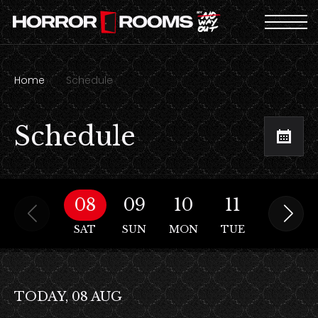
Home
Schedule
Schedule
08
09
10
11
12
SAT
SUN
MON
TUE
WED
TODAY, 08 AUG