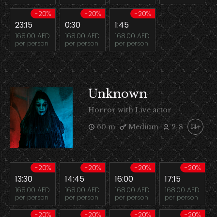
-20%
-20%
-20%
23:15
0:30
1:45
168.00 AED
168.00 AED
168.00 AED
per person
per person
per person
Unknown
Horror with Live actor
60 m
Medium
2-8
14+
-20%
-20%
-20%
-20%
13:30
14:45
16:00
17:15
168.00 AED
168.00 AED
168.00 AED
168.00 AED
per person
per person
per person
per person
-20%
-20%
-20%
-20%