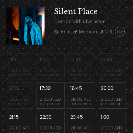
Silent Place
Horror with Live actor
60 m
Medium
2-8
14+
11:15
12:30
13:45
15:00
210.00 AED
210.00 AED
210.00 AED
210.00 AED
per person
per person
per person
per person
16:15
17:30
18:45
20:00
210.00 AED
210.00 AED
210.00 AED
210.00 AED
per person
per person
per person
per person
21:15
22:30
23:45
1:00
210.00 AED
210.00 AED
210.00 AED
210.00 AED
per person
per person
per person
per person