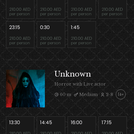
210.00 AED
210.00 AED
210.00 AED
210.00 AED
per person
per person
per person
per person
23:15
0:30
1:45
210.00 AED
210.00 AED
210.00 AED
per person
per person
per person
Unknown
Horror with Live actor
60 m
Medium
2-8
14+
13:30
14:45
16:00
17:15
210.00 AED
210.00 AED
210.00 AED
210.00 AED