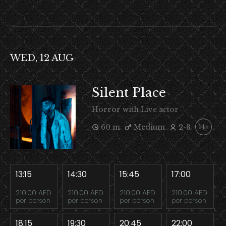
WED, 12 AUG
Silent Place
Horror with Live actor
60 m
Medium
2-8
14+
13:15
14:30
15:45
17:00
210.00 AED
210.00 AED
210.00 AED
210.00 AED
per person
per person
per person
per person
18:15
19:30
20:45
22:00