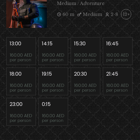
Medium / Adventure
60 m
Medium
2-8
12+
13:00
14:15
15:30
16:45
160.00 AED
160.00 AED
160.00 AED
160.00 AED
per person
per person
per person
per person
18:00
19:15
20:30
21:45
160.00 AED
160.00 AED
160.00 AED
160.00 AED
per person
per person
per person
per person
23:00
0:15
160.00 AED
160.00 AED
per person
per person