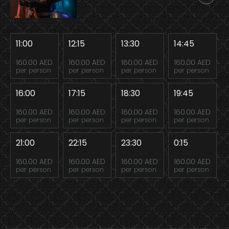
11:00
12:15
13:30
14:45
160.00 AED
160.00 AED
160.00 AED
160.00 AED
per person
per person
per person
per person
16:00
17:15
18:30
19:45
160.00 AED
160.00 AED
160.00 AED
160.00 AED
per person
per person
per person
per person
21:00
22:15
23:30
0:15
160.00 AED
160.00 AED
160.00 AED
160.00 AED
per person
per person
per person
per person