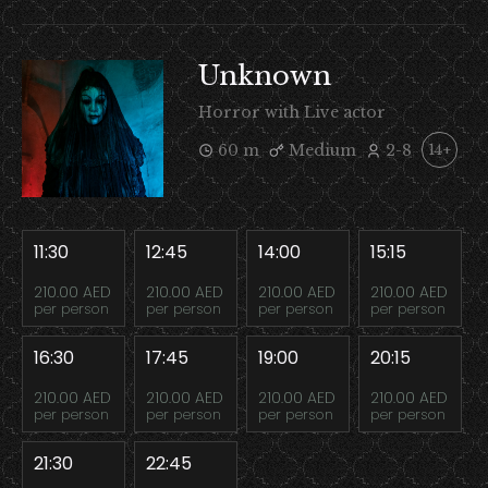
Unknown
Horror with Live actor
60 m
Medium
2-8
14+
11:30
12:45
14:00
15:15
210.00 AED
210.00 AED
210.00 AED
210.00 AED
per person
per person
per person
per person
16:30
17:45
19:00
20:15
210.00 AED
210.00 AED
210.00 AED
210.00 AED
per person
per person
per person
per person
21:30
22:45