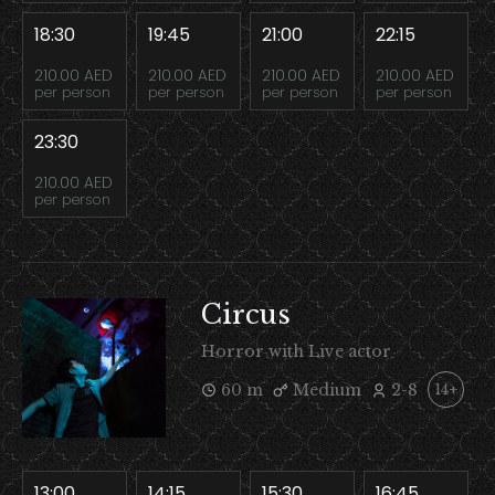
18:30
19:45
21:00
22:15
210.00 AED
210.00 AED
210.00 AED
210.00 AED
per person
per person
per person
per person
23:30
210.00 AED
per person
Circus
Horror with Live actor
60 m
Medium
2-8
14+
13:00
14:15
15:30
16:45