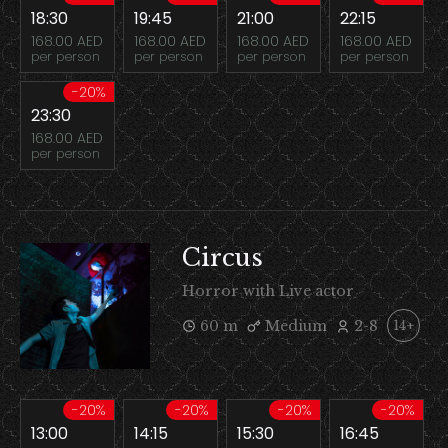
18:30
19:45
21:00
22:15
168.00 AED
168.00 AED
168.00 AED
168.00 AED
per person
per person
per person
per person
-20%
23:30
168.00 AED
per person
Circus
Horror with Live actor
60 m
Medium
2-8
14+
-20%
-20%
-20%
-20%
13:00
14:15
15:30
16:45