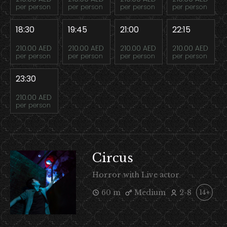
per person
per person
per person
per person
18:30
19:45
21:00
22:15
210.00 AED
210.00 AED
210.00 AED
210.00 AED
per person
per person
per person
per person
23:30
210.00 AED
per person
Circus
Horror with Live actor
60 m
Medium
2-8
14+