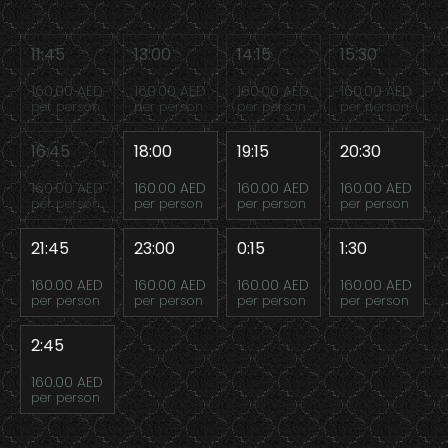
11:45
13:00
14:15
15:30
160.00 AED
160.00 AED
160.00 AED
160.00 AED
per person
per person
per person
per person
16:45
18:00
19:15
20:30
160.00 AED
160.00 AED
160.00 AED
160.00 AED
per person
per person
per person
per person
21:45
23:00
0:15
1:30
160.00 AED
160.00 AED
160.00 AED
160.00 AED
per person
per person
per person
per person
2:45
160.00 AED
per person