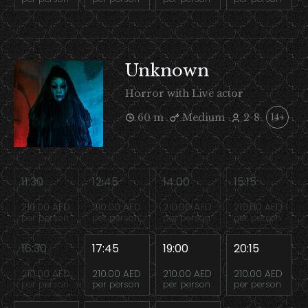
Unknown
Horror with Live actor
60 m
Medium
2-8
14+
11:30
12:45
14:00
15:15
210.00 AED
210.00 AED
210.00 AED
210.00 AED
per person
per person
per person
per person
16:30
17:45
19:00
20:15
210.00 AED
210.00 AED
210.00 AED
210.00 AED
per person
per person
per person
per person