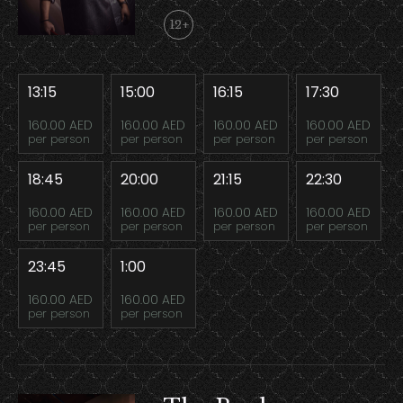
12+
13:15
15:00
16:15
17:30
160.00 AED
160.00 AED
160.00 AED
160.00 AED
per person
per person
per person
per person
18:45
20:00
21:15
22:30
160.00 AED
160.00 AED
160.00 AED
160.00 AED
per person
per person
per person
per person
23:45
1:00
160.00 AED
160.00 AED
per person
per person