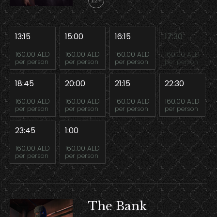
12+
13:15
15:00
16:15
17:30
160.00 AED
160.00 AED
160.00 AED
160.00 AED
per person
per person
per person
per person
18:45
20:00
21:15
22:30
160.00 AED
160.00 AED
160.00 AED
160.00 AED
per person
per person
per person
per person
23:45
1:00
160.00 AED
160.00 AED
per person
per person
The Bank