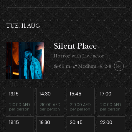
TUE, 11 AUG
Silent Place
Horror with Live actor
60 m
Medium
2-8
14+
13:15
14:30
15:45
17:00
210.00 AED
210.00 AED
210.00 AED
210.00 AED
per person
per person
per person
per person
18:15
19:30
20:45
22:00