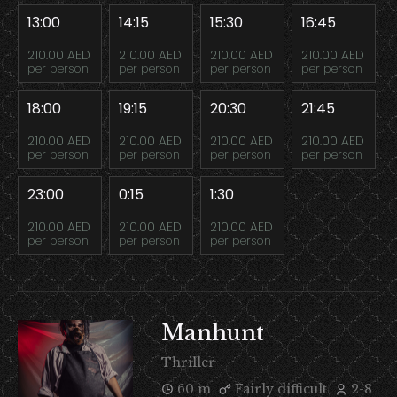
13:00
14:15
15:30
16:45
210.00 AED
210.00 AED
210.00 AED
210.00 AED
per person
per person
per person
per person
18:00
19:15
20:30
21:45
210.00 AED
210.00 AED
210.00 AED
210.00 AED
per person
per person
per person
per person
23:00
0:15
1:30
210.00 AED
210.00 AED
210.00 AED
per person
per person
per person
Manhunt
Thriller
60 m
Fairly difficult
2-8