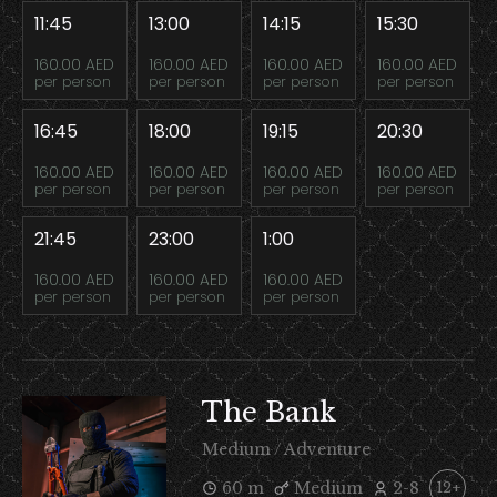
11:45
13:00
14:15
15:30
160.00 AED
160.00 AED
160.00 AED
160.00 AED
per person
per person
per person
per person
16:45
18:00
19:15
20:30
160.00 AED
160.00 AED
160.00 AED
160.00 AED
per person
per person
per person
per person
21:45
23:00
1:00
160.00 AED
160.00 AED
160.00 AED
per person
per person
per person
The Bank
Medium / Adventure
60 m
Medium
2-8
12+