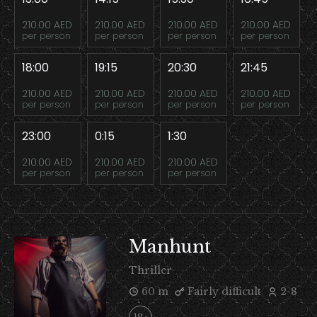
210.00 AED
210.00 AED
210.00 AED
210.00 AED
per person
per person
per person
per person
18:00
19:15
20:30
21:45
210.00 AED
210.00 AED
210.00 AED
210.00 AED
per person
per person
per person
per person
23:00
0:15
1:30
210.00 AED
210.00 AED
210.00 AED
per person
per person
per person
Manhunt
Thriller
60 m
Fairly difficult
2-8