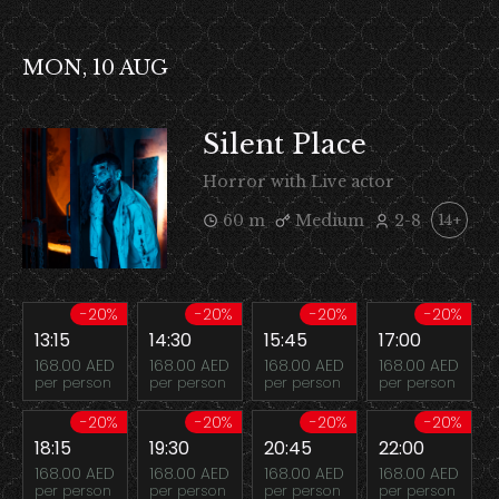
MON, 10 AUG
Silent Place
Horror with Live actor
60 m
Medium
2-8
14+
-20%
-20%
-20%
-20%
13:15
14:30
15:45
17:00
168.00 AED
168.00 AED
168.00 AED
168.00 AED
per person
per person
per person
per person
-20%
-20%
-20%
-20%
18:15
19:30
20:45
22:00
168.00 AED
168.00 AED
168.00 AED
168.00 AED
per person
per person
per person
per person