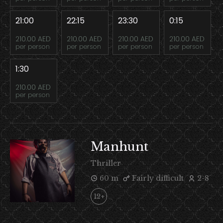
21:00
22:15
23:30
0:15
210.00 AED
210.00 AED
210.00 AED
210.00 AED
per person
per person
per person
per person
1:30
210.00 AED
per person
Manhunt
Thriller
60 m
Fairly difficult
2-8
12+