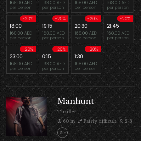
168.00 AED
168.00 AED
168.00 AED
168.00 AED
per person
per person
per person
per person
-20%
-20%
-20%
-20%
18:00
19:15
20:30
21:45
168.00 AED
168.00 AED
168.00 AED
168.00 AED
per person
per person
per person
per person
-20%
-20%
-20%
23:00
0:15
1:30
168.00 AED
168.00 AED
168.00 AED
per person
per person
per person
Manhunt
Thriller
60 m
Fairly difficult
2-8
12+