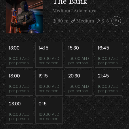
The Bank
Medium / Adventure
60 m
Medium
2-8
12+
13:00
14:15
15:30
16:45
160.00 AED
160.00 AED
160.00 AED
160.00 AED
per person
per person
per person
per person
18:00
19:15
20:30
21:45
160.00 AED
160.00 AED
160.00 AED
160.00 AED
per person
per person
per person
per person
23:00
0:15
160.00 AED
160.00 AED
per person
per person