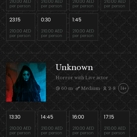
210.00 AED
210.00 AED
210.00 AED
210.00 AED
per person
per person
per person
per person
23:15
0:30
1:45
210.00 AED
210.00 AED
210.00 AED
per person
per person
per person
Unknown
Horror with Live actor
60 m
Medium
2-8
14+
13:30
14:45
16:00
17:15
210.00 AED
210.00 AED
210.00 AED
210.00 AED
per person
per person
per person
per person