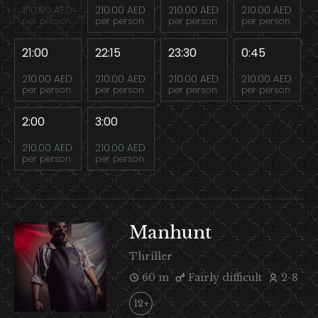
210.00 AED
210.00 AED
210.00 AED
210.00 AED
per person
per person
per person
per person
21:00
22:15
23:30
0:45
210.00 AED
210.00 AED
210.00 AED
210.00 AED
per person
per person
per person
per person
2:00
3:00
210.00 AED
210.00 AED
per person
per person
Manhunt
Thriller
60 m
Fairly difficult
2-8
12+