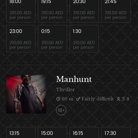
18:00
19:15
20:30
21:45
210.00 AED
210.00 AED
210.00 AED
210.00 AED
per person
per person
per person
per person
23:00
0:15
1:30
210.00 AED
210.00 AED
210.00 AED
per person
per person
per person
Manhunt
Thriller
60 m
Fairly difficult
2-8
12+
13:15
15:00
16:15
17:30