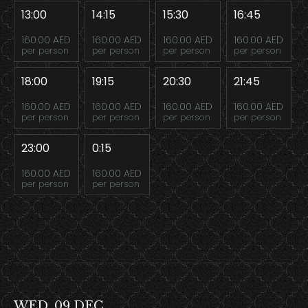
13:00
14:15
15:30
16:45
160.00 AED
160.00 AED
160.00 AED
160.00 AED
per person
per person
per person
per person
18:00
19:15
20:30
21:45
160.00 AED
160.00 AED
160.00 AED
160.00 AED
per person
per person
per person
per person
23:00
0:15
160.00 AED
160.00 AED
per person
per person
WED, 09 DEC