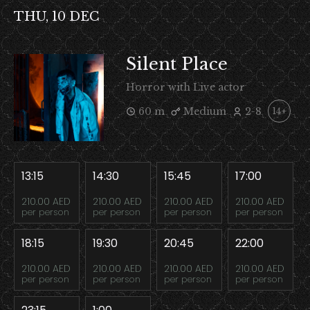
THU, 10 DEC
Silent Place
Horror with Live actor
60 m
Medium
2-8
14+
13:15
14:30
15:45
17:00
210.00 AED
210.00 AED
210.00 AED
210.00 AED
per person
per person
per person
per person
18:15
19:30
20:45
22:00
210.00 AED
210.00 AED
210.00 AED
210.00 AED
per person
per person
per person
per person