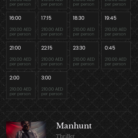
per person
per person
per person
per person
16:00
17:15
18:30
19:45
210.00 AED
210.00 AED
210.00 AED
210.00 AED
per person
per person
per person
per person
21:00
22:15
23:30
0:45
210.00 AED
210.00 AED
210.00 AED
210.00 AED
per person
per person
per person
per person
2:00
3:00
210.00 AED
210.00 AED
per person
per person
Manhunt
Thriller