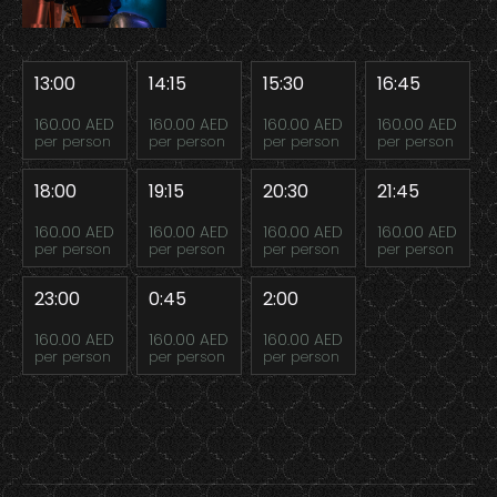
13:00
14:15
15:30
16:45
160.00 AED
160.00 AED
160.00 AED
160.00 AED
per person
per person
per person
per person
18:00
19:15
20:30
21:45
160.00 AED
160.00 AED
160.00 AED
160.00 AED
per person
per person
per person
per person
23:00
0:45
2:00
160.00 AED
160.00 AED
160.00 AED
per person
per person
per person