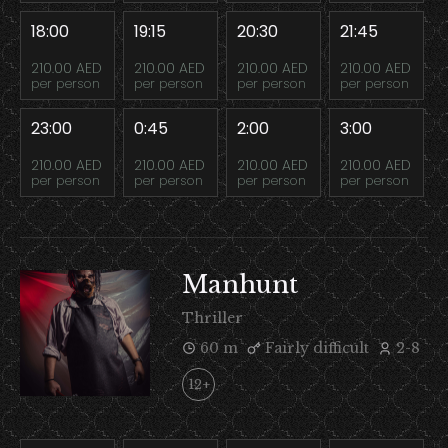
18:00
19:15
20:30
21:45
210.00 AED
210.00 AED
210.00 AED
210.00 AED
per person
per person
per person
per person
23:00
0:45
2:00
3:00
210.00 AED
210.00 AED
210.00 AED
210.00 AED
per person
per person
per person
per person
Manhunt
Thriller
60 m
Fairly difficult
2-8
12+