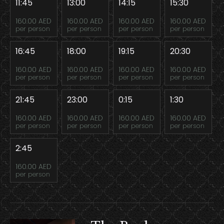
11:45
13:00
14:15
15:30
160.00 AED
160.00 AED
160.00 AED
160.00 AED
per person
per person
per person
per person
16:45
18:00
19:15
20:30
160.00 AED
160.00 AED
160.00 AED
160.00 AED
per person
per person
per person
per person
21:45
23:00
0:15
1:30
160.00 AED
160.00 AED
160.00 AED
160.00 AED
per person
per person
per person
per person
2:45
160.00 AED
per person