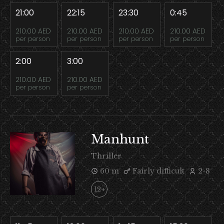
21:00
22:15
23:30
0:45
210.00 AED
210.00 AED
210.00 AED
210.00 AED
per person
per person
per person
per person
2:00
3:00
210.00 AED
210.00 AED
per person
per person
Manhunt
Thriller
60 m
Fairly difficult
2-8
12+