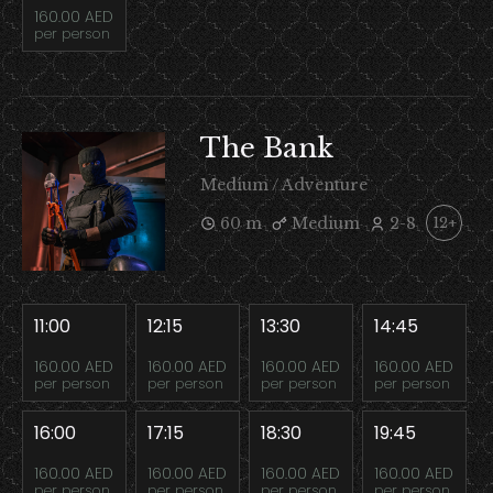
160.00 AED
per person
The Bank
Medium / Adventure
60 m
Medium
2-8
12+
11:00
12:15
13:30
14:45
160.00 AED
160.00 AED
160.00 AED
160.00 AED
per person
per person
per person
per person
16:00
17:15
18:30
19:45
160.00 AED
160.00 AED
160.00 AED
160.00 AED
per person
per person
per person
per person