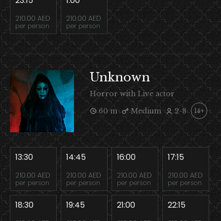
23:15
1:00
210.00 AED
210.00 AED
per person
per person
Unknown
Horror with Live actor
60 m
Medium
2-8
14+
13:30
14:45
16:00
17:15
210.00 AED
210.00 AED
210.00 AED
210.00 AED
per person
per person
per person
per person
18:30
19:45
21:00
22:15