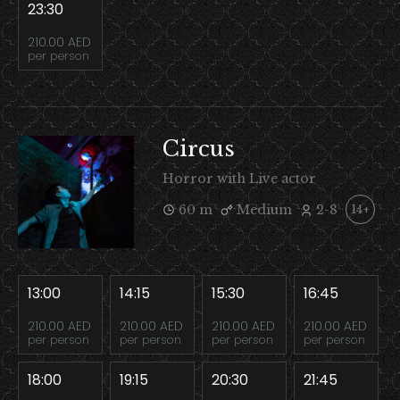
23:30
210.00 AED
per person
Circus
Horror with Live actor
60 m
Medium
2-8
14+
13:00
14:15
15:30
16:45
210.00 AED
210.00 AED
210.00 AED
210.00 AED
per person
per person
per person
per person
18:00
19:15
20:30
21:45