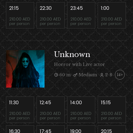
21:15
22:30
23:45
1:00
210.00 AED
210.00 AED
210.00 AED
210.00 AED
per person
per person
per person
per person
Unknown
Horror with Live actor
60 m
Medium
2-8
14+
11:30
12:45
14:00
15:15
210.00 AED
210.00 AED
210.00 AED
210.00 AED
per person
per person
per person
per person
16:30
17:45
19:00
20:15