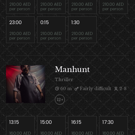
210.00 AED
210.00 AED
210.00 AED
210.00 AED
per person
per person
per person
per person
23:00
0:15
1:30
210.00 AED
210.00 AED
210.00 AED
per person
per person
per person
Manhunt
Thriller
60 m
Fairly difficult
2-8
12+
13:15
15:00
16:15
17:30
160.00 AED
160.00 AED
160.00 AED
160.00 AED