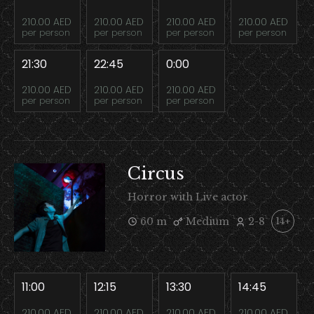
210.00 AED
210.00 AED
210.00 AED
210.00 AED
per person
per person
per person
per person
21:30
22:45
0:00
210.00 AED
210.00 AED
210.00 AED
per person
per person
per person
Circus
Horror with Live actor
60 m
Medium
2-8
14+
11:00
12:15
13:30
14:45
210.00 AED
210.00 AED
210.00 AED
210.00 AED