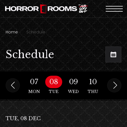
Home
Schedule
Schedule
06
07
08
09
10
11
SUN
MON
TUE
WED
THU
FRI
TUE, 08 DEC