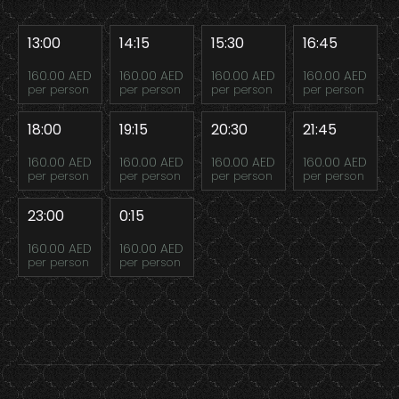
13:00
14:15
15:30
16:45
160.00 AED
160.00 AED
160.00 AED
160.00 AED
per person
per person
per person
per person
18:00
19:15
20:30
21:45
160.00 AED
160.00 AED
160.00 AED
160.00 AED
per person
per person
per person
per person
23:00
0:15
160.00 AED
160.00 AED
per person
per person