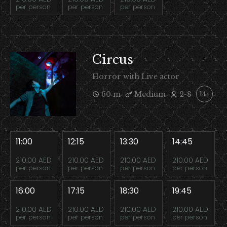
per person
per person
per person
Circus
Horror with Live actor
60 m
Medium
2-8
14+
11:00
12:15
13:30
14:45
210.00 AED
210.00 AED
210.00 AED
210.00 AED
per person
per person
per person
per person
16:00
17:15
18:30
19:45
210.00 AED
210.00 AED
210.00 AED
210.00 AED
per person
per person
per person
per person