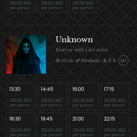
210.00 AED
210.00 AED
210.00 AED
per person
per person
per person
Unknown
Horror with Live actor
60 m
Medium
2-8
14+
13:30
14:45
16:00
17:15
210.00 AED
210.00 AED
210.00 AED
210.00 AED
per person
per person
per person
per person
18:30
19:45
21:00
22:15
210.00 AED
210.00 AED
210.00 AED
210.00 AED
per person
per person
per person
per person