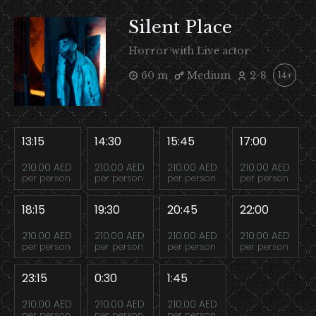
Silent Place
Horror with Live actor
60 m
Medium
2-8
14+
13:15
14:30
15:45
17:00
210.00 AED
210.00 AED
210.00 AED
210.00 AED
per person
per person
per person
per person
18:15
19:30
20:45
22:00
210.00 AED
210.00 AED
210.00 AED
210.00 AED
per person
per person
per person
per person
23:15
0:30
1:45
210.00 AED
210.00 AED
210.00 AED
per person
per person
per person