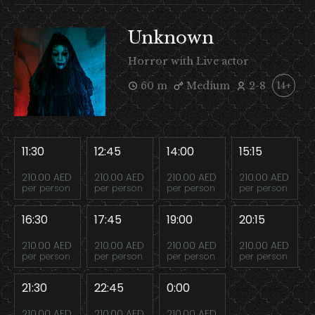
Unknown
Horror with Live actor
60 m
Medium
2-8
14+
11:30
12:45
14:00
15:15
210.00 AED
210.00 AED
210.00 AED
210.00 AED
per person
per person
per person
per person
16:30
17:45
19:00
20:15
210.00 AED
210.00 AED
210.00 AED
210.00 AED
per person
per person
per person
per person
21:30
22:45
0:00
210.00 AED
210.00 AED
210.00 AED