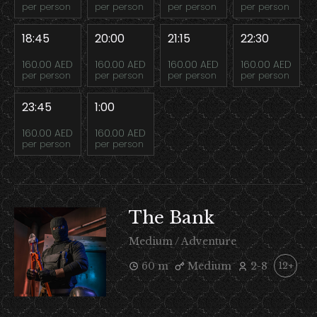
per person
per person
per person
per person
18:45
20:00
21:15
22:30
160.00 AED
160.00 AED
160.00 AED
160.00 AED
per person
per person
per person
per person
23:45
1:00
160.00 AED
160.00 AED
per person
per person
The Bank
Medium / Adventure
60 m
Medium
2-8
12+