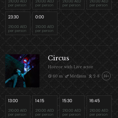
210.00 AED
210.00 AED
210.00 AED
210.00 AED
per person
per person
per person
per person
23:30
0:00
210.00 AED
210.00 AED
per person
per person
Circus
Horror with Live actor
60 m
Medium
2-8
14+
13:00
14:15
15:30
16:45
210.00 AED
210.00 AED
210.00 AED
210.00 AED
per person
per person
per person
per person