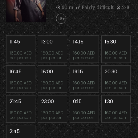
60 m
Fairly difficult
2-8
12+
11:45
13:00
14:15
15:30
160.00 AED
160.00 AED
160.00 AED
160.00 AED
per person
per person
per person
per person
16:45
18:00
19:15
20:30
160.00 AED
160.00 AED
160.00 AED
160.00 AED
per person
per person
per person
per person
21:45
23:00
0:15
1:30
160.00 AED
160.00 AED
160.00 AED
160.00 AED
per person
per person
per person
per person
2:45