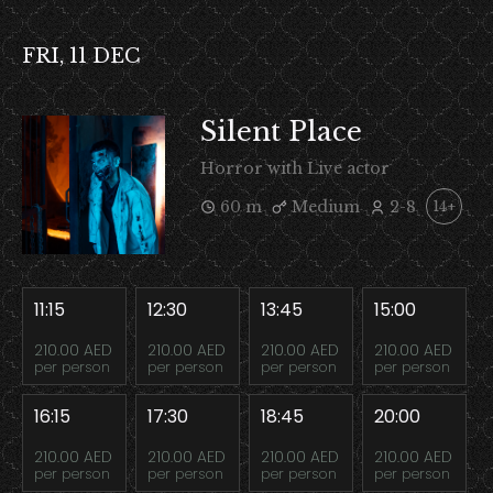
FRI, 11 DEC
Silent Place
Horror with Live actor
60 m
Medium
2-8
14+
11:15
12:30
13:45
15:00
210.00 AED
210.00 AED
210.00 AED
210.00 AED
per person
per person
per person
per person
16:15
17:30
18:45
20:00
210.00 AED
210.00 AED
210.00 AED
210.00 AED
per person
per person
per person
per person