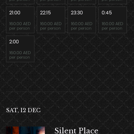
21:00
22:15
23:30
0:45
160.00 AED
160.00 AED
160.00 AED
160.00 AED
per person
per person
per person
per person
2:00
160.00 AED
per person
SAT, 12 DEC
Silent Place