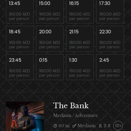
13:45
15:00
16:15
17:30
160.00 AED
160.00 AED
160.00 AED
160.00 AED
per person
per person
per person
per person
18:45
20:00
21:15
22:30
160.00 AED
160.00 AED
160.00 AED
160.00 AED
per person
per person
per person
per person
23:45
0:15
1:30
2:45
160.00 AED
160.00 AED
160.00 AED
160.00 AED
per person
per person
per person
per person
The Bank
Medium / Adventure
60 m
Medium
2-8
12+