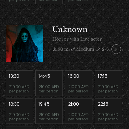
Unknown
Horror with Live actor
60 m
Medium
2-8
14+
13:30
14:45
16:00
17:15
210.00 AED
210.00 AED
210.00 AED
210.00 AED
per person
per person
per person
per person
18:30
19:45
21:00
22:15
210.00 AED
210.00 AED
210.00 AED
210.00 AED
per person
per person
per person
per person