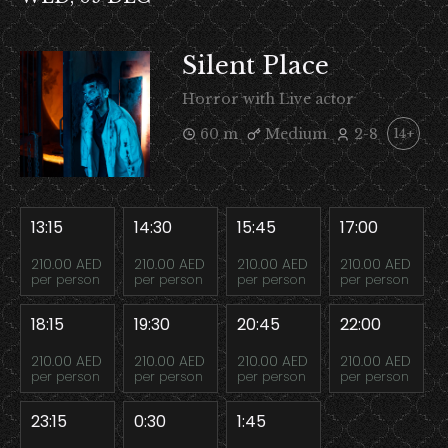
Silent Place
Horror with Live actor
60 m
Medium
2-8
14+
13:15
14:30
15:45
17:00
210.00 AED
210.00 AED
210.00 AED
210.00 AED
per person
per person
per person
per person
18:15
19:30
20:45
22:00
210.00 AED
210.00 AED
210.00 AED
210.00 AED
per person
per person
per person
per person
23:15
0:30
1:45