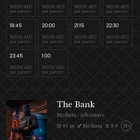
160.00 AED
160.00 AED
160.00 AED
160.00 AED
per person
per person
per person
per person
18:45
20:00
21:15
22:30
160.00 AED
160.00 AED
160.00 AED
160.00 AED
per person
per person
per person
per person
23:45
1:00
160.00 AED
160.00 AED
per person
per person
The Bank
Medium / Adventure
60 m
Medium
2-8
12+