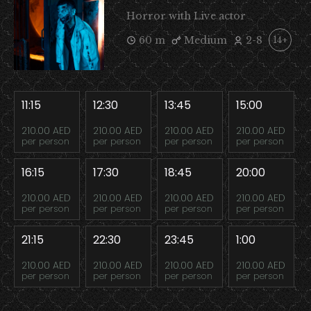
Horror with Live actor
60 m
Medium
2-8
14+
11:15
12:30
13:45
15:00
210.00 AED
210.00 AED
210.00 AED
210.00 AED
per person
per person
per person
per person
16:15
17:30
18:45
20:00
210.00 AED
210.00 AED
210.00 AED
210.00 AED
per person
per person
per person
per person
21:15
22:30
23:45
1:00
210.00 AED
210.00 AED
210.00 AED
210.00 AED
per person
per person
per person
per person