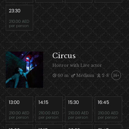
23:30
210.00 AED
per person
Circus
Horror with Live actor
60 m
Medium
2-8
14+
13:00
14:15
15:30
16:45
210.00 AED
210.00 AED
210.00 AED
210.00 AED
per person
per person
per person
per person