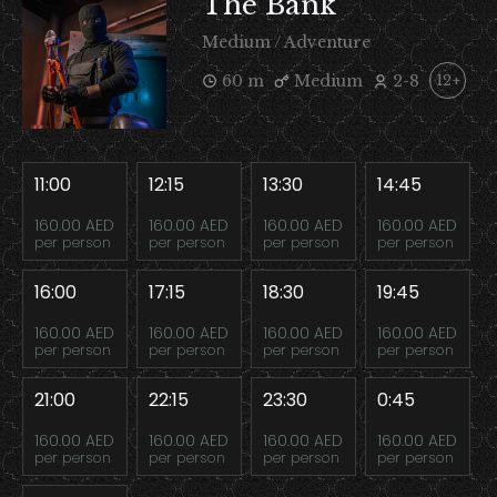
The Bank
Medium / Adventure
60 m
Medium
2-8
12+
11:00
12:15
13:30
14:45
160.00 AED
160.00 AED
160.00 AED
160.00 AED
per person
per person
per person
per person
16:00
17:15
18:30
19:45
160.00 AED
160.00 AED
160.00 AED
160.00 AED
per person
per person
per person
per person
21:00
22:15
23:30
0:45
160.00 AED
160.00 AED
160.00 AED
160.00 AED
per person
per person
per person
per person