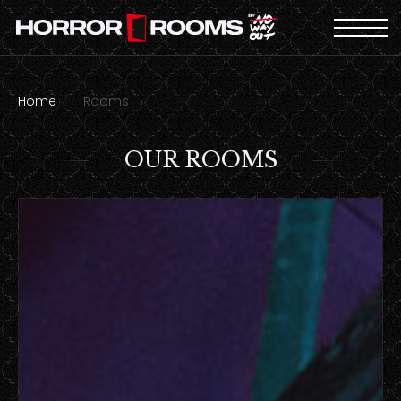
Home
Rooms
OUR ROOMS