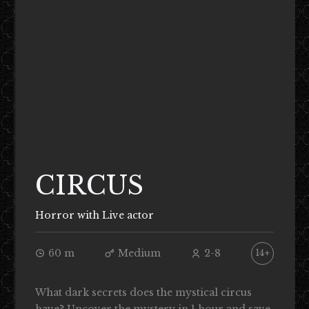
CIRCUS
Horror with Live actor
60 m
Medium
2-8
14+
What dark secrets does the mystical circus
have? Uncover the mystery in 1 hour and save