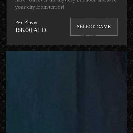
your city from terror!
Per Player
SELECT GAME
168.00 AED