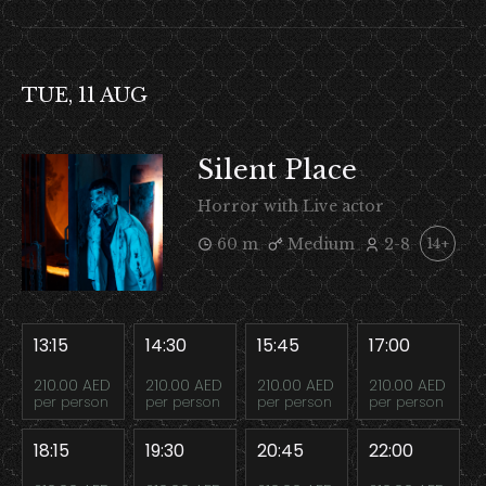
TUE, 11 AUG
Silent Place
Horror with Live actor
60 m
Medium
2-8
14+
13:15
14:30
15:45
17:00
210.00 AED
210.00 AED
210.00 AED
210.00 AED
per person
per person
per person
per person
18:15
19:30
20:45
22:00