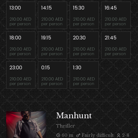
13:00
14:15
15:30
16:45
210.00 AED
210.00 AED
210.00 AED
210.00 AED
per person
per person
per person
per person
18:00
19:15
20:30
21:45
210.00 AED
210.00 AED
210.00 AED
210.00 AED
per person
per person
per person
per person
23:00
0:15
1:30
210.00 AED
210.00 AED
210.00 AED
per person
per person
per person
Manhunt
Thriller
60 m
Fairly difficult
2-8