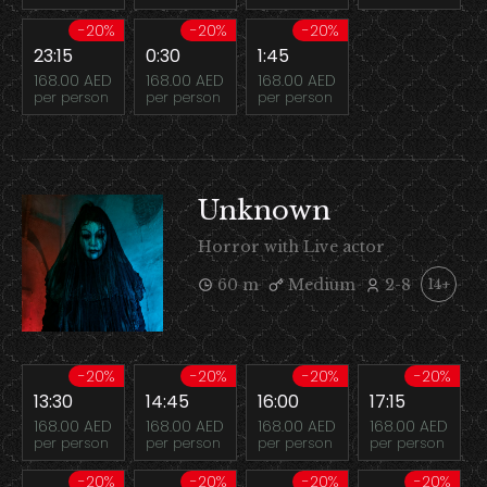
-20%
-20%
-20%
23:15
0:30
1:45
168.00 AED
168.00 AED
168.00 AED
per person
per person
per person
Unknown
Horror with Live actor
60 m
Medium
2-8
14+
-20%
-20%
-20%
-20%
13:30
14:45
16:00
17:15
168.00 AED
168.00 AED
168.00 AED
168.00 AED
per person
per person
per person
per person
-20%
-20%
-20%
-20%