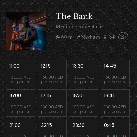
The Bank
Medium / Adventure
60 m
Medium
2-8
12+
11:00
12:15
13:30
14:45
160.00 AED
160.00 AED
160.00 AED
160.00 AED
per person
per person
per person
per person
16:00
17:15
18:30
19:45
160.00 AED
160.00 AED
160.00 AED
160.00 AED
per person
per person
per person
per person
21:00
22:15
23:30
0:45
160.00 AED
160.00 AED
160.00 AED
160.00 AED