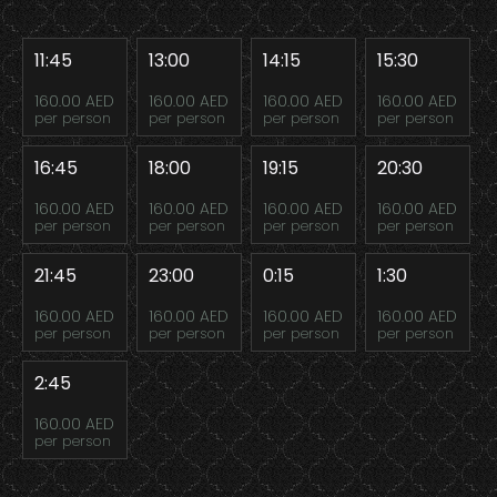
11:45
13:00
14:15
15:30
160.00 AED
160.00 AED
160.00 AED
160.00 AED
per person
per person
per person
per person
16:45
18:00
19:15
20:30
160.00 AED
160.00 AED
160.00 AED
160.00 AED
per person
per person
per person
per person
21:45
23:00
0:15
1:30
160.00 AED
160.00 AED
160.00 AED
160.00 AED
per person
per person
per person
per person
2:45
160.00 AED
per person