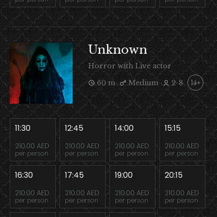
Unknown
Horror with Live actor
60 m
Medium
2-8
14+
11:30
12:45
14:00
15:15
210.00 AED
210.00 AED
210.00 AED
210.00 AED
per person
per person
per person
per person
16:30
17:45
19:00
20:15
210.00 AED
210.00 AED
210.00 AED
210.00 AED
per person
per person
per person
per person