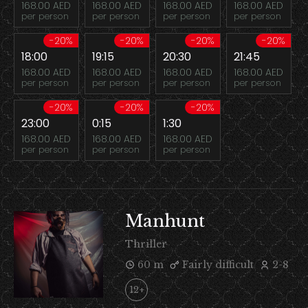
168.00 AED
168.00 AED
168.00 AED
168.00 AED
per person
per person
per person
per person
-20%
-20%
-20%
-20%
18:00
19:15
20:30
21:45
168.00 AED
168.00 AED
168.00 AED
168.00 AED
per person
per person
per person
per person
-20%
-20%
-20%
23:00
0:15
1:30
168.00 AED
168.00 AED
168.00 AED
per person
per person
per person
Manhunt
Thriller
60 m
Fairly difficult
2-8
12+