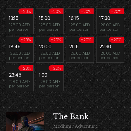
-20%
-20%
-20%
-20%
13:15
15:00
16:15
17:30
128.00 AED
128.00 AED
128.00 AED
128.00 AED
per person
per person
per person
per person
-20%
-20%
-20%
-20%
18:45
20:00
21:15
22:30
128.00 AED
128.00 AED
128.00 AED
128.00 AED
per person
per person
per person
per person
-20%
-20%
23:45
1:00
128.00 AED
128.00 AED
per person
per person
The Bank
Medium / Adventure