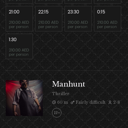
21:00
22:15
23:30
0:15
210.00 AED
210.00 AED
210.00 AED
210.00 AED
per person
per person
per person
per person
1:30
210.00 AED
per person
Manhunt
Thriller
60 m
Fairly difficult
2-8
12+