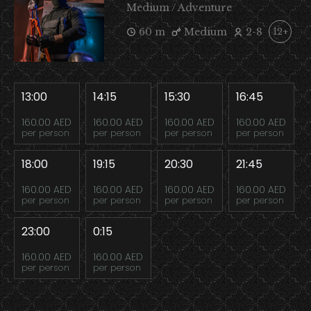
Medium / Adventure
60 m
Medium
2-8
12+
13:00
14:15
15:30
16:45
160.00 AED
160.00 AED
160.00 AED
160.00 AED
per person
per person
per person
per person
18:00
19:15
20:30
21:45
160.00 AED
160.00 AED
160.00 AED
160.00 AED
per person
per person
per person
per person
23:00
0:15
160.00 AED
160.00 AED
per person
per person