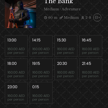
The Bank
Medium / Adventure
60 m
Medium
2-8
12+
13:00
14:15
15:30
16:45
160.00 AED
160.00 AED
160.00 AED
160.00 AED
per person
per person
per person
per person
18:00
19:15
20:30
21:45
160.00 AED
160.00 AED
160.00 AED
160.00 AED
per person
per person
per person
per person
23:00
0:15
160.00 AED
160.00 AED
per person
per person