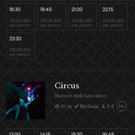
18:30
19:45
21:00
22:15
210.00 AED
210.00 AED
210.00 AED
210.00 AED
per person
per person
per person
per person
23:30
210.00 AED
per person
Circus
Horror with Live actor
60 m
Medium
2-8
14+
13:00
14:15
15:30
16:45