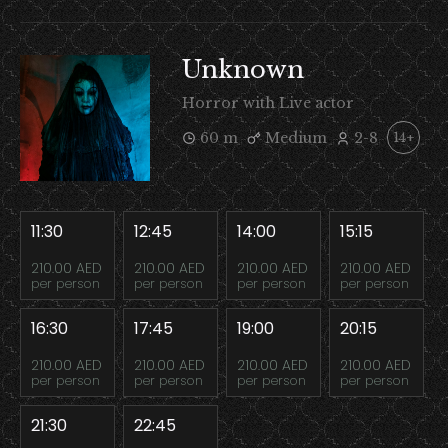
Unknown
Horror with Live actor
60 m
Medium
2-8
14+
11:30
12:45
14:00
15:15
210.00 AED
210.00 AED
210.00 AED
210.00 AED
per person
per person
per person
per person
16:30
17:45
19:00
20:15
210.00 AED
210.00 AED
210.00 AED
210.00 AED
per person
per person
per person
per person
21:30
22:45