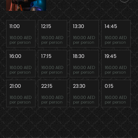
11:00
12:15
13:30
14:45
160.00 AED
160.00 AED
160.00 AED
160.00 AED
per person
per person
per person
per person
16:00
17:15
18:30
19:45
160.00 AED
160.00 AED
160.00 AED
160.00 AED
per person
per person
per person
per person
21:00
22:15
23:30
0:15
160.00 AED
160.00 AED
160.00 AED
160.00 AED
per person
per person
per person
per person