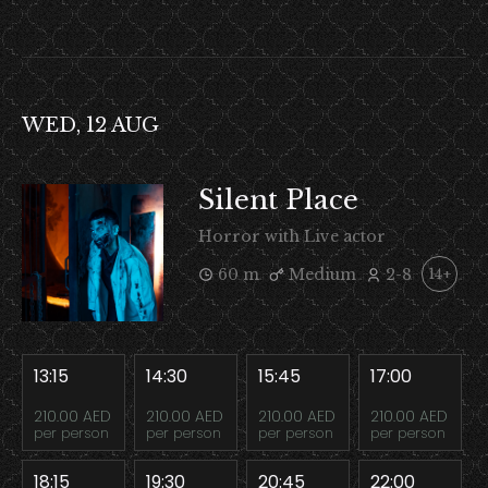
WED, 12 AUG
Silent Place
Horror with Live actor
60 m
Medium
2-8
14+
13:15
14:30
15:45
17:00
210.00 AED
210.00 AED
210.00 AED
210.00 AED
per person
per person
per person
per person
18:15
19:30
20:45
22:00