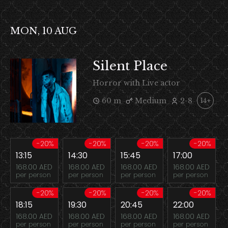
MON, 10 AUG
Silent Place
Horror with Live actor
60 m
Medium
2-8
14+
-20%
-20%
-20%
-20%
13:15
14:30
15:45
17:00
168.00 AED
168.00 AED
168.00 AED
168.00 AED
per person
per person
per person
per person
-20%
-20%
-20%
-20%
18:15
19:30
20:45
22:00
168.00 AED
168.00 AED
168.00 AED
168.00 AED
per person
per person
per person
per person