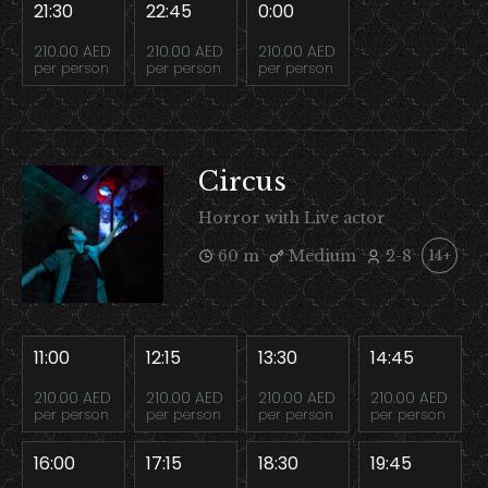
21:30
22:45
0:00
210.00 AED
210.00 AED
210.00 AED
per person
per person
per person
Circus
Horror with Live actor
60 m
Medium
2-8
14+
11:00
12:15
13:30
14:45
210.00 AED
210.00 AED
210.00 AED
210.00 AED
per person
per person
per person
per person
16:00
17:15
18:30
19:45