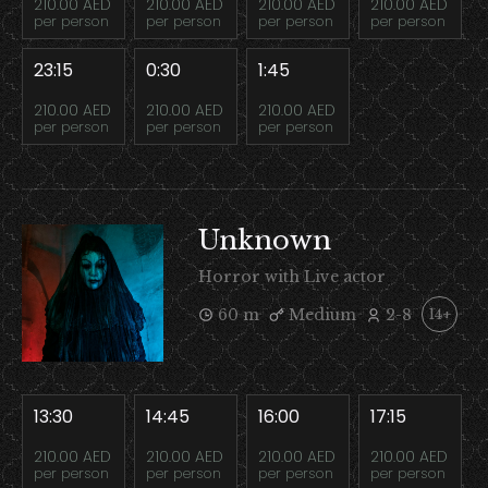
210.00 AED
210.00 AED
210.00 AED
210.00 AED
per person
per person
per person
per person
23:15
0:30
1:45
210.00 AED
210.00 AED
210.00 AED
per person
per person
per person
Unknown
Horror with Live actor
60 m
Medium
2-8
14+
13:30
14:45
16:00
17:15
210.00 AED
210.00 AED
210.00 AED
210.00 AED
per person
per person
per person
per person