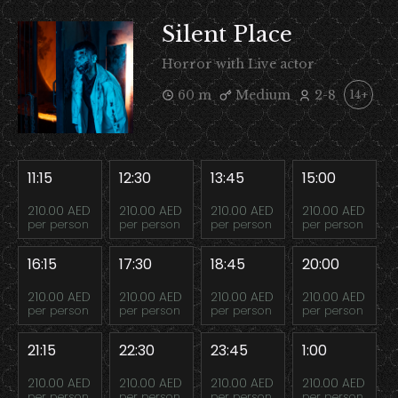
Silent Place
Horror with Live actor
60 m
Medium
2-8
14+
11:15
12:30
13:45
15:00
210.00 AED
210.00 AED
210.00 AED
210.00 AED
per person
per person
per person
per person
16:15
17:30
18:45
20:00
210.00 AED
210.00 AED
210.00 AED
210.00 AED
per person
per person
per person
per person
21:15
22:30
23:45
1:00
210.00 AED
210.00 AED
210.00 AED
210.00 AED
per person
per person
per person
per person