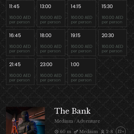
11:45
13:00
14:15
15:30
160.00 AED
160.00 AED
160.00 AED
160.00 AED
per person
per person
per person
per person
16:45
18:00
19:15
20:30
160.00 AED
160.00 AED
160.00 AED
160.00 AED
per person
per person
per person
per person
21:45
23:00
1:00
160.00 AED
160.00 AED
160.00 AED
per person
per person
per person
The Bank
Medium / Adventure
60 m
Medium
2-8
12+