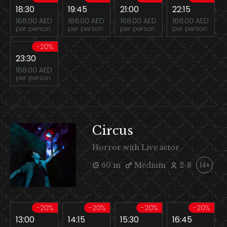
18:30
19:45
21:00
22:15
168.00 AED
168.00 AED
168.00 AED
168.00 AED
per person
per person
per person
per person
-20%
23:30
168.00 AED
per person
Circus
Horror with Live actor
60 m
Medium
2-8
14+
-20%
-20%
-20%
-20%
13:00
14:15
15:30
16:45