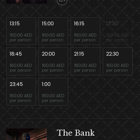
12+
13:15
15:00
16:15
17:30
160.00 AED
160.00 AED
160.00 AED
160.00 AED
per person
per person
per person
per person
18:45
20:00
21:15
22:30
160.00 AED
160.00 AED
160.00 AED
160.00 AED
per person
per person
per person
per person
23:45
1:00
160.00 AED
160.00 AED
per person
per person
The Bank