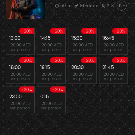
60 m
Medium
2-8
12+
-20%
-20%
-20%
-20%
13:00
14:15
15:30
16:45
128.00 AED
128.00 AED
128.00 AED
128.00 AED
per person
per person
per person
per person
-20%
-20%
-20%
-20%
18:00
19:15
20:30
21:45
128.00 AED
128.00 AED
128.00 AED
128.00 AED
per person
per person
per person
per person
-20%
-20%
23:00
0:15
128.00 AED
128.00 AED
per person
per person