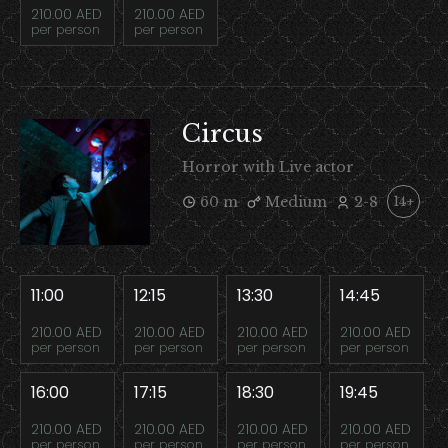
210.00 AED
210.00 AED
per person
per person
Circus
Horror with Live actor
60 m
Medium
2-8
14+
11:00
12:15
13:30
14:45
210.00 AED
210.00 AED
210.00 AED
210.00 AED
per person
per person
per person
per person
16:00
17:15
18:30
19:45
210.00 AED
210.00 AED
210.00 AED
210.00 AED
per person
per person
per person
per person