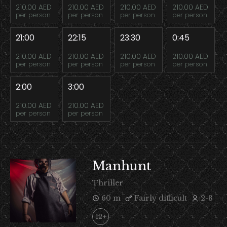
210.00 AED
210.00 AED
210.00 AED
210.00 AED
per person
per person
per person
per person
21:00
22:15
23:30
0:45
210.00 AED
210.00 AED
210.00 AED
210.00 AED
per person
per person
per person
per person
2:00
3:00
210.00 AED
210.00 AED
per person
per person
Manhunt
Thriller
60 m
Fairly difficult
2-8
12+