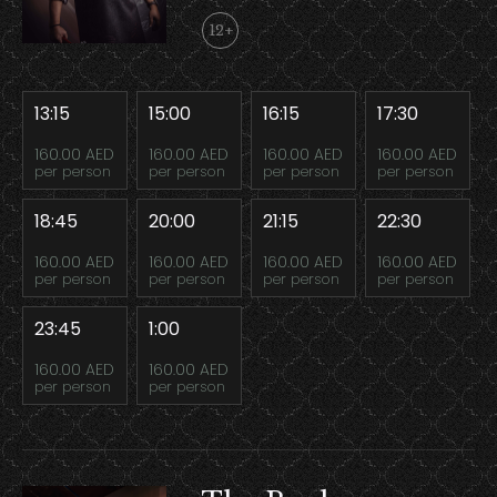
12+
13:15
15:00
16:15
17:30
160.00 AED
160.00 AED
160.00 AED
160.00 AED
per person
per person
per person
per person
18:45
20:00
21:15
22:30
160.00 AED
160.00 AED
160.00 AED
160.00 AED
per person
per person
per person
per person
23:45
1:00
160.00 AED
160.00 AED
per person
per person