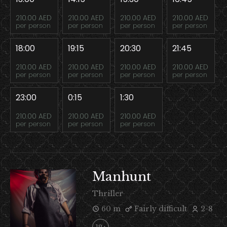
210.00 AED
210.00 AED
210.00 AED
210.00 AED
per person
per person
per person
per person
18:00
19:15
20:30
21:45
210.00 AED
210.00 AED
210.00 AED
210.00 AED
per person
per person
per person
per person
23:00
0:15
1:30
210.00 AED
210.00 AED
210.00 AED
per person
per person
per person
Manhunt
Thriller
60 m
Fairly difficult
2-8