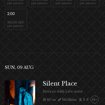
per person
per person
per person
per person
2:00
160.00 AED
per person
SUN, 09 AUG
Silent Place
Horror with Live actor
60 m
Medium
2-8
14+