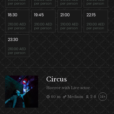
per person
per person
per person
per person
18:30
19:45
21:00
22:15
210.00 AED
210.00 AED
210.00 AED
210.00 AED
per person
per person
per person
per person
23:30
210.00 AED
per person
Circus
Horror with Live actor
60 m
Medium
2-8
14+