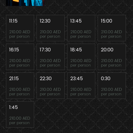
11:15
12:30
13:45
15:00
210.00 AED
210.00 AED
210.00 AED
210.00 AED
per person
per person
per person
per person
16:15
17:30
18:45
20:00
210.00 AED
210.00 AED
210.00 AED
210.00 AED
per person
per person
per person
per person
21:15
22:30
23:45
0:30
210.00 AED
210.00 AED
210.00 AED
210.00 AED
per person
per person
per person
per person
1:45
210.00 AED
per person