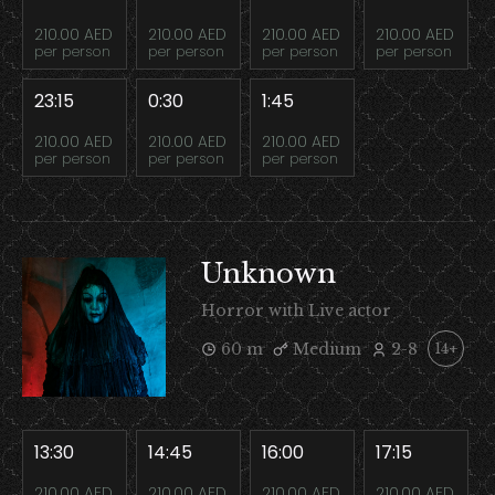
210.00 AED
210.00 AED
210.00 AED
210.00 AED
per person
per person
per person
per person
23:15
0:30
1:45
210.00 AED
210.00 AED
210.00 AED
per person
per person
per person
Unknown
Horror with Live actor
60 m
Medium
2-8
14+
13:30
14:45
16:00
17:15
210.00 AED
210.00 AED
210.00 AED
210.00 AED