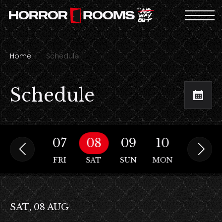
Home
Schedule
Schedule
06
07
08
09
10
11
THU
FRI
SAT
SUN
MON
TUE
SAT, 08 AUG