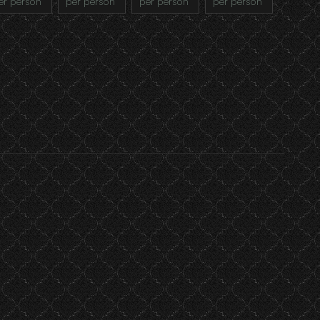
er person
per person
per person
per person