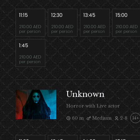
11:15
12:30
13:45
15:00
210.00 AED
210.00 AED
210.00 AED
210.00 AED
per person
per person
per person
per person
1:45
210.00 AED
per person
Unknown
Horror with Live actor
60 m
Medium
2-8
14+