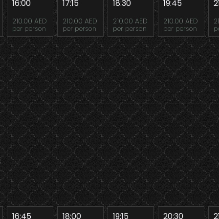
16:00
17:15
18:30
19:45
2
210.00 AED
210.00 AED
210.00 AED
210.00 AED
2
per person
per person
per person
per person
p
8
16:45
18:00
19:15
20:30
2