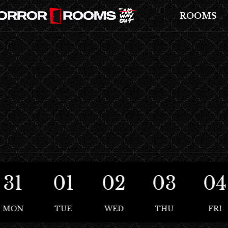
ROOMS
31
01
02
03
04
MON
TUE
WED
THU
FRI