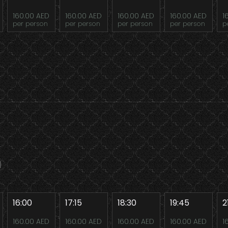
160.00 AED
160.00 AED
160.00 AED
160.00 AED
1
per person
per person
per person
per person
p
16:00
17:15
18:30
19:45
2
160.00 AED
160.00 AED
160.00 AED
160.00 AED
1