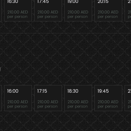
16:30
17:45
19:00
20:15
2
210.00 AED
210.00 AED
210.00 AED
210.00 AED
2
per person
per person
per person
per person
p
16:00
17:15
18:30
19:45
2
210.00 AED
210.00 AED
210.00 AED
210.00 AED
2
per person
per person
per person
per person
p