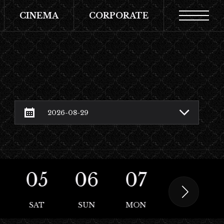
CINEMA
CORPORATE
05
06
07
08
SAT
SUN
MON
TUE