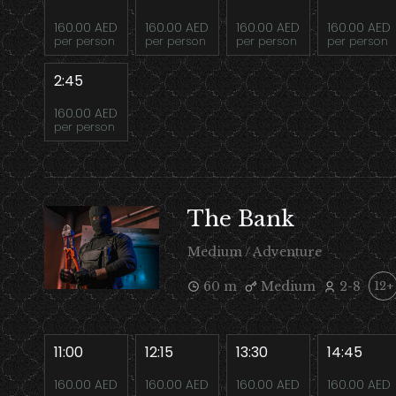
160.00 AED
160.00 AED
160.00 AED
160.00 AED
per person
per person
per person
per person
2:45
160.00 AED
per person
The Bank
Medium / Adventure
60 m
Medium
2-8
12+
11:00
12:15
13:30
14:45
160.00 AED
160.00 AED
160.00 AED
160.00 AED