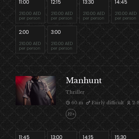
11:00
12:15
13:30
14:45
210.00 AED
210.00 AED
210.00 AED
210.00 AED
per person
per person
per person
per person
2:00
3:00
210.00 AED
210.00 AED
per person
per person
Manhunt
Thriller
60 m
Fairly difficult
2-
12+
11:45
13:00
14:15
15:30