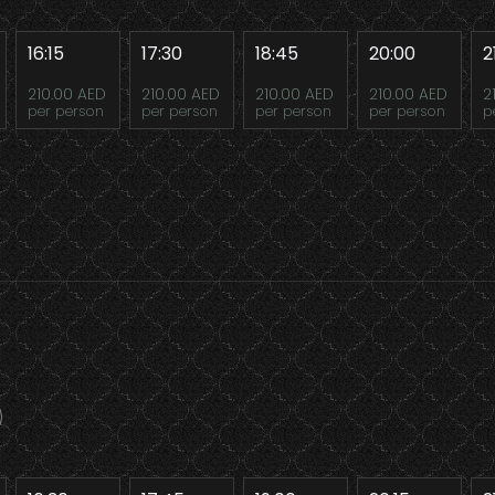
16:15
17:30
18:45
20:00
2
210.00 AED
210.00 AED
210.00 AED
210.00 AED
2
per person
per person
per person
per person
p