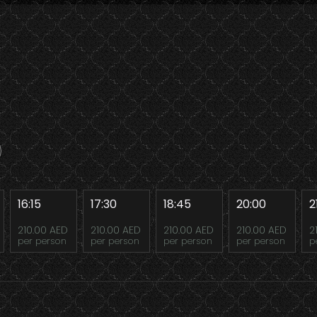
16:15
17:30
18:45
20:00
2
210.00 AED
210.00 AED
210.00 AED
210.00 AED
2
per person
per person
per person
per person
p