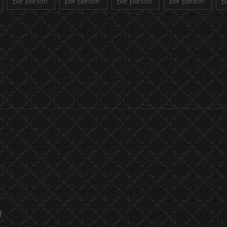
per person
per person
per person
per person
p