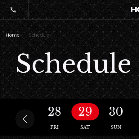
Home
Schedule
Schedule
27
28
29
30
THU
FRI
SAT
SUN