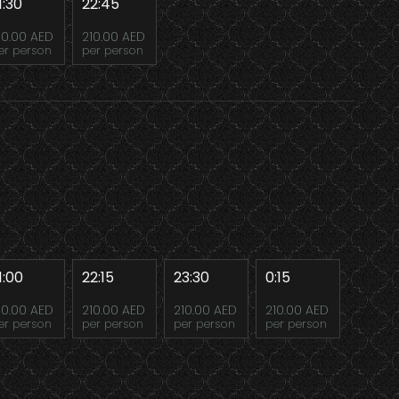
1:30
22:45
10.00 AED
210.00 AED
er person
per person
1:00
22:15
23:30
0:15
10.00 AED
210.00 AED
210.00 AED
210.00 AED
er person
per person
per person
per person