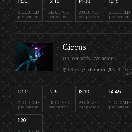
11:30
12:45
14:00
15:15
210.00 AED
210.00 AED
210.00 AED
210.00 AED
per person
per person
per person
per person
Circus
Horror with Live actor
60 m
Medium
2-8
14+
11:00
12:15
13:30
14:45
210.00 AED
210.00 AED
210.00 AED
210.00 AED
per person
per person
per person
per person
1:30
210.00 AED