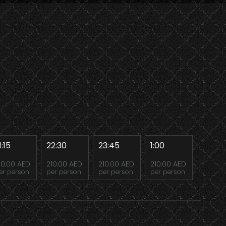
1:15
22:30
23:45
1:00
10.00 AED
210.00 AED
210.00 AED
210.00 AED
er person
per person
per person
per person