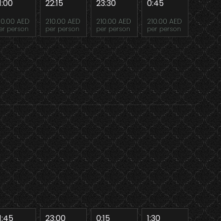
1:00
22:15
23:30
0:45
10.00 AED
210.00 AED
210.00 AED
210.00 AED
er person
per person
per person
per person
1:45
23:00
0:15
1:30