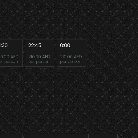
1:30
22:45
0:00
10.00 AED
210.00 AED
210.00 AED
er person
per person
per person