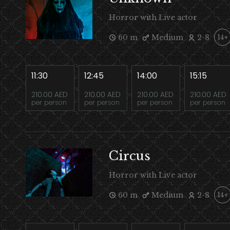
Horror with Live actor
60 m
Medium
2-8
14+
11:30
12:45
14:00
15:15
210.00 AED
210.00 AED
210.00 AED
210.00 AED
per person
per person
per person
per person
Circus
Horror with Live actor
60 m
Medium
2-8
14+