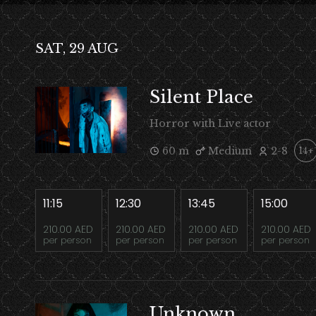
SAT, 29 AUG
Silent Place
Horror with Live actor
60 m
Medium
2-8
14+
11:15
12:30
13:45
15:00
210.00 AED
210.00 AED
210.00 AED
210.00 AED
per person
per person
per person
per person
Unknown