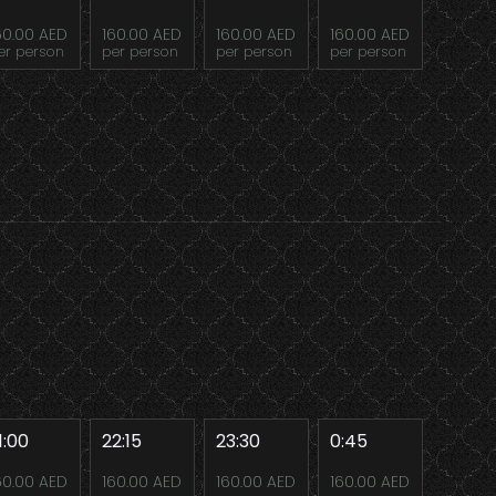
60.00 AED
160.00 AED
160.00 AED
160.00 AED
er person
per person
per person
per person
1:00
22:15
23:30
0:45
60.00 AED
160.00 AED
160.00 AED
160.00 AED