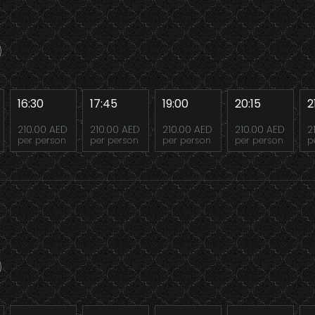
16:30
17:45
19:00
20:15
2
210.00 AED
210.00 AED
210.00 AED
210.00 AED
2
per person
per person
per person
per person
p