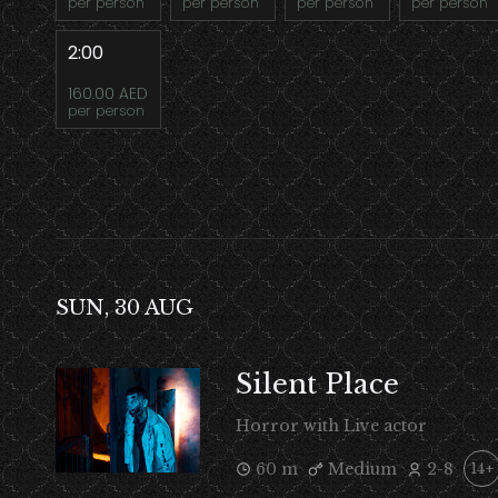
per person
per person
per person
per person
2:00
160.00 AED
per person
SUN, 30 AUG
Silent Place
Horror with Live actor
60 m
Medium
2-8
14+