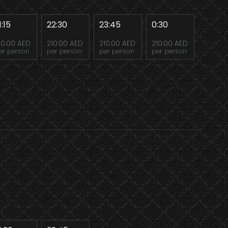
1:15
22:30
23:45
0:30
10.00 AED
210.00 AED
210.00 AED
210.00 AED
er person
per person
per person
per person