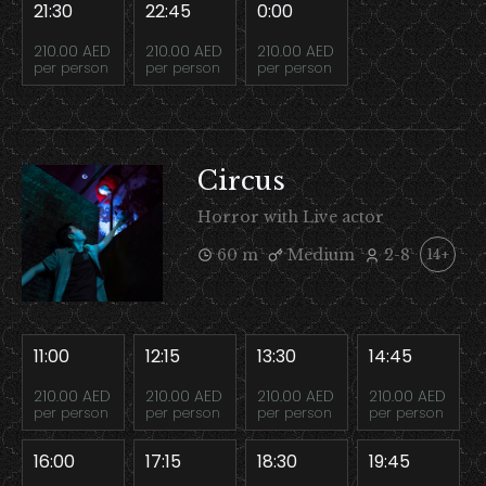
21:30
22:45
0:00
210.00 AED
210.00 AED
210.00 AED
per person
per person
per person
Circus
Horror with Live actor
60 m
Medium
2-8
14+
11:00
12:15
13:30
14:45
210.00 AED
210.00 AED
210.00 AED
210.00 AED
per person
per person
per person
per person
16:00
17:15
18:30
19:45