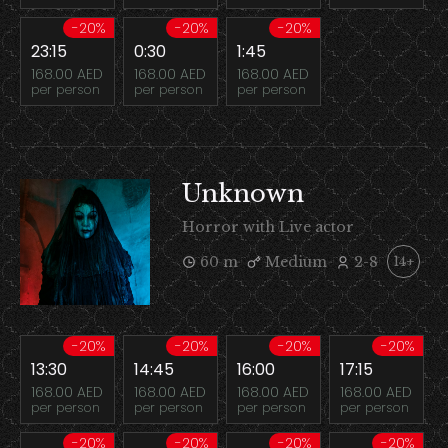
-20%
-20%
-20%
23:15
0:30
1:45
168.00 AED
168.00 AED
168.00 AED
per person
per person
per person
Unknown
Horror with Live actor
60 m
Medium
2-8
14+
-20%
-20%
-20%
-20%
13:30
14:45
16:00
17:15
168.00 AED
168.00 AED
168.00 AED
168.00 AED
per person
per person
per person
per person
-20%
-20%
-20%
-20%