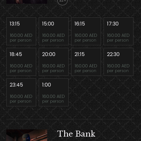
12+
13:15
15:00
16:15
17:30
160.00 AED
160.00 AED
160.00 AED
160.00 AED
per person
per person
per person
per person
18:45
20:00
21:15
22:30
160.00 AED
160.00 AED
160.00 AED
160.00 AED
per person
per person
per person
per person
23:45
1:00
160.00 AED
160.00 AED
per person
per person
The Bank