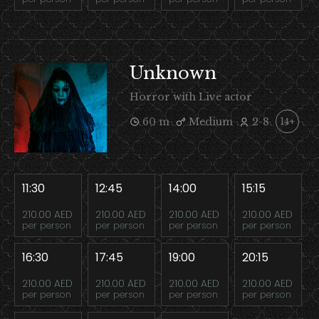
Unknown
Horror with Live actor
60 m
Medium
2-8
14+
11:30
12:45
14:00
15:15
210.00 AED
210.00 AED
210.00 AED
210.00 AED
per person
per person
per person
per person
16:30
17:45
19:00
20:15
210.00 AED
210.00 AED
210.00 AED
210.00 AED
per person
per person
per person
per person