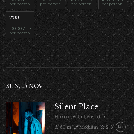
per person
per person
per person
per person
2:00
160.00 AED
per person
SUN, 15 NOV
Silent Place
Horror with Live actor
60 m
Medium
2-8
14+