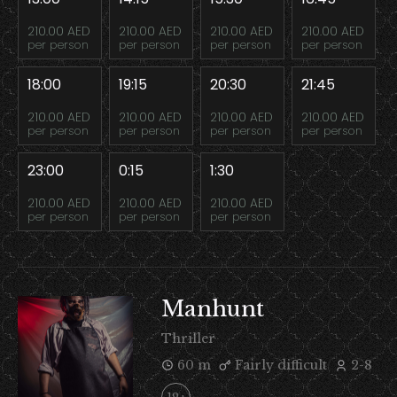
210.00 AED
210.00 AED
210.00 AED
210.00 AED
per person
per person
per person
per person
18:00
19:15
20:30
21:45
210.00 AED
210.00 AED
210.00 AED
210.00 AED
per person
per person
per person
per person
23:00
0:15
1:30
210.00 AED
210.00 AED
210.00 AED
per person
per person
per person
Manhunt
Thriller
60 m
Fairly difficult
2-8