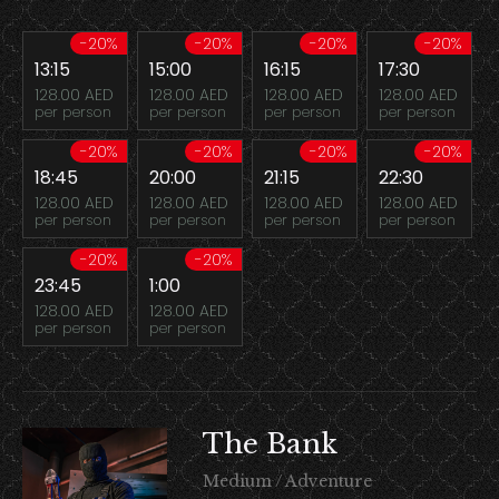
-20%
-20%
-20%
-20%
13:15
15:00
16:15
17:30
128.00 AED
128.00 AED
128.00 AED
128.00 AED
per person
per person
per person
per person
-20%
-20%
-20%
-20%
18:45
20:00
21:15
22:30
128.00 AED
128.00 AED
128.00 AED
128.00 AED
per person
per person
per person
per person
-20%
-20%
23:45
1:00
128.00 AED
128.00 AED
per person
per person
The Bank
Medium / Adventure