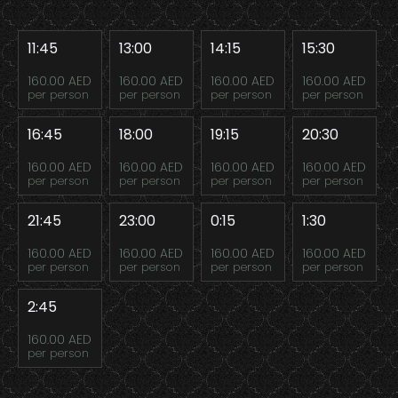
11:45
13:00
14:15
15:30
160.00 AED
160.00 AED
160.00 AED
160.00 AED
per person
per person
per person
per person
16:45
18:00
19:15
20:30
160.00 AED
160.00 AED
160.00 AED
160.00 AED
per person
per person
per person
per person
21:45
23:00
0:15
1:30
160.00 AED
160.00 AED
160.00 AED
160.00 AED
per person
per person
per person
per person
2:45
160.00 AED
per person