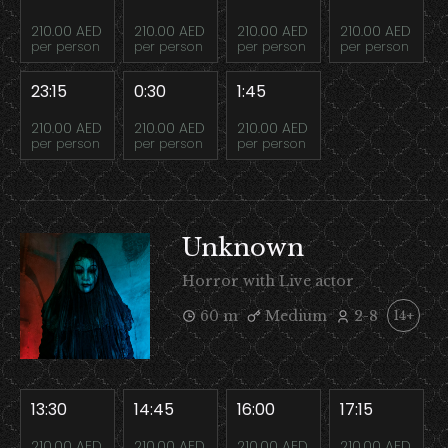
210.00 AED
210.00 AED
210.00 AED
210.00 AED
per person
per person
per person
per person
23:15
0:30
1:45
210.00 AED
210.00 AED
210.00 AED
per person
per person
per person
Unknown
Horror with Live actor
60 m
Medium
2-8
14+
13:30
14:45
16:00
17:15
210.00 AED
210.00 AED
210.00 AED
210.00 AED