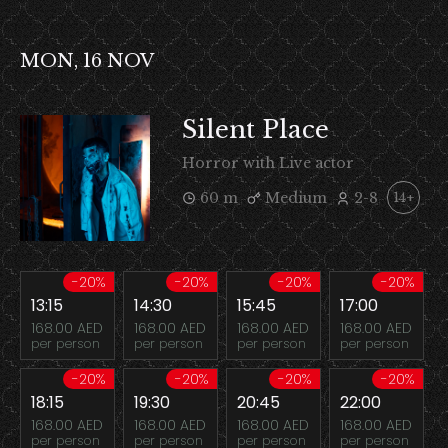
MON, 16 NOV
Silent Place
Horror with Live actor
60 m
Medium
2-8
14+
-20%
-20%
-20%
-20%
13:15
14:30
15:45
17:00
168.00 AED
168.00 AED
168.00 AED
168.00 AED
per person
per person
per person
per person
-20%
-20%
-20%
-20%
18:15
19:30
20:45
22:00
168.00 AED
168.00 AED
168.00 AED
168.00 AED
per person
per person
per person
per person