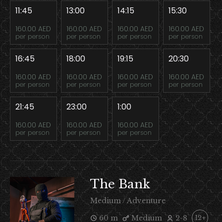
11:45
13:00
14:15
15:30
160.00 AED
160.00 AED
160.00 AED
160.00 AED
per person
per person
per person
per person
16:45
18:00
19:15
20:30
160.00 AED
160.00 AED
160.00 AED
160.00 AED
per person
per person
per person
per person
21:45
23:00
1:00
160.00 AED
160.00 AED
160.00 AED
per person
per person
per person
The Bank
Medium / Adventure
60 m
Medium
2-8
12+