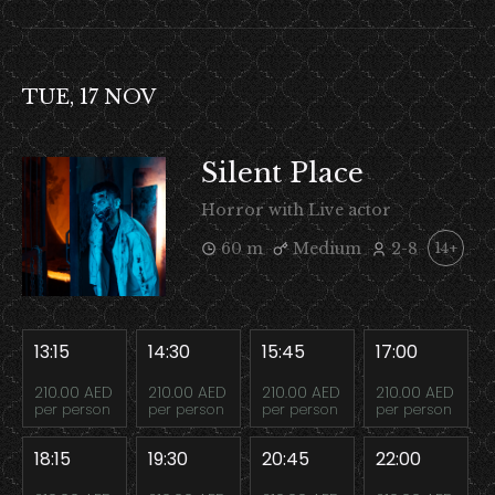
TUE, 17 NOV
Silent Place
Horror with Live actor
60 m
Medium
2-8
14+
13:15
14:30
15:45
17:00
210.00 AED
210.00 AED
210.00 AED
210.00 AED
per person
per person
per person
per person
18:15
19:30
20:45
22:00