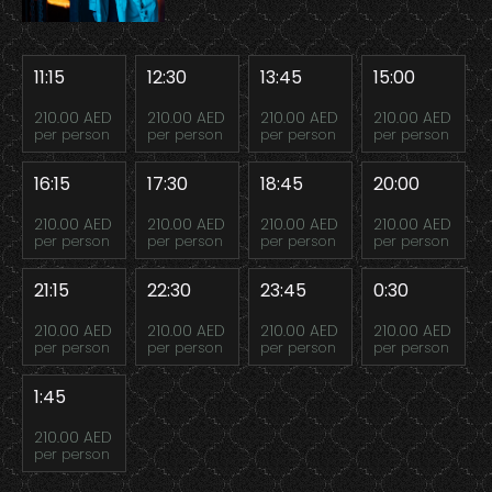
11:15
12:30
13:45
15:00
210.00 AED
210.00 AED
210.00 AED
210.00 AED
per person
per person
per person
per person
16:15
17:30
18:45
20:00
210.00 AED
210.00 AED
210.00 AED
210.00 AED
per person
per person
per person
per person
21:15
22:30
23:45
0:30
210.00 AED
210.00 AED
210.00 AED
210.00 AED
per person
per person
per person
per person
1:45
210.00 AED
per person