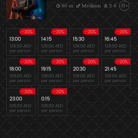
60 m
Medium
2-8
12+
-20%
-20%
-20%
-20%
13:00
14:15
15:30
16:45
128.00 AED
128.00 AED
128.00 AED
128.00 AED
per person
per person
per person
per person
-20%
-20%
-20%
-20%
18:00
19:15
20:30
21:45
128.00 AED
128.00 AED
128.00 AED
128.00 AED
per person
per person
per person
per person
-20%
-20%
23:00
0:15
128.00 AED
128.00 AED
per person
per person