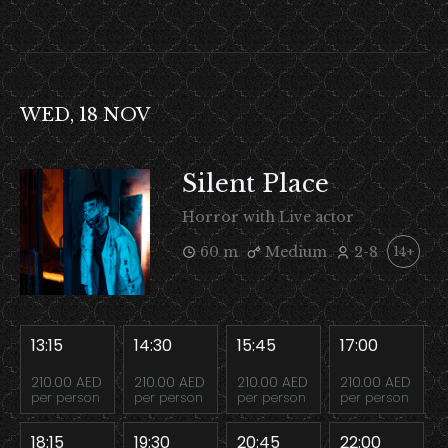
WED, 18 NOV
Silent Place
Horror with Live actor
60 m
Medium
2-8
14+
13:15
14:30
15:45
17:00
210.00 AED
210.00 AED
210.00 AED
210.00 AED
per person
per person
per person
per person
18:15
19:30
20:45
22:00