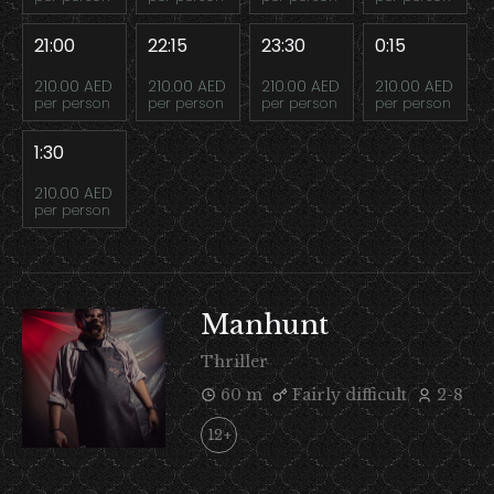
21:00
22:15
23:30
0:15
210.00 AED
210.00 AED
210.00 AED
210.00 AED
per person
per person
per person
per person
1:30
210.00 AED
per person
Manhunt
Thriller
60 m
Fairly difficult
2-8
12+