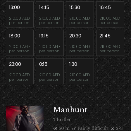
13:00
14:15
15:30
16:45
210.00 AED
210.00 AED
210.00 AED
210.00 AED
per person
per person
per person
per person
18:00
19:15
20:30
21:45
210.00 AED
210.00 AED
210.00 AED
210.00 AED
per person
per person
per person
per person
23:00
0:15
1:30
210.00 AED
210.00 AED
210.00 AED
per person
per person
per person
Manhunt
Thriller
60 m
Fairly difficult
2-8