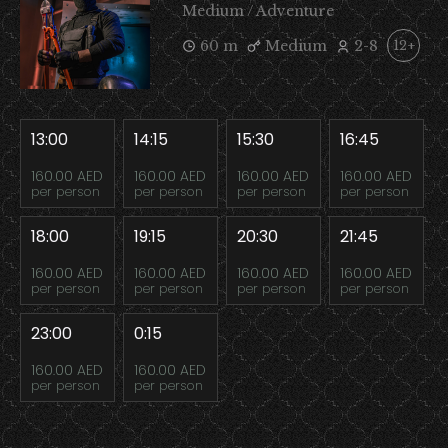
Medium / Adventure
60 m
Medium
2-8
12+
13:00
14:15
15:30
16:45
160.00 AED
160.00 AED
160.00 AED
160.00 AED
per person
per person
per person
per person
18:00
19:15
20:30
21:45
160.00 AED
160.00 AED
160.00 AED
160.00 AED
per person
per person
per person
per person
23:00
0:15
160.00 AED
160.00 AED
per person
per person