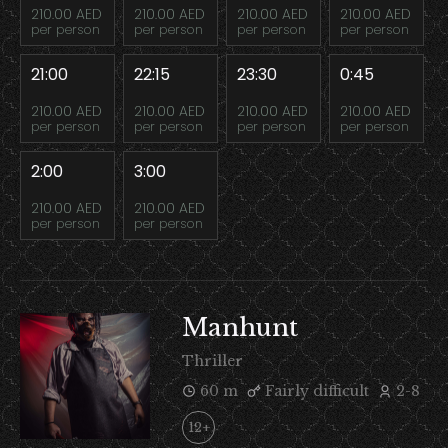
210.00 AED
210.00 AED
210.00 AED
210.00 AED
per person
per person
per person
per person
21:00
22:15
23:30
0:45
210.00 AED
210.00 AED
210.00 AED
210.00 AED
per person
per person
per person
per person
2:00
3:00
210.00 AED
210.00 AED
per person
per person
Manhunt
Thriller
60 m
Fairly difficult
2-8
12+