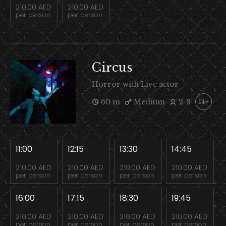
210.00 AED
210.00 AED
per person
per person
Circus
Horror with Live actor
60 m
Medium
2-8
14+
11:00
12:15
13:30
14:45
210.00 AED
210.00 AED
210.00 AED
210.00 AED
per person
per person
per person
per person
16:00
17:15
18:30
19:45
210.00 AED
210.00 AED
210.00 AED
210.00 AED
per person
per person
per person
per person