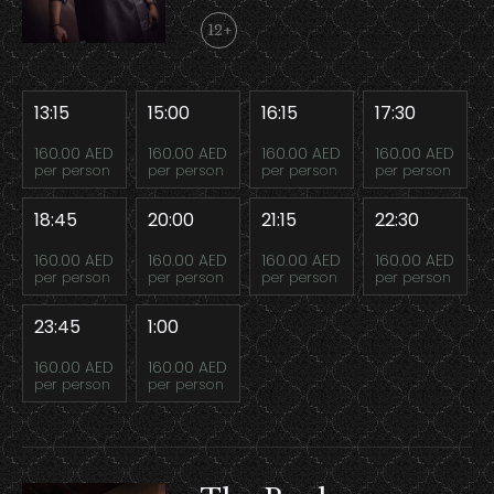
12+
13:15
15:00
16:15
17:30
160.00 AED
160.00 AED
160.00 AED
160.00 AED
per person
per person
per person
per person
18:45
20:00
21:15
22:30
160.00 AED
160.00 AED
160.00 AED
160.00 AED
per person
per person
per person
per person
23:45
1:00
160.00 AED
160.00 AED
per person
per person