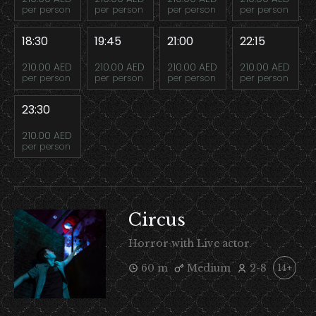
per person
per person
per person
per person
18:30
19:45
21:00
22:15
210.00 AED
210.00 AED
210.00 AED
210.00 AED
per person
per person
per person
per person
23:30
210.00 AED
per person
Circus
Horror with Live actor
60 m
Medium
2-8
14+