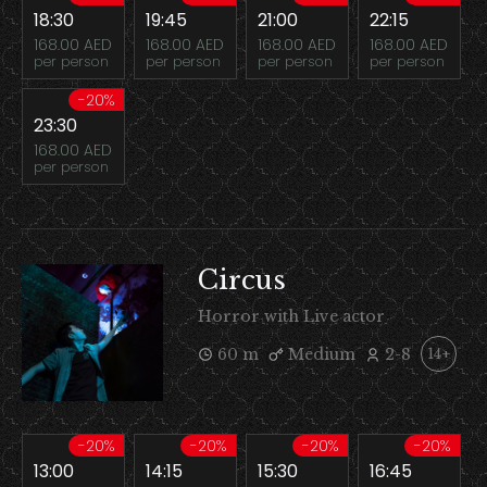
18:30
19:45
21:00
22:15
168.00 AED
168.00 AED
168.00 AED
168.00 AED
per person
per person
per person
per person
-20%
23:30
168.00 AED
per person
Circus
Horror with Live actor
60 m
Medium
2-8
14+
-20%
-20%
-20%
-20%
13:00
14:15
15:30
16:45