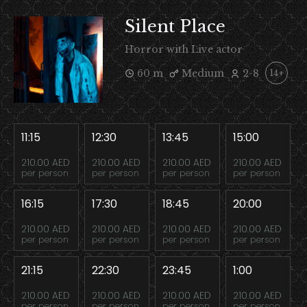
Silent Place
Horror with Live actor
60 m
Medium
2-8
14+
11:15
12:30
13:45
15:00
210.00 AED
210.00 AED
210.00 AED
210.00 AED
per person
per person
per person
per person
16:15
17:30
18:45
20:00
210.00 AED
210.00 AED
210.00 AED
210.00 AED
per person
per person
per person
per person
21:15
22:30
23:45
1:00
210.00 AED
210.00 AED
210.00 AED
210.00 AED
per person
per person
per person
per person