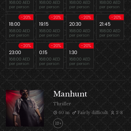
168.00 AED
168.00 AED
168.00 AED
168.00 AED
per person
per person
per person
per person
-20%
-20%
-20%
-20%
18:00
19:15
20:30
21:45
168.00 AED
168.00 AED
168.00 AED
168.00 AED
per person
per person
per person
per person
-20%
-20%
-20%
23:00
0:15
1:30
168.00 AED
168.00 AED
168.00 AED
per person
per person
per person
Manhunt
Thriller
60 m
Fairly difficult
2-8
12+