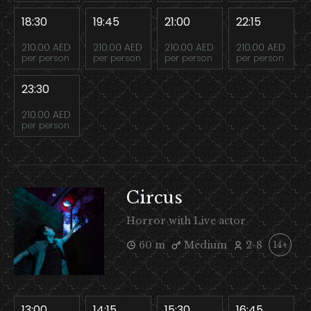
18:30
19:45
21:00
22:15
210.00 AED
210.00 AED
210.00 AED
210.00 AED
per person
per person
per person
per person
23:30
210.00 AED
per person
Circus
Horror with Live actor
60 m
Medium
2-8
14+
13:00
14:15
15:30
16:45