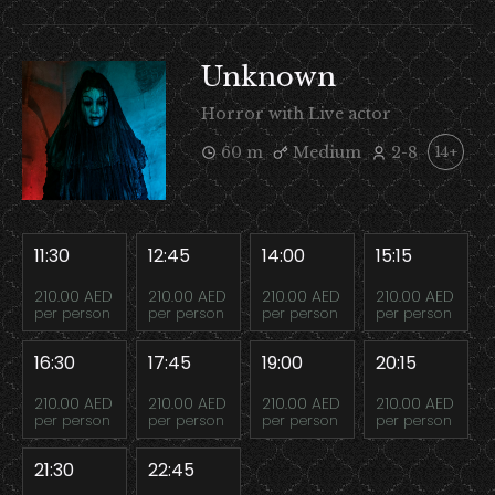
Unknown
Horror with Live actor
60 m
Medium
2-8
14+
11:30
12:45
14:00
15:15
210.00 AED
210.00 AED
210.00 AED
210.00 AED
per person
per person
per person
per person
16:30
17:45
19:00
20:15
210.00 AED
210.00 AED
210.00 AED
210.00 AED
per person
per person
per person
per person
21:30
22:45