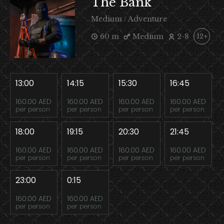
The Bank
Medium / Adventure
60 m
Medium
2-8
12+
13:00
14:15
15:30
16:45
160.00 AED
160.00 AED
160.00 AED
160.00 AED
per person
per person
per person
per person
18:00
19:15
20:30
21:45
160.00 AED
160.00 AED
160.00 AED
160.00 AED
per person
per person
per person
per person
23:00
0:15
160.00 AED
160.00 AED
per person
per person