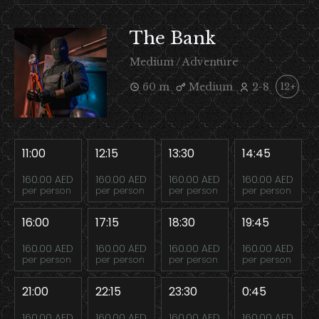
The Bank
Medium / Adventure
60 m
Medium
2-8
12+
11:00
12:15
13:30
14:45
160.00 AED
160.00 AED
160.00 AED
160.00 AED
per person
per person
per person
per person
16:00
17:15
18:30
19:45
160.00 AED
160.00 AED
160.00 AED
160.00 AED
per person
per person
per person
per person
21:00
22:15
23:30
0:45
160.00 AED
160.00 AED
160.00 AED
160.00 AED