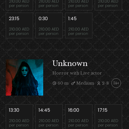
210.00 AED
210.00 AED
210.00 AED
210.00 AED
per person
per person
per person
per person
23:15
0:30
1:45
210.00 AED
210.00 AED
210.00 AED
per person
per person
per person
Unknown
Horror with Live actor
60 m
Medium
2-8
14+
13:30
14:45
16:00
17:15
210.00 AED
210.00 AED
210.00 AED
210.00 AED
per person
per person
per person
per person