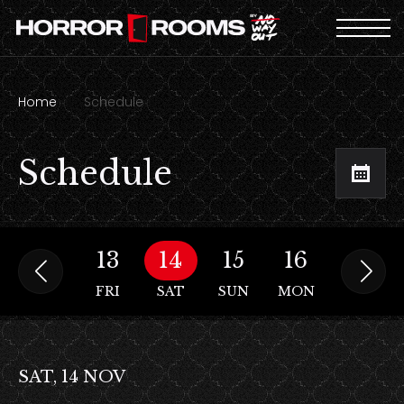
Home
Schedule
Schedule
12
13
14
15
16
17
THU
FRI
SAT
SUN
MON
TUE
SAT, 14 NOV