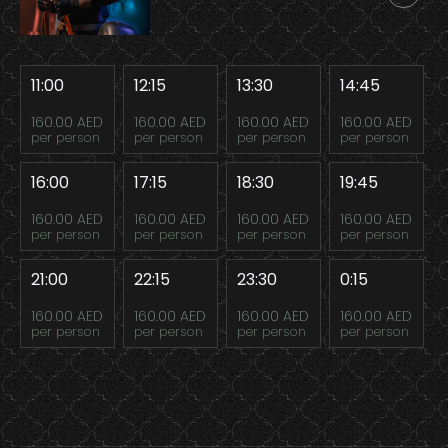
11:00
12:15
13:30
14:45
160.00 AED
160.00 AED
160.00 AED
160.00 AED
per person
per person
per person
per person
16:00
17:15
18:30
19:45
160.00 AED
160.00 AED
160.00 AED
160.00 AED
per person
per person
per person
per person
21:00
22:15
23:30
0:15
160.00 AED
160.00 AED
160.00 AED
160.00 AED
per person
per person
per person
per person