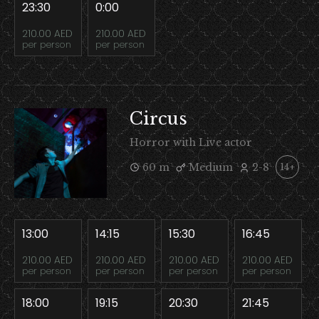
23:30
0:00
210.00 AED
210.00 AED
per person
per person
Circus
Horror with Live actor
60 m
Medium
2-8
14+
13:00
14:15
15:30
16:45
210.00 AED
210.00 AED
210.00 AED
210.00 AED
per person
per person
per person
per person
18:00
19:15
20:30
21:45