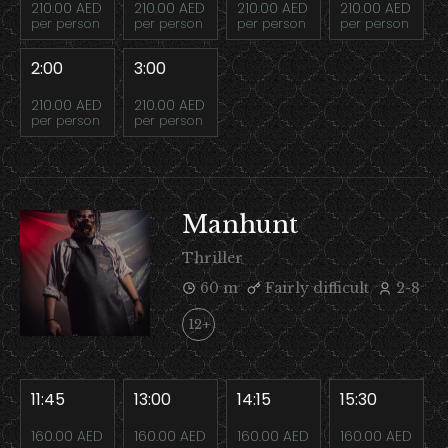
210.00 AED
210.00 AED
210.00 AED
210.00 AED
per person
per person
per person
per person
2:00
3:00
210.00 AED
210.00 AED
per person
per person
Manhunt
Thriller
60 m
Fairly difficult
2-8
12+
11:45
13:00
14:15
15:30
160.00 AED
160.00 AED
160.00 AED
160.00 AED