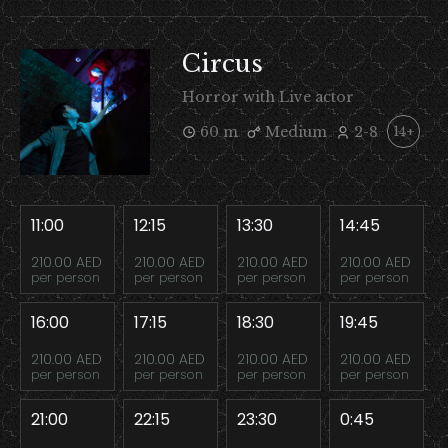
Circus
Horror with Live actor
60 m
Medium
2-8
14+
11:00
12:15
13:30
14:45
210.00 AED
210.00 AED
210.00 AED
210.00 AED
per person
per person
per person
per person
16:00
17:15
18:30
19:45
210.00 AED
210.00 AED
210.00 AED
210.00 AED
per person
per person
per person
per person
21:00
22:15
23:30
0:45