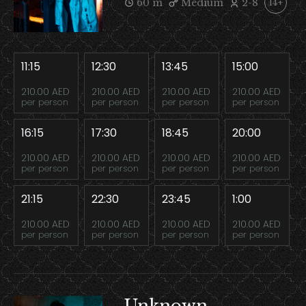
60 m
Medium
2-8
14+
11:15
12:30
13:45
15:00
210.00 AED
210.00 AED
210.00 AED
210.00 AED
per person
per person
per person
per person
16:15
17:30
18:45
20:00
210.00 AED
210.00 AED
210.00 AED
210.00 AED
per person
per person
per person
per person
21:15
22:30
23:45
1:00
210.00 AED
210.00 AED
210.00 AED
210.00 AED
per person
per person
per person
per person
Unknown