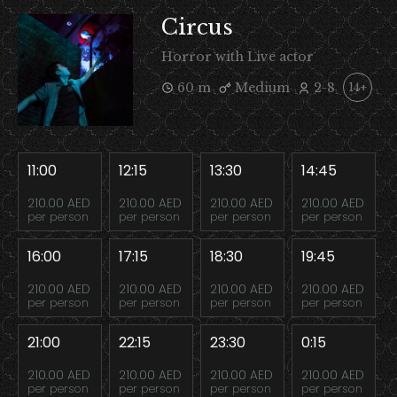
Circus
Horror with Live actor
60 m
Medium
2-8
14+
11:00
12:15
13:30
14:45
210.00 AED
210.00 AED
210.00 AED
210.00 AED
per person
per person
per person
per person
16:00
17:15
18:30
19:45
210.00 AED
210.00 AED
210.00 AED
210.00 AED
per person
per person
per person
per person
21:00
22:15
23:30
0:15
210.00 AED
210.00 AED
210.00 AED
210.00 AED
per person
per person
per person
per person