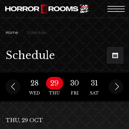
Home
Schedule
Schedule
27
28
29
30
31
01
N
TUE
WED
THU
FRI
SAT
SUN
THU, 29 OCT