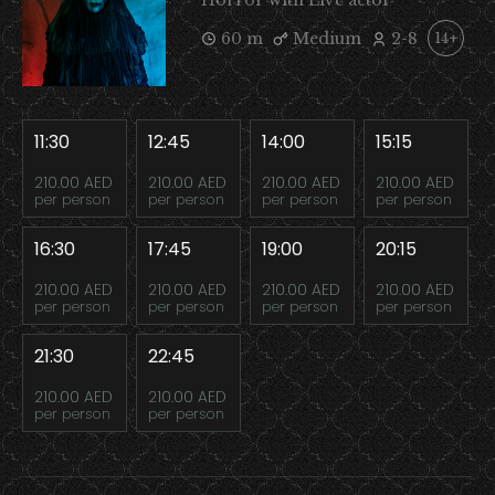
Horror with Live actor
60 m
Medium
2-8
14+
11:30
12:45
14:00
15:15
210.00 AED
210.00 AED
210.00 AED
210.00 AED
per person
per person
per person
per person
16:30
17:45
19:00
20:15
210.00 AED
210.00 AED
210.00 AED
210.00 AED
per person
per person
per person
per person
21:30
22:45
210.00 AED
210.00 AED
per person
per person