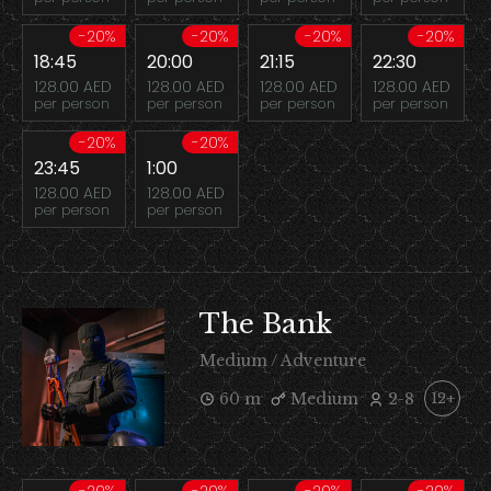
-20%
-20%
-20%
-20%
18:45
20:00
21:15
22:30
128.00 AED
128.00 AED
128.00 AED
128.00 AED
per person
per person
per person
per person
-20%
-20%
23:45
1:00
128.00 AED
128.00 AED
per person
per person
The Bank
Medium / Adventure
60 m
Medium
2-8
12+