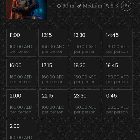
60 m
Medium
2-8
12+
11:00
12:15
13:30
14:45
160.00 AED
160.00 AED
160.00 AED
160.00 AED
per person
per person
per person
per person
16:00
17:15
18:30
19:45
160.00 AED
160.00 AED
160.00 AED
160.00 AED
per person
per person
per person
per person
21:00
22:15
23:30
0:45
160.00 AED
160.00 AED
160.00 AED
160.00 AED
per person
per person
per person
per person
2:00
160.00 AED