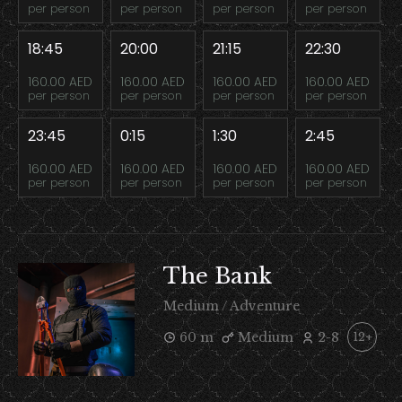
per person
per person
per person
per person
18:45
20:00
21:15
22:30
160.00 AED
160.00 AED
160.00 AED
160.00 AED
per person
per person
per person
per person
23:45
0:15
1:30
2:45
160.00 AED
160.00 AED
160.00 AED
160.00 AED
per person
per person
per person
per person
The Bank
Medium / Adventure
60 m
Medium
2-8
12+