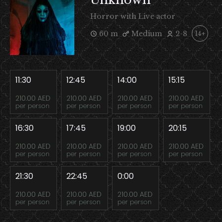
Horror with Live actor
60 m
Medium
2-8
14+
11:30
12:45
14:00
15:15
210.00 AED
210.00 AED
210.00 AED
210.00 AED
per person
per person
per person
per person
16:30
17:45
19:00
20:15
210.00 AED
210.00 AED
210.00 AED
210.00 AED
per person
per person
per person
per person
21:30
22:45
0:00
210.00 AED
210.00 AED
210.00 AED
per person
per person
per person