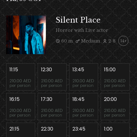
Silent Place
Horror with Live actor
60 m
Medium
2-8
14+
11:15
12:30
13:45
15:00
210.00 AED
210.00 AED
210.00 AED
210.00 AED
per person
per person
per person
per person
16:15
17:30
18:45
20:00
210.00 AED
210.00 AED
210.00 AED
210.00 AED
per person
per person
per person
per person
21:15
22:30
23:45
1:00