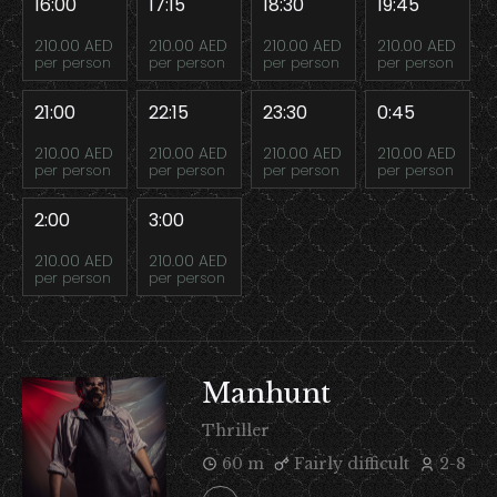
16:00
17:15
18:30
19:45
210.00 AED
210.00 AED
210.00 AED
210.00 AED
per person
per person
per person
per person
21:00
22:15
23:30
0:45
210.00 AED
210.00 AED
210.00 AED
210.00 AED
per person
per person
per person
per person
2:00
3:00
210.00 AED
210.00 AED
per person
per person
Manhunt
Thriller
60 m
Fairly difficult
2-8