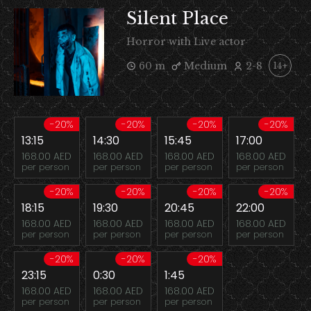
Silent Place
Horror with Live actor
60 m
Medium
2-8
14+
-20%
-20%
-20%
-20%
13:15
14:30
15:45
17:00
168.00 AED
168.00 AED
168.00 AED
168.00 AED
per person
per person
per person
per person
-20%
-20%
-20%
-20%
18:15
19:30
20:45
22:00
168.00 AED
168.00 AED
168.00 AED
168.00 AED
per person
per person
per person
per person
-20%
-20%
-20%
23:15
0:30
1:45
168.00 AED
168.00 AED
168.00 AED
per person
per person
per person