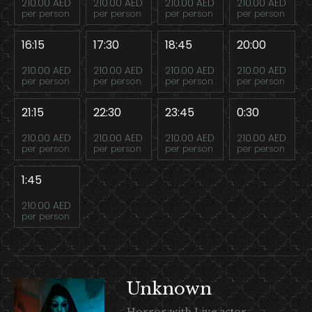
210.00 AED
210.00 AED
210.00 AED
210.00 AED
per person
per person
per person
per person
16:15
17:30
18:45
20:00
210.00 AED
210.00 AED
210.00 AED
210.00 AED
per person
per person
per person
per person
21:15
22:30
23:45
0:30
210.00 AED
210.00 AED
210.00 AED
210.00 AED
per person
per person
per person
per person
1:45
210.00 AED
per person
Unknown