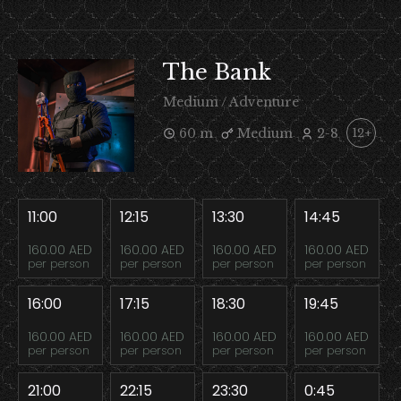
The Bank
Medium / Adventure
60 m
Medium
2-8
12+
11:00
12:15
13:30
14:45
160.00 AED
160.00 AED
160.00 AED
160.00 AED
per person
per person
per person
per person
16:00
17:15
18:30
19:45
160.00 AED
160.00 AED
160.00 AED
160.00 AED
per person
per person
per person
per person
21:00
22:15
23:30
0:45