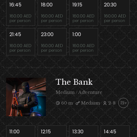
16:45
18:00
19:15
20:30
160.00 AED
160.00 AED
160.00 AED
160.00 AED
per person
per person
per person
per person
21:45
23:00
1:00
160.00 AED
160.00 AED
160.00 AED
per person
per person
per person
The Bank
Medium / Adventure
60 m
Medium
2-8
12+
11:00
12:15
13:30
14:45