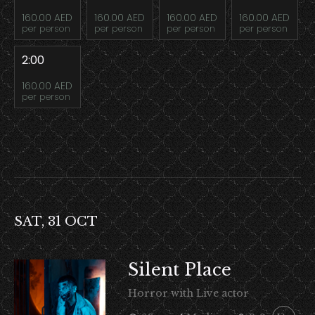
160.00 AED
160.00 AED
160.00 AED
160.00 AED
per person
per person
per person
per person
2:00
160.00 AED
per person
SAT, 31 OCT
Silent Place
Horror with Live actor