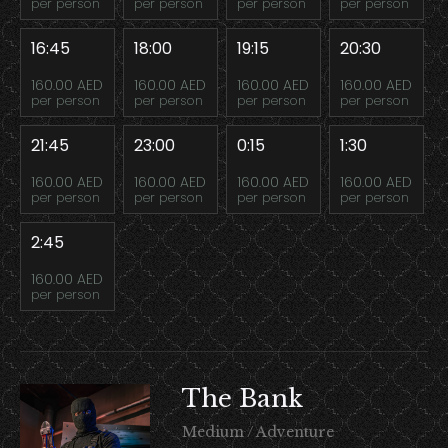
per person
per person
per person
per person
16:45
18:00
19:15
20:30
160.00 AED
160.00 AED
160.00 AED
160.00 AED
per person
per person
per person
per person
21:45
23:00
0:15
1:30
160.00 AED
160.00 AED
160.00 AED
160.00 AED
per person
per person
per person
per person
2:45
160.00 AED
per person
The Bank
Medium / Adventure