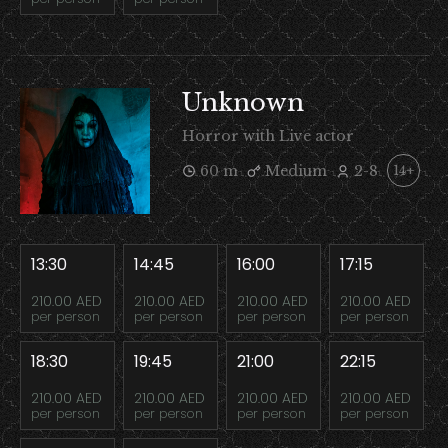
Unknown
Horror with Live actor
60 m
Medium
2-8
14+
13:30
14:45
16:00
17:15
210.00 AED
210.00 AED
210.00 AED
210.00 AED
per person
per person
per person
per person
18:30
19:45
21:00
22:15
210.00 AED
210.00 AED
210.00 AED
210.00 AED
per person
per person
per person
per person