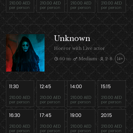
210.00 AED
210.00 AED
210.00 AED
210.00 AED
per person
per person
per person
per person
Unknown
Horror with Live actor
60 m
Medium
2-8
14+
11:30
12:45
14:00
15:15
210.00 AED
210.00 AED
210.00 AED
210.00 AED
per person
per person
per person
per person
16:30
17:45
19:00
20:15
210.00 AED
210.00 AED
210.00 AED
210.00 AED
per person
per person
per person
per person