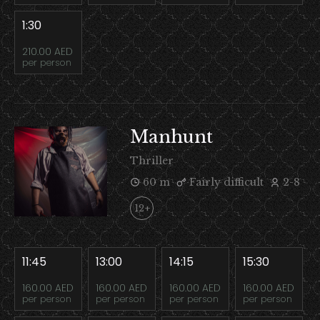
1:30
210.00 AED
per person
Manhunt
Thriller
60 m
Fairly difficult
2-8
12+
11:45
13:00
14:15
15:30
160.00 AED
160.00 AED
160.00 AED
160.00 AED
per person
per person
per person
per person