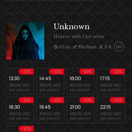
Unknown
Horror with Live actor
60 m
Medium
2-8
14+
-20%
-20%
-20%
-20%
13:30
14:45
16:00
17:15
168.00 AED
168.00 AED
168.00 AED
168.00 AED
per person
per person
per person
per person
-20%
-20%
-20%
-20%
18:30
19:45
21:00
22:15
168.00 AED
168.00 AED
168.00 AED
168.00 AED
per person
per person
per person
per person
-20%