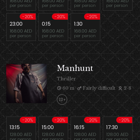
168.00 AED
168.00 AED
168.00 AED
168.00 AED
per person
per person
per person
per person
-20%
-20%
-20%
23:00
0:15
1:30
168.00 AED
168.00 AED
168.00 AED
per person
per person
per person
Manhunt
Thriller
60 m
Fairly difficult
2-8
12+
-20%
-20%
-20%
-20%
13:15
15:00
16:15
17:30
128.00 AED
128.00 AED
128.00 AED
128.00 AED
per person
per person
per person
per person