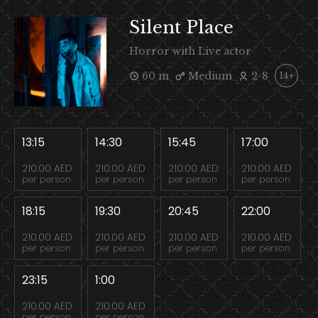
Silent Place
Horror with Live actor
60 m
Medium
2-8
14+
13:15
14:30
15:45
17:00
210.00 AED
210.00 AED
210.00 AED
210.00 AED
per person
per person
per person
per person
18:15
19:30
20:45
22:00
210.00 AED
210.00 AED
210.00 AED
210.00 AED
per person
per person
per person
per person
23:15
1:00
210.00 AED
210.00 AED
per person
per person