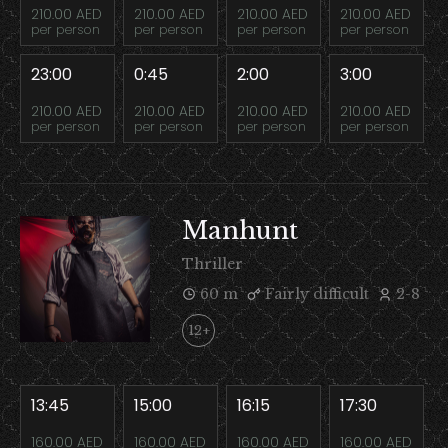
210.00 AED
210.00 AED
210.00 AED
210.00 AED
per person
per person
per person
per person
23:00
0:45
2:00
3:00
210.00 AED
210.00 AED
210.00 AED
210.00 AED
per person
per person
per person
per person
Manhunt
Thriller
60 m
Fairly difficult
2-8
12+
13:45
15:00
16:15
17:30
160.00 AED
160.00 AED
160.00 AED
160.00 AED