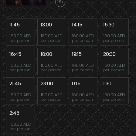
12+
11:45
13:00
14:15
15:30
160.00 AED
160.00 AED
160.00 AED
160.00 AED
per person
per person
per person
per person
16:45
18:00
19:15
20:30
160.00 AED
160.00 AED
160.00 AED
160.00 AED
per person
per person
per person
per person
21:45
23:00
0:15
1:30
160.00 AED
160.00 AED
160.00 AED
160.00 AED
per person
per person
per person
per person
2:45
160.00 AED
per person