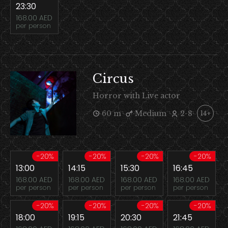
23:30
168.00 AED
per person
Circus
Horror with Live actor
60 m
Medium
2-8
14+
-20%
-20%
-20%
-20%
13:00
14:15
15:30
16:45
168.00 AED
168.00 AED
168.00 AED
168.00 AED
per person
per person
per person
per person
-20%
-20%
-20%
-20%
18:00
19:15
20:30
21:45