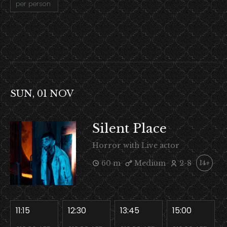
per person
SUN, 01 NOV
Silent Place
Horror with Live actor
60 m
Medium
2-8
14+
11:15
12:30
13:45
15:00