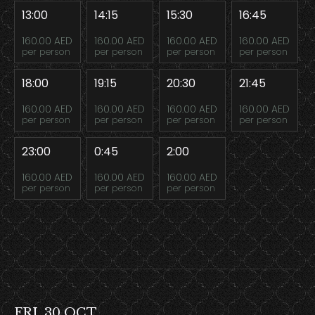
13:00
14:15
15:30
16:45
160.00 AED
160.00 AED
160.00 AED
160.00 AED
per person
per person
per person
per person
18:00
19:15
20:30
21:45
160.00 AED
160.00 AED
160.00 AED
160.00 AED
per person
per person
per person
per person
23:00
0:45
2:00
160.00 AED
160.00 AED
160.00 AED
per person
per person
per person
FRI, 30 OCT