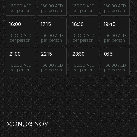
160.00 AED
160.00 AED
160.00 AED
160.00 AED
per person
per person
per person
per person
16:00
17:15
18:30
19:45
160.00 AED
160.00 AED
160.00 AED
160.00 AED
per person
per person
per person
per person
21:00
22:15
23:30
0:15
160.00 AED
160.00 AED
160.00 AED
160.00 AED
per person
per person
per person
per person
MON, 02 NOV