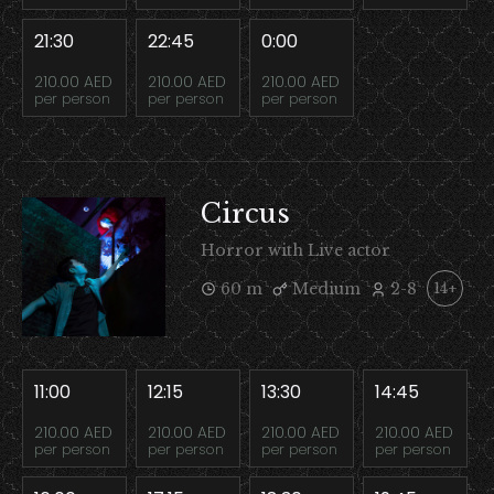
21:30
22:45
0:00
210.00 AED
210.00 AED
210.00 AED
per person
per person
per person
Circus
Horror with Live actor
60 m
Medium
2-8
14+
11:00
12:15
13:30
14:45
210.00 AED
210.00 AED
210.00 AED
210.00 AED
per person
per person
per person
per person