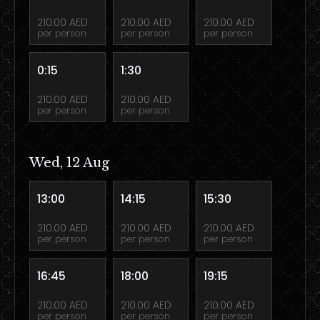
210.00 AED
210.00 AED
210.00 AED
per person
per person
per person
0:15
1:30
210.00 AED
210.00 AED
per person
per person
Wed, 12 Aug
13:00
14:15
15:30
210.00 AED
210.00 AED
210.00 AED
per person
per person
per person
16:45
18:00
19:15
210.00 AED
210.00 AED
210.00 AED
per person
per person
per person