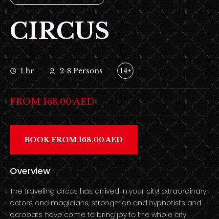
CIRCUS
1 hr
2-8 Persons
14+
FROM 168.00 AED
BOOK FROM 168.00 AED
Overview
The traveling circus has arrived in your city! Extraordinary
actors and magicians, strongmen and hypnotists and
acrobats have come to bring joy to the whole city!