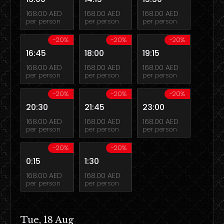
168.00 AED
168.00 AED
168.00 AED
per person
per person
per person
-20%
-20%
-20%
16:45
18:00
19:15
168.00 AED
168.00 AED
168.00 AED
per person
per person
per person
-20%
-20%
-20%
20:30
21:45
23:00
168.00 AED
168.00 AED
168.00 AED
per person
per person
per person
-20%
-20%
0:15
1:30
168.00 AED
168.00 AED
per person
per person
Tue, 18 Aug