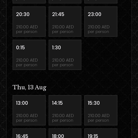
20:30
21:45
23:00
210.00 AED
210.00 AED
210.00 AED
per person
per person
per person
0:15
1:30
210.00 AED
210.00 AED
per person
per person
Thu, 13 Aug
13:00
14:15
15:30
210.00 AED
210.00 AED
210.00 AED
per person
per person
per person
16:45
18:00
19:15