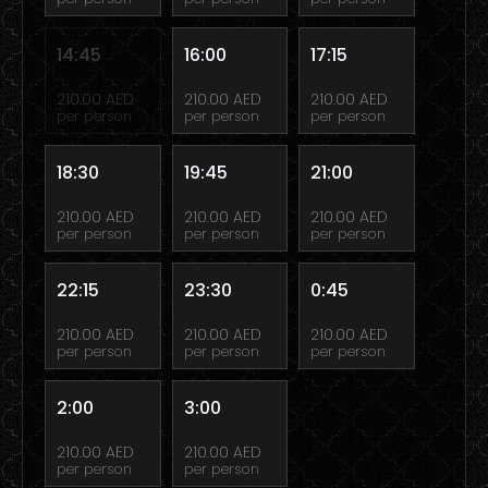
14:45
16:00
17:15
210.00 AED
210.00 AED
210.00 AED
per person
per person
per person
18:30
19:45
21:00
210.00 AED
210.00 AED
210.00 AED
per person
per person
per person
22:15
23:30
0:45
210.00 AED
210.00 AED
210.00 AED
per person
per person
per person
2:00
3:00
210.00 AED
210.00 AED
per person
per person