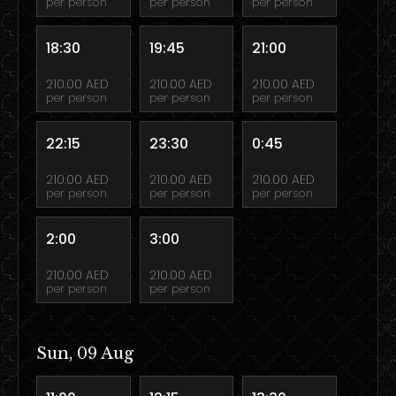
per person
per person
per person
18:30
19:45
21:00
210.00 AED
210.00 AED
210.00 AED
per person
per person
per person
22:15
23:30
0:45
210.00 AED
210.00 AED
210.00 AED
per person
per person
per person
2:00
3:00
210.00 AED
210.00 AED
per person
per person
Sun, 09 Aug