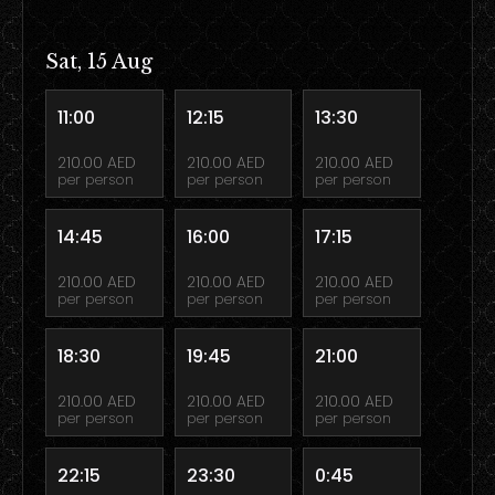
Sat, 15 Aug
11:00
12:15
13:30
210.00 AED
210.00 AED
210.00 AED
per person
per person
per person
14:45
16:00
17:15
210.00 AED
210.00 AED
210.00 AED
per person
per person
per person
18:30
19:45
21:00
210.00 AED
210.00 AED
210.00 AED
per person
per person
per person
22:15
23:30
0:45