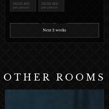
210.00 AED
210.00 AED
per person
per person
Next 2 weeks
OTHER ROOMS