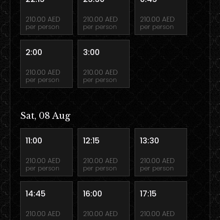
210.00 AED
210.00 AED
210.00 AED
per person
per person
per person
2:00
3:00
210.00 AED
210.00 AED
per person
per person
Sat, 08 Aug
11:00
12:15
13:30
210.00 AED
210.00 AED
210.00 AED
per person
per person
per person
14:45
16:00
17:15
210.00 AED
210.00 AED
210.00 AED