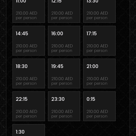
11:00
12:15
13:30
210.00 AED
210.00 AED
210.00 AED
per person
per person
per person
14:45
16:00
17:15
210.00 AED
210.00 AED
210.00 AED
per person
per person
per person
18:30
19:45
21:00
210.00 AED
210.00 AED
210.00 AED
per person
per person
per person
22:15
23:30
0:15
210.00 AED
210.00 AED
210.00 AED
per person
per person
per person
1:30