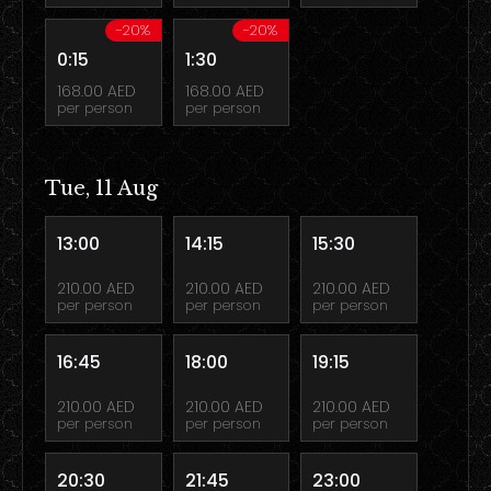
-20%
-20%
0:15
1:30
168.00 AED
168.00 AED
per person
per person
Tue, 11 Aug
13:00
14:15
15:30
210.00 AED
210.00 AED
210.00 AED
per person
per person
per person
16:45
18:00
19:15
210.00 AED
210.00 AED
210.00 AED
per person
per person
per person
20:30
21:45
23:00