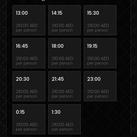
13:00
14:15
15:30
210.00 AED
210.00 AED
210.00 AED
per person
per person
per person
16:45
18:00
19:15
210.00 AED
210.00 AED
210.00 AED
per person
per person
per person
20:30
21:45
23:00
210.00 AED
210.00 AED
210.00 AED
per person
per person
per person
0:15
1:30
210.00 AED
210.00 AED
per person
per person