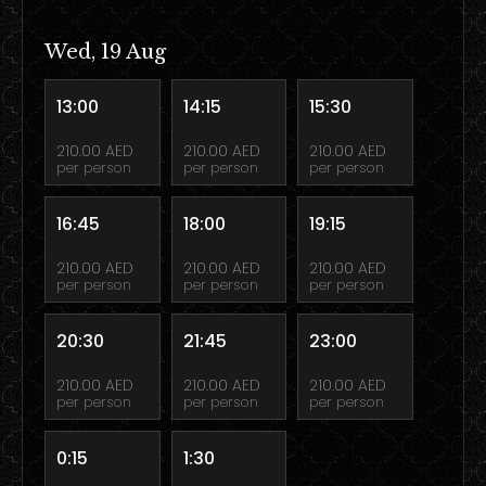
Wed, 19 Aug
13:00
14:15
15:30
210.00 AED
210.00 AED
210.00 AED
per person
per person
per person
16:45
18:00
19:15
210.00 AED
210.00 AED
210.00 AED
per person
per person
per person
20:30
21:45
23:00
210.00 AED
210.00 AED
210.00 AED
per person
per person
per person
0:15
1:30