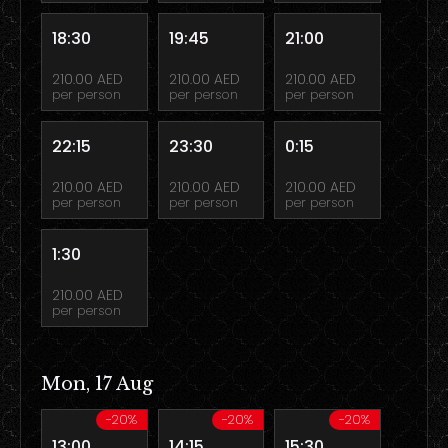
18:30
19:45
21:00
210.00 AED
210.00 AED
210.00 AED
per person
per person
per person
22:15
23:30
0:15
210.00 AED
210.00 AED
210.00 AED
per person
per person
per person
1:30
210.00 AED
per person
Mon, 17 Aug
-20%
-20%
-20%
13:00
14:15
15:30