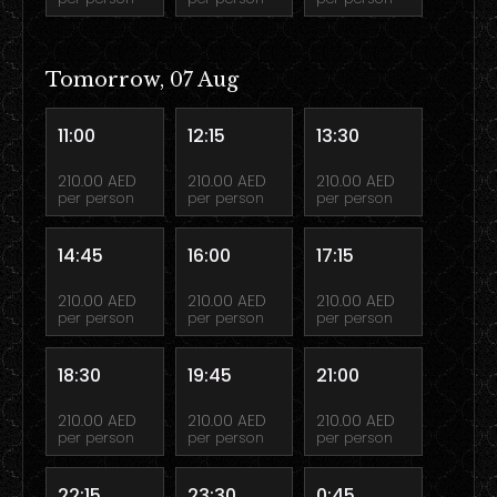
Tomorrow, 07 Aug
11:00
12:15
13:30
210.00 AED
210.00 AED
210.00 AED
per person
per person
per person
14:45
16:00
17:15
210.00 AED
210.00 AED
210.00 AED
per person
per person
per person
18:30
19:45
21:00
210.00 AED
210.00 AED
210.00 AED
per person
per person
per person
22:15
23:30
0:45