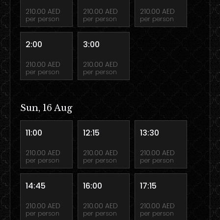
210.00 AED
210.00 AED
210.00 AED
per person
per person
per person
2:00
3:00
210.00 AED
210.00 AED
per person
per person
Sun, 16 Aug
11:00
12:15
13:30
210.00 AED
210.00 AED
210.00 AED
per person
per person
per person
14:45
16:00
17:15
210.00 AED
210.00 AED
210.00 AED
per person
per person
per person