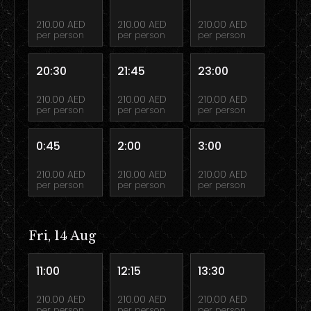
210.00 AED
210.00 AED
210.00 AED
per person
per person
per person
20:30
21:45
23:00
210.00 AED
210.00 AED
210.00 AED
per person
per person
per person
0:45
2:00
3:00
210.00 AED
210.00 AED
210.00 AED
per person
per person
per person
Fri, 14 Aug
11:00
12:15
13:30
210.00 AED
210.00 AED
210.00 AED
per person
per person
per person