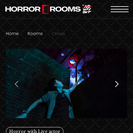
Home
Rooms
Circus
Horror with Live actor