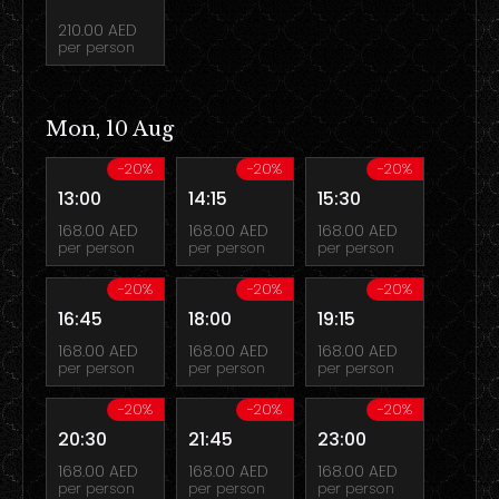
210.00 AED
per person
Mon, 10 Aug
-20%
-20%
-20%
13:00
14:15
15:30
168.00 AED
168.00 AED
168.00 AED
per person
per person
per person
-20%
-20%
-20%
16:45
18:00
19:15
168.00 AED
168.00 AED
168.00 AED
per person
per person
per person
-20%
-20%
-20%
20:30
21:45
23:00
168.00 AED
168.00 AED
168.00 AED
per person
per person
per person